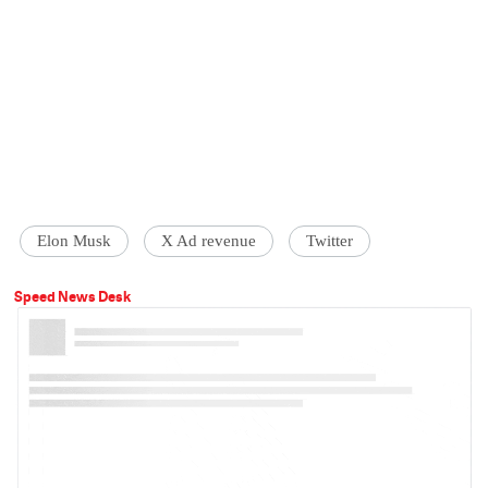
Elon Musk
X Ad revenue
Twitter
Speed News Desk