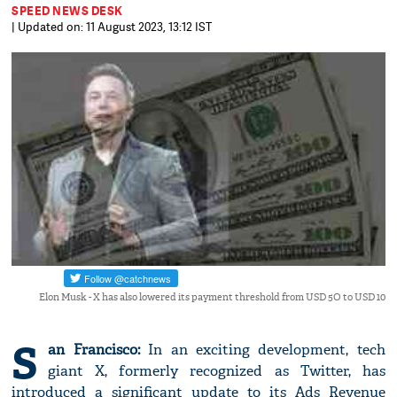
SPEED NEWS DESK
| Updated on: 11 August 2023, 13:12 IST
Elon Musk - X has also lowered its payment threshold from USD 5O to USD 10
S
an Francisco:
In an exciting development, tech
giant X, formerly recognized as Twitter, has
introduced a significant update to its Ads Revenue