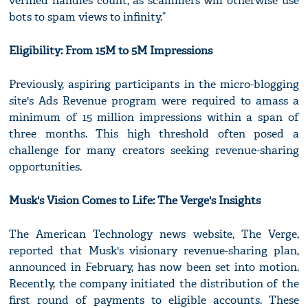
verified handles count, as scammers will otherwise use
bots to spam views to infinity.”
Eligibility: From 15M to 5M Impressions
Previously, aspiring participants in the micro-blogging
site's Ads Revenue program were required to amass a
minimum of 15 million impressions within a span of
three months. This high threshold often posed a
challenge for many creators seeking revenue-sharing
opportunities.
Musk's Vision Comes to Life: The Verge's Insights
The American Technology news website, The Verge,
reported that Musk's visionary revenue-sharing plan,
announced in February, has now been set into motion.
Recently, the company initiated the distribution of the
first round of payments to eligible accounts. These