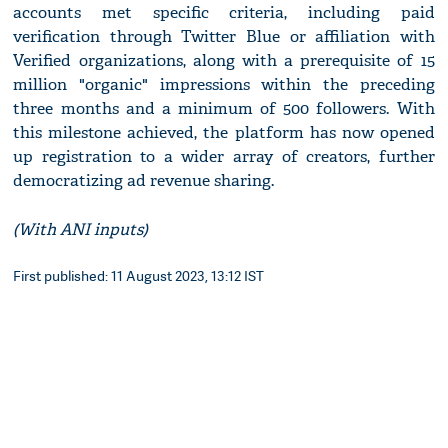
accounts met specific criteria, including paid
verification through Twitter Blue or affiliation with
Verified organizations, along with a prerequisite of 15
million "organic" impressions within the preceding
three months and a minimum of 500 followers. With
this milestone achieved, the platform has now opened
up registration to a wider array of creators, further
democratizing ad revenue sharing.
(With ANI inputs)
First published: 11 August 2023, 13:12 IST