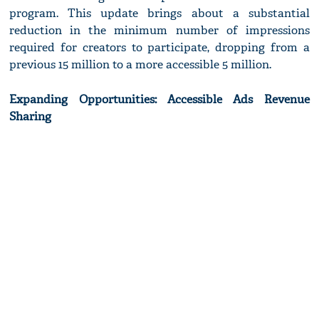
program. This update brings about a substantial
reduction in the minimum number of impressions
required for creators to participate, dropping from a
previous 15 million to a more accessible 5 million.
Expanding Opportunities: Accessible Ads Revenue
Sharing