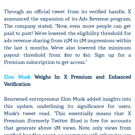
Through an official tweet from its verified handle, X
announced the expansion of its Ads Revenue program.
The company stated, “Now, even more people can get
paid to post! We’ve lowered the eligibility threshold for
ads revenue sharing from 15M to 5M impressions within
the last 3 months. We’ve also lowered the minimum
payout threshold from $50 to $10. Sign up for a
Premium subscription to get access.”
Elon Musk
Weighs In: X Premium and Enhanced
Verification
Renowned entrepreneur Elon Musk added insights into
this update, underlining its significance for users.
Musk's tweet read, “This essentially means that X
Premium (formerly Twitter Blue) is free for accounts
that generate above 5M views. Note, only views from