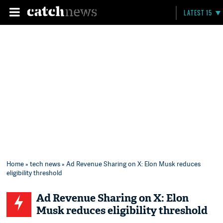
LATEST 15
Home
»
tech news
» Ad Revenue Sharing on X: Elon Musk reduces
eligibility threshold
Ad Revenue Sharing on X: Elon
Musk reduces eligibility threshold