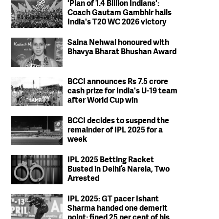
'Plan of 1.4 Billion Indians':
Coach Gautam Gambhir hails
India's T20 WC 2026 victory
Saina Nehwal honoured with
Bhavya Bharat Bhushan Award
BCCI announces Rs 7.5 crore
cash prize for India's U-19 team
after World Cup win
BCCI decides to suspend the
remainder of IPL 2025 for a
week
IPL 2025 Betting Racket
Busted in Delhi’s Narela, Two
Arrested
IPL 2025: GT pacer Ishant
Sharma handed one demerit
point; fined 25 per cent of his