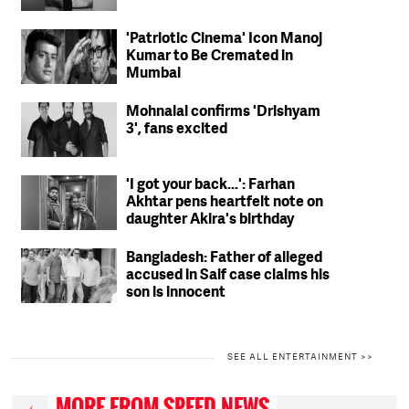
'Patriotic Cinema' Icon Manoj
Kumar to Be Cremated in
Mumbai
Mohnalal confirms 'Drishyam
3', fans excited
'I got your back...': Farhan
Akhtar pens heartfelt note on
daughter Akira's birthday
Bangladesh: Father of alleged
accused in Saif case claims his
son is innocent
SEE ALL ENTERTAINMENT >>
MORE FROM SPEED NEWS