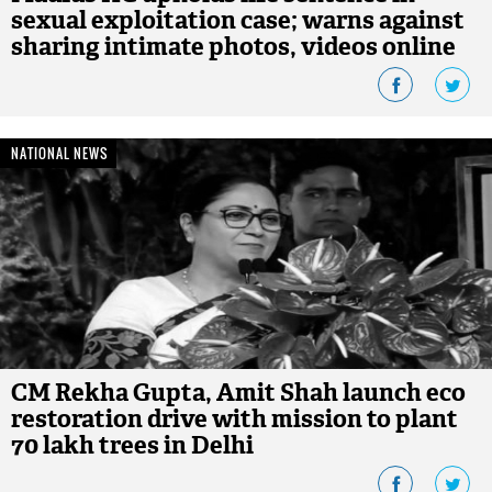
sexual exploitation case; warns against
sharing intimate photos, videos online
NATIONAL NEWS
CM Rekha Gupta, Amit Shah launch eco
restoration drive with mission to plant
70 lakh trees in Delhi