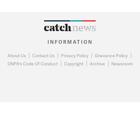
INFORMATION
About Us
Contact Us
Privacy Policy
Grievance Policy
DNPA's Code Of Conduct
Copyright
Archive
Newsroom