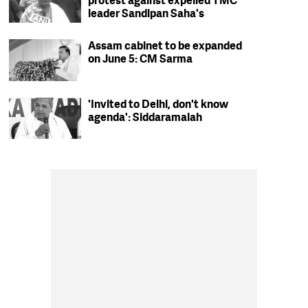
protest against expelled TMC
leader Sandipan Saha's
residence in Kolkata
Assam cabinet to be expanded
on June 5: CM Sarma
'Invited to Delhi, don't know
agenda': Siddaramaiah