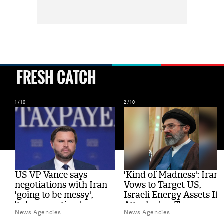
FRESH CATCH
1/10
2/10
al
US VP Vance says
'Kind of Madness': Iran
s
negotiations with Iran
Vows to Target US,
'going to be messy',
Israeli Energy Assets If
'take some time'
Attacked as Trump
News Agencies
News Agencies
Weighs Fresh Strikes