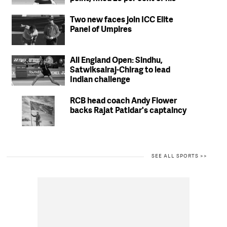
match fees
Two new faces join ICC Elite
Panel of Umpires
All England Open: Sindhu,
Satwiksairaj-Chirag to lead
Indian challenge
RCB head coach Andy Flower
backs Rajat Patidar's captaincy
SEE ALL SPORTS >>