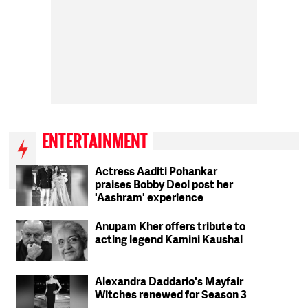
ENTERTAINMENT
Actress Aaditi Pohankar
praises Bobby Deol post her
'Aashram' experience
Anupam Kher offers tribute to
acting legend Kamini Kaushal
Alexandra Daddario's Mayfair
Witches renewed for Season 3