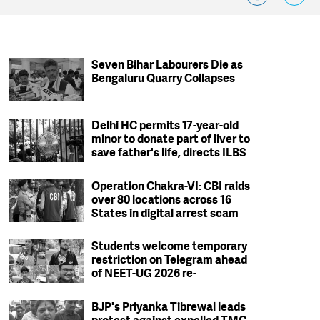
Seven Bihar Labourers Die as
Bengaluru Quarry Collapses
Delhi HC permits 17-year-old
minor to donate part of liver to
save father's life, directs ILBS
to ensure safety protocols
Operation Chakra-VI: CBI raids
over 80 locations across 16
States in digital arrest scam
crackdown; 2 arrested
Students welcome temporary
restriction on Telegram ahead
of NEET-UG 2026 re-
examination
BJP's Priyanka Tibrewal leads