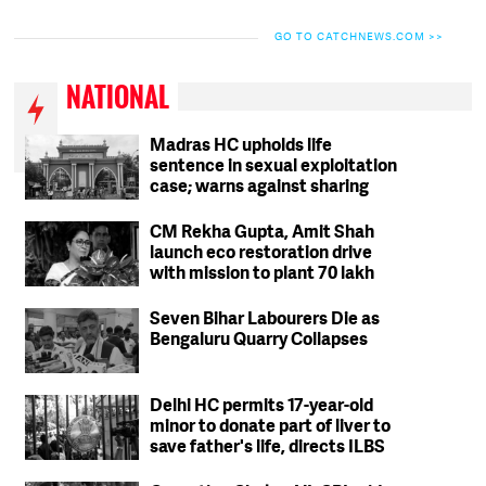
GO TO CATCHNEWS.COM >>
NATIONAL
Madras HC upholds life
sentence in sexual exploitation
case; warns against sharing
intimate photos, videos online
CM Rekha Gupta, Amit Shah
launch eco restoration drive
with mission to plant 70 lakh
trees in Delhi
Seven Bihar Labourers Die as
Bengaluru Quarry Collapses
Delhi HC permits 17-year-old
minor to donate part of liver to
save father's life, directs ILBS
to ensure safety protocols