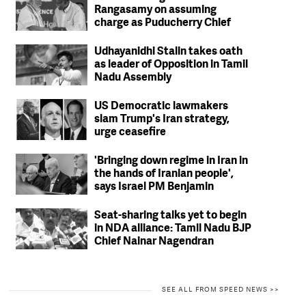
Rangasamy on assuming
charge as Puducherry Chief
Minister
Udhayanidhi Stalin takes oath
as leader of Opposition in Tamil
Nadu Assembly
US Democratic lawmakers
slam Trump's Iran strategy,
urge ceasefire
'Bringing down regime in Iran in
the hands of Iranian people',
says Israel PM Benjamin
Netanyahu
Seat-sharing talks yet to begin
in NDA alliance: Tamil Nadu BJP
Chief Nainar Nagendran
SEE ALL FROM SPEED NEWS >>