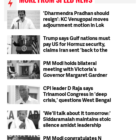
'Dharmendra Pradhan should
resign': KC Venugopal moves
adjournment motion in Lok
Sabha
Trump says Gulf nations must
pay US for Hormuz security,
claims Iran sent 'back to the
Stone Ages'
PM Modi holds bilateral
meeting with Victoria's
Governor Margaret Gardner
CPI leader D Raja says
Trinamool Congress in 'deep
crisis,' questions West Bengal
party's ideological stand
'We'll talk about it tomorrow:'
Siddaramaiah maintains stoic
silence amidst leadership
change reports
PM Modi congratulates N