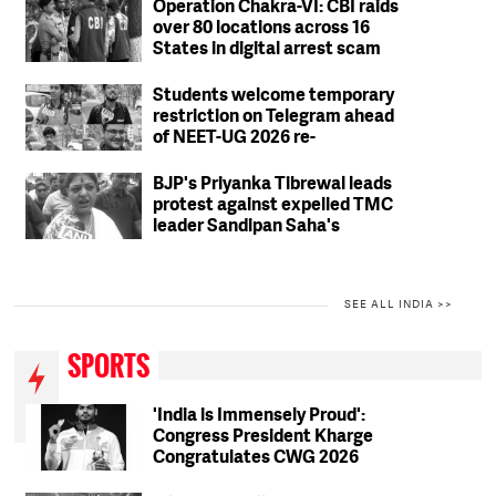
Operation Chakra-VI: CBI raids
over 80 locations across 16
States in digital arrest scam
crackdown; 2 arrested
Students welcome temporary
restriction on Telegram ahead
of NEET-UG 2026 re-
examination
BJP's Priyanka Tibrewal leads
protest against expelled TMC
leader Sandipan Saha's
residence in Kolkata
SEE ALL INDIA >>
SPORTS
'India is Immensely Proud':
Congress President Kharge
Congratulates CWG 2026
Medallists