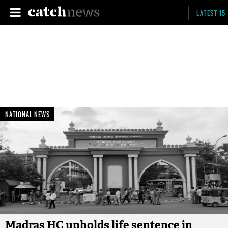
LATEST 15
NATIONAL NEWS
Madras HC upholds life sentence in