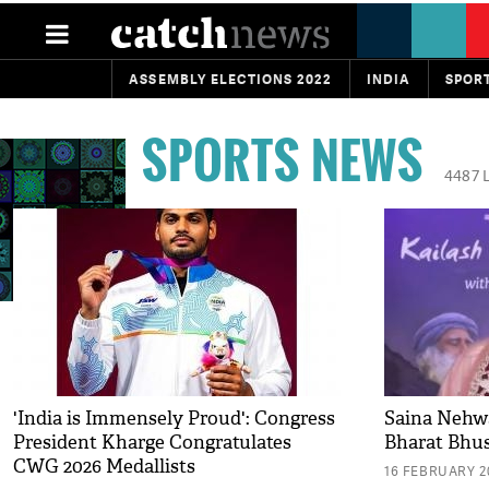
ASSEMBLY ELECTIONS 2022
INDIA
SPOR
SPORTS NEWS
4487 
'India is Immensely Proud': Congress
Saina Nehw
President Kharge Congratulates
Bharat Bhu
CWG 2026 Medallists
16 FEBRUARY 20