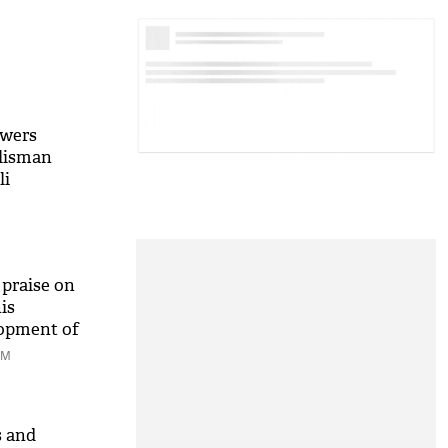
owers
alisman
li
praise on
is
lopment of
AM
s and