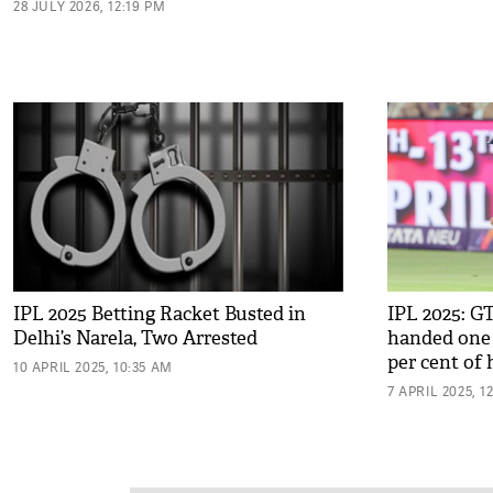
28 JULY 2026, 12:19 PM
IPL 2025 Betting Racket Busted in
IPL 2025: G
Delhi’s Narela, Two Arrested
handed one 
per cent of 
10 APRIL 2025, 10:35 AM
7 APRIL 2025, 1