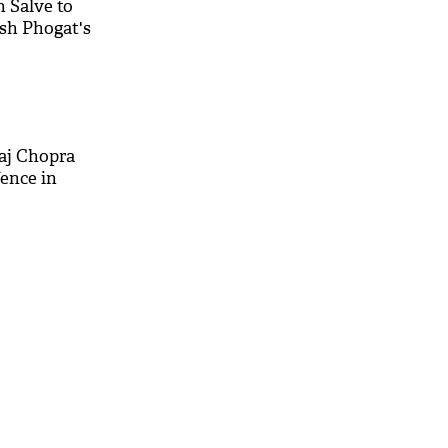
h Salve to
sh Phogat's
aj Chopra
fence in