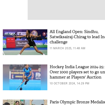
All England Open: Sindhu,
Satwiksairaj-Chirag to lead I
challenge
11 MARCH 2025, 11:48 AM
Hockey India League 2024-25:
Over 1000 players set to go u
hammer at Players' Auction
10 OCTOBER 2024, 14:29 PM
Paris Olympic Bronze Medalis