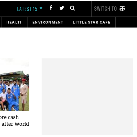
SWITCH TO
LATEST 15
HEALTH
ENVIRONMENT
LITTLE STAR CAFE
ore cash
m after World