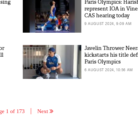
ssing
Paris Olympics: Haris
represent IOA in Vine
CAS hearing today
9 AUGUST 2024, 9:09 AM
or
Javelin Thrower Neer
ll
kickstarts his title de
Paris Olympics
6 AUGUST 2024, 10:56 AM
ge 1 of 173
Next