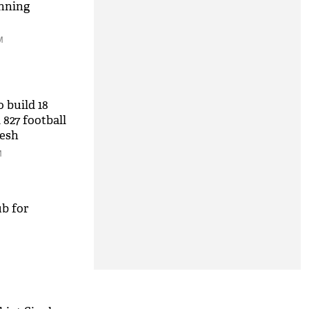
nning
M
 build 18
 827 football
desh
M
b for