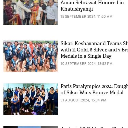
Aman Sehrawat Honored in
Khatushyamji
15 SEPTEMBER 2024, 11:50 AM
Sikar: Keshavanand Teams S
with 11 Gold, 6 Silver, and 7 B
Medals in a Single Day
10 SEPTEMBER 2024, 13:52 PM
Paris Paralympics 2024: Daug
of Sikar Wins Bronze Medal
31 AUGUST 2024, 15:34 PM