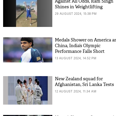
Against All Odds, Ram Singh
Shines in Weightlifting
29 AUGUST 2024, 15:38 PM
Medals Shower on America a
China, India’s Olympic
Performance Falls Short
13 AUGUST 2024, 14:52 PM
New Zealand squad for
Afghanistan, Sri Lanka Tests
12 AUGUST 2024, 11:34 AM