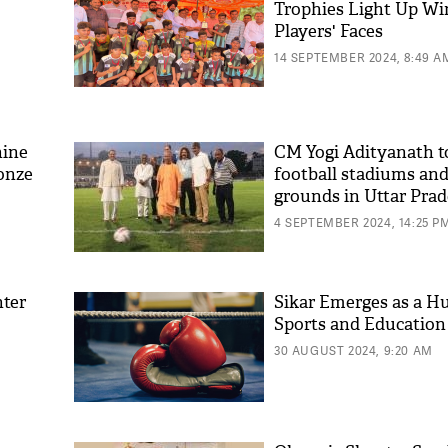
Trophies Light Up Wi
Players' Faces
14 SEPTEMBER 2024, 8:49 A
hine
CM Yogi Adityanath to
ronze
football stadiums and
grounds in Uttar Pra
4 SEPTEMBER 2024, 14:25 P
hter
Sikar Emerges as a Hu
Sports and Education
30 AUGUST 2024, 9:20 AM