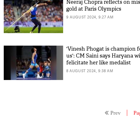
Neeraj Chopra reflects on mi
gold at Paris Olympics
9 AUGUST 2024, 9:27 AM
'Vinesh Phogat is champion f
us': CM Saini says Haryana wi
felicitate her like medalist
8 AUGUST 2024, 9:38 AM
Prev
Pa