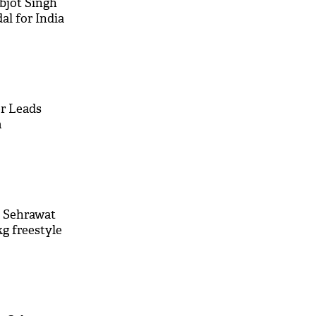
bjot Singh
l for India
er Leads
m
n Sehrawat
kg freestyle