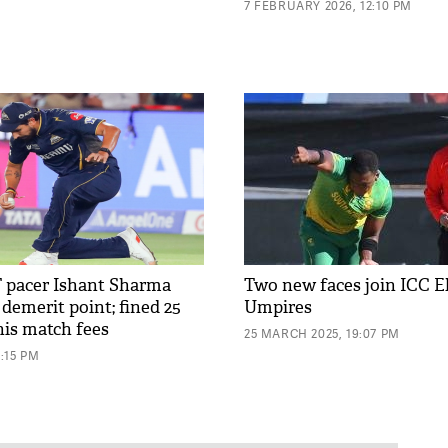
7 FEBRUARY 2026, 12:10 PM
T pacer Ishant Sharma
Two new faces join ICC El
demerit point; fined 25
Umpires
his match fees
25 MARCH 2025, 19:07 PM
2:15 PM