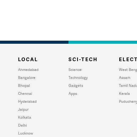
LOCAL
SCI-TECH
ELECT
Ahmedabad
Science
West Beng
Bangalore
Technology
Assam
Bhopal
Gadgets
Tamil Nad
Chennai
Apps
Kerala
Hyderabad
Puducherr
Jaipur
Kolkata
Delhi
Lucknow