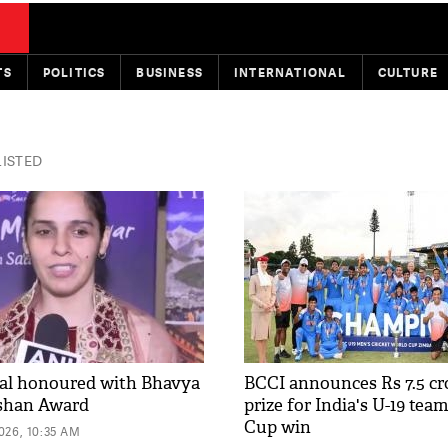
TS
POLITICS
BUSINESS
INTERNATIONAL
CULTURE
LISTED
al honoured with Bhavya
BCCI announces Rs 7.5 cr
shan Award
prize for India's U-19 tea
Cup win
26, 10:35 AM