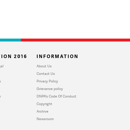
ION 2016
INFORMATION
al
About Us
Contact Us
u
Privacy Policy
Grievance policy
y
DNPA's Code Of Conduct
Copyright
Archive
Newsroom