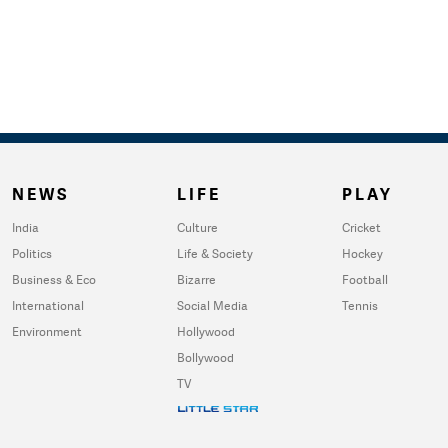
NEWS
LIFE
PLAY
India
Culture
Cricket
Politics
Life & Society
Hockey
Business & Eco
Bizarre
Football
International
Social Media
Tennis
Environment
Hollywood
Bollywood
TV