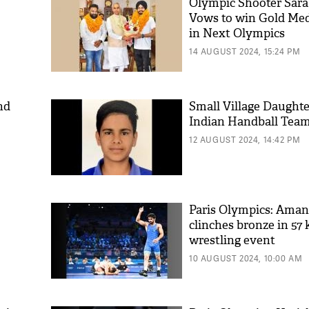
Olympic Shooter Sara
Vows to win Gold Meda
in Next Olympics
14 AUGUST 2024, 15:24 PM
nd
Small Village Daught
Indian Handball Tea
12 AUGUST 2024, 14:42 PM
Paris Olympics: Ama
clinches bronze in 57 
wrestling event
10 AUGUST 2024, 10:00 AM