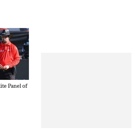
ite Panel of