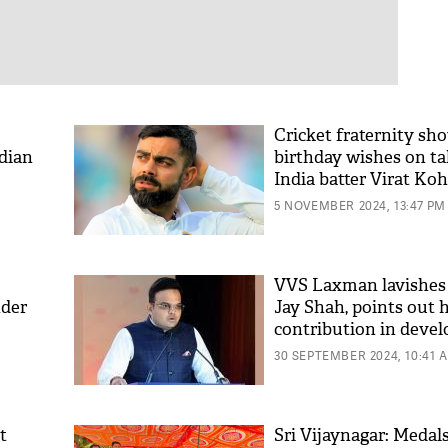
Cricket fraternity sh
ndian
birthday wishes on t
India batter Virat Koh
5 NOVEMBER 2024, 13:47 PM
VVS Laxman lavishes 
nder
Jay Shah, points out h
contribution in deve
new NCA facility
30 SEPTEMBER 2024, 10:41 
t
Sri Vijaynagar: Medal