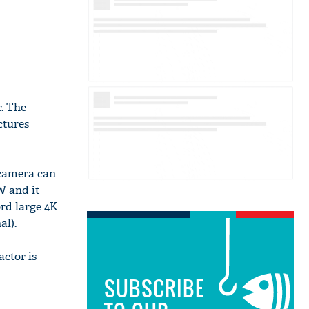
. The
ctures
 camera can
W and it
ord large 4K
al).
actor is
SUBSCRIBE