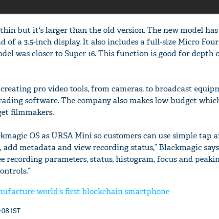
thin but it's larger than the old version. The new model has
d of a 3.5-inch display. It also includes a full-size Micro Fou
del was closer to Super 16. This function is good for depth o
creating pro video tools, from cameras, to broadcast equipm
grading software. The company also makes low-budget which
et filmmakers.
ackmagic OS as URSA Mini so customers can use simple tap 
s, add metadata and view recording status,” Blackmagic says
ee recording parameters, status, histogram, focus and peaki
ontrols.”
ufacture world's first blockchain smartphone
6:08 IST