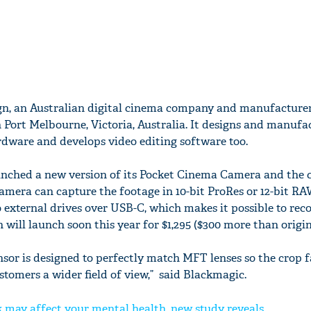
gn, an Australian digital cinema company and manufacturer
 Port Melbourne, Victoria, Australia. It designs and manufa
dware and develops video editing software too.
unched a new version of its Pocket Cinema Camera and the
amera can capture the footage in 10-bit ProRes or 12-bit RA
o external drives over USB-C, which makes it possible to rec
 will launch soon this year for $1,295 ($300 more than origin
sensor is designed to perfectly match MFT lenses so the crop f
stomers a wider field of view,” said Blackmagic.
 may affect your mental health, new study reveals