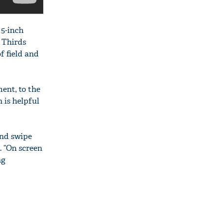
 5-inch
r Thirds
f field and
ent, to the
 is helpful
and swipe
. “On screen
ng