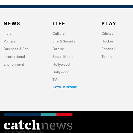
NEWS
LIFE
PLAY
India
Culture
Cricket
Politics
Life & Society
Hockey
Business & Eco
Bizarre
Football
International
Social Media
Tennis
Environment
Hollywood
Bollywood
TV