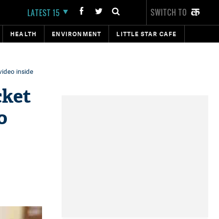
SWITCH TO
LATEST 15
HEALTH
ENVIRONMENT
LITTLE STAR CAFE
deo inside‬‬
cket
o