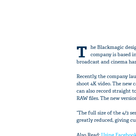
T
he Blackmagic desi
company is based in
broadcast and cinema har
Recently, the company la
shoot 4K video. The new c
can also record straight t
RAW files. The new version
“The full size of the 4/3 
greatly reduced, giving cu
Also Read:
Using Facebook