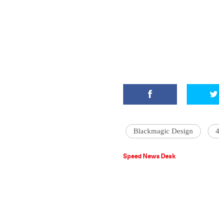
Blackmagic Design
‪
Speed News Desk