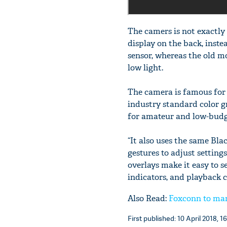
The camers is not exactly 
display on the back, instea
sensor, whereas the old mo
low light.
The camera is famous for 
industry standard color 
for amateur and low-budg
“It also uses the same Bl
gestures to adjust setting
overlays make it easy to s
indicators, and playback c
Also Read:
Foxconn to man
First published: 10 April 2018, 1