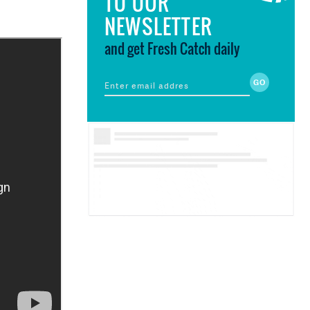
TO OUR
NEWSLETTER
and get Fresh Catch daily