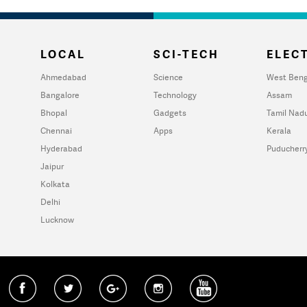
LOCAL
SCI-TECH
ELECT
Ahmedabad
Science
West Beng
Bangalore
Technology
Assam
Bhopal
Gadgets
Tamil Nad
Chennai
Apps
Kerala
Hyderabad
Puducherr
Jaipur
Kolkata
Delhi
Lucknow