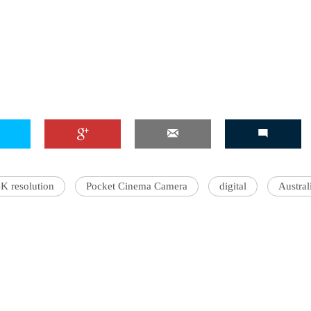
4K resolution‬‬
Pocket Cinema Camera
digital
Austral