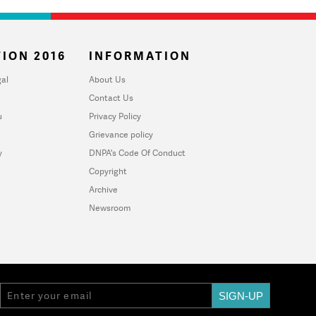
ION 2016
INFORMATION
al
About Us
Contact Us
u
Privacy Policy
Grievance policy
y
DNPA's Code Of Conduct
Copyright
Archive
Newsroom