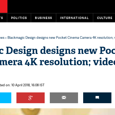
TS
POLITICS
BUSINESS
INTERNATIONAL
CULTURE
ews
» Blackmagic Design designs new Pocket Cinema Camera 4K resolution; vi
c Design designs new Po
era 4K resolution; vide
ed on: 10 April 2018, 16:08 IST