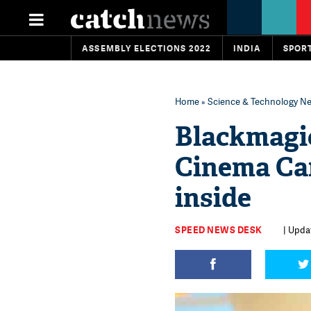
ASSEMBLY ELECTIONS 2022
INDIA
SPOR
Home
»
Science & Technology N
Blackmagi
Cinema Cam
inside‬‬
SPEED NEWS DESK
| Updat