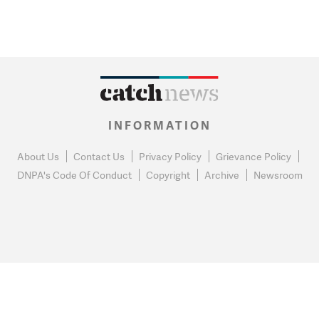
INFORMATION
About Us
Contact Us
Privacy Policy
Grievance Policy
DNPA's Code Of Conduct
Copyright
Archive
Newsroom