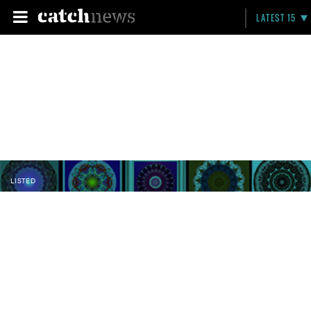
LATEST 15
LISTED