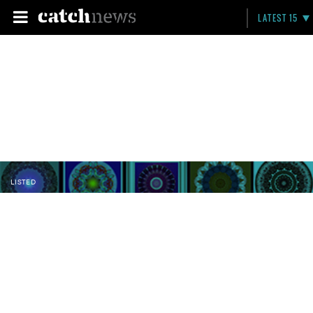
LATEST 15
LISTED