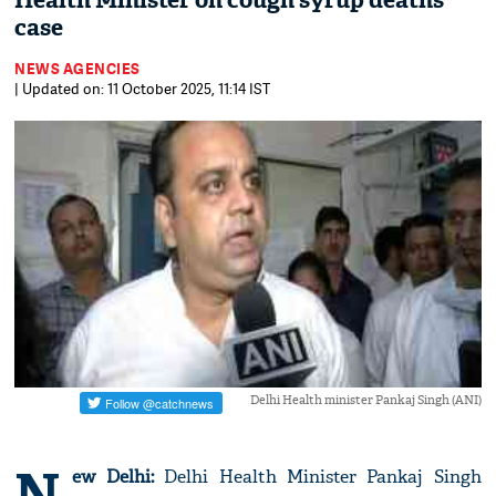
Health Minister on cough syrup deaths
case
NEWS AGENCIES
| Updated on: 11 October 2025, 11:14 IST
Delhi Health minister Pankaj Singh (ANI)
N
ew Delhi:
Delhi Health Minister Pankaj Singh