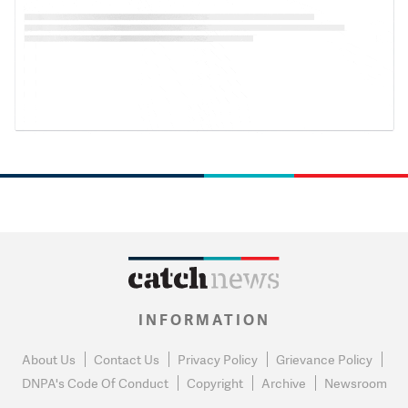
INFORMATION
About Us
Contact Us
Privacy Policy
Grievance Policy
DNPA's Code Of Conduct
Copyright
Archive
Newsroom