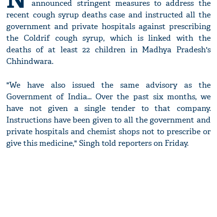
announced stringent measures to address the
recent cough syrup deaths case and instructed all the
government and private hospitals against prescribing
the Coldrif cough syrup, which is linked with the
deaths of at least 22 children in Madhya Pradesh's
Chhindwara.
"We have also issued the same advisory as the
Government of India... Over the past six months, we
have not given a single tender to that company.
Instructions have been given to all the government and
private hospitals and chemist shops not to prescribe or
give this medicine," Singh told reporters on Friday.