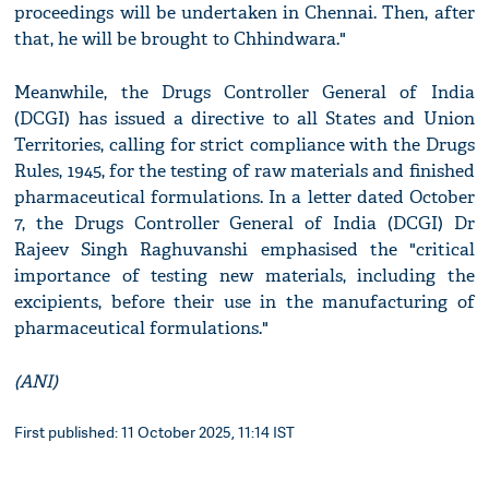
proceedings will be undertaken in Chennai. Then, after
that, he will be brought to Chhindwara."
Meanwhile, the Drugs Controller General of India
(DCGI) has issued a directive to all States and Union
Territories, calling for strict compliance with the Drugs
Rules, 1945, for the testing of raw materials and finished
pharmaceutical formulations. In a letter dated October
7, the Drugs Controller General of India (DCGI) Dr
Rajeev Singh Raghuvanshi emphasised the "critical
importance of testing new materials, including the
excipients, before their use in the manufacturing of
pharmaceutical formulations."
(ANI)
First published: 11 October 2025, 11:14 IST