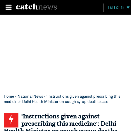
LATEST 15
Home
»
National News
» 'Instructions given against prescribing this
medicine': Delhi Health Minister on cough syrup deaths case
'Instructions given against
prescribing this medicine': Delhi