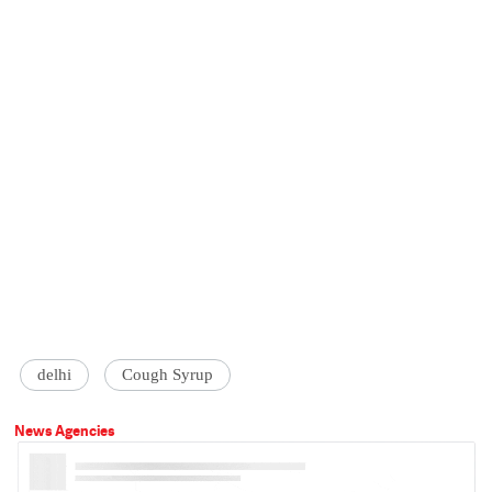
delhi
Cough Syrup
News Agencies