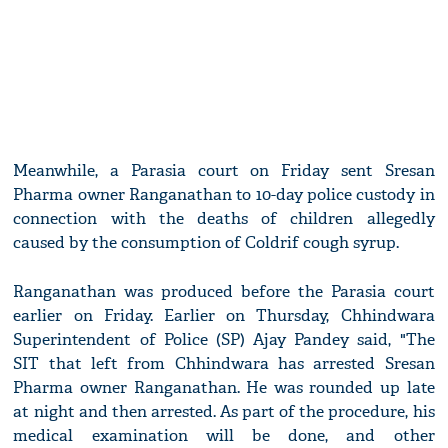
Meanwhile, a Parasia court on Friday sent Sresan
Pharma owner Ranganathan to 10-day police custody in
connection with the deaths of children allegedly
caused by the consumption of Coldrif cough syrup.
Ranganathan was produced before the Parasia court
earlier on Friday. Earlier on Thursday, Chhindwara
Superintendent of Police (SP) Ajay Pandey said, "The
SIT that left from Chhindwara has arrested Sresan
Pharma owner Ranganathan. He was rounded up late
at night and then arrested. As part of the procedure, his
medical examination will be done, and other