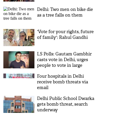
Delhi: Two men on bike die
as a tree falls on them
'Vote for your rights, future
of family': Rahul Gandhi
LS Polls: Gautam Gambhir
casts vote in Delhi, urges
people to vote in large
numbers
Four hospitals in Delhi
receive bomb threats via
email
Delhi Public School Dwarka
gets bomb threat, search
underway