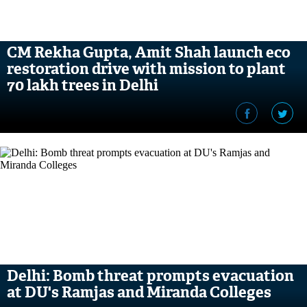
CM Rekha Gupta, Amit Shah launch eco
restoration drive with mission to plant
70 lakh trees in Delhi
Delhi: Bomb threat prompts evacuation
at DU's Ramjas and Miranda Colleges