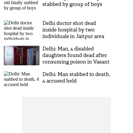
stabbed by group of boys
Delhi doctor shot dead
inside hospital by two
individuals in Jaitpur area
Delhi: Man, 4 disabled
daughters found dead after
consuming poison in Vasant
Kunj
Delhi: Man stabbed to death,
4 accused held