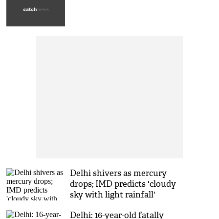
Delhi shivers as mercury
drops; IMD predicts 'cloudy
sky with light rainfall'
Delhi: 16-year-old fatally