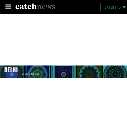
LATEST 15
DELHI
2175 LISTED