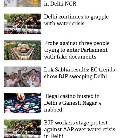
in Delhi NCR
Delhi continues to grapple
with water crisis
Probe against three people
trying to enter Parliament
with fake documents
Lok Sabha results: EC trends
show BJP sweeping Delhi
Illegal casino busted in
Delhi's Ganesh Nagar, 5
nabbed
BJP workers stage protest
against AAP over water crisis
in Delhi