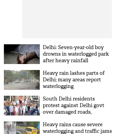
Delhi: Seven-year-old boy
drowns in waterlogged park
after heavy rainfall
Heavy rain lashes parts of
Delhi; many areas report
waterlogging
South Delhi residents
protest against Delhi govt
over damaged roads,
persistent waterlogging
Heavy rains cause severe
waterlogging and traffic jams