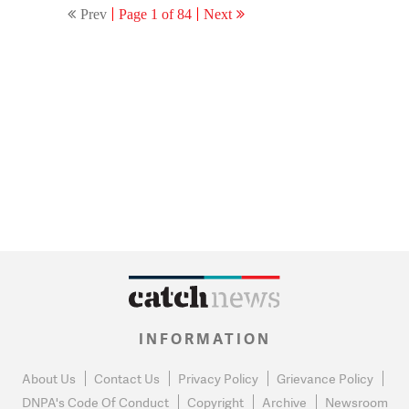
Prev
Page 1 of 84
Next
INFORMATION
About Us
Contact Us
Privacy Policy
Grievance Policy
DNPA's Code Of Conduct
Copyright
Archive
Newsroom