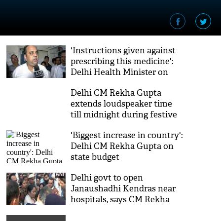
'Instructions given against
prescribing this medicine':
Delhi Health Minister on
cough syrup deaths case
Delhi CM Rekha Gupta
extends loudspeaker time
till midnight during festive
season
'Biggest increase in country':
Delhi CM Rekha Gupta on
state budget
Delhi govt to open
Janaushadhi Kendras near
hospitals, says CM Rekha
Gupta