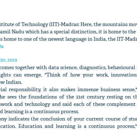
titute of Technology (IIT)-Madras: Here, the mountains mo
Tamil Nadu which has a special distinction, it is home to the
is home to one of the newest language in India, the IIT-Madr
Oa
30, 2019
omes together with data science, diagnostics, behavioural
nsights can emerge. "Think of how your work, innovatio
ow Indian.
cial responsibility, it also makes immense business sense,
 he sees the foundations of the 21st century resting on th
eamwork and technology and said each of these complement 
d learning is a continuous process.
y indicates the conclusion of your current course of stud
cation. Education and learning is a continuous process,