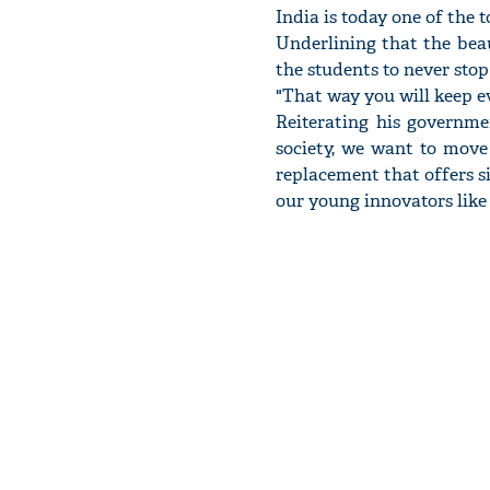
India is today one of the 
Underlining that the beau
the students to never sto
"That way you will keep ev
Reiterating his governme
society, we want to move
replacement that offers s
our young innovators like