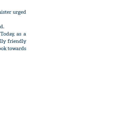
nister urged
d.
Today, as a
ly friendly
look towards