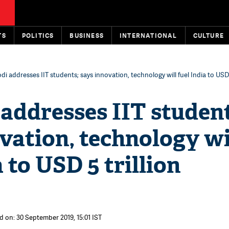
TS
POLITICS
BUSINESS
INTERNATIONAL
CULTURE
i addresses IIT students; says innovation, technology will fuel India to USD 5
addresses IIT student
vation, technology wi
a to USD 5 trillion
d on: 30 September 2019, 15:01 IST