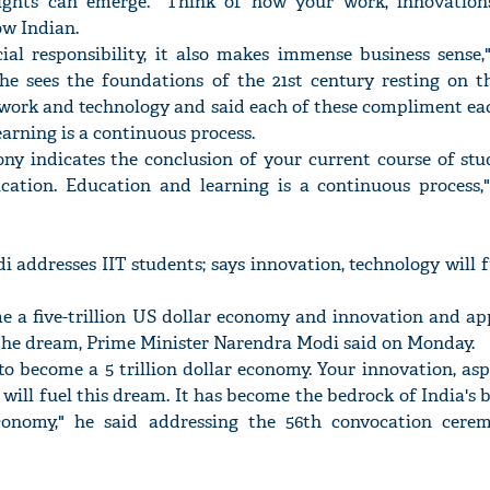
nsights can emerge. "Think of how your work, innovatio
ow Indian.
cial responsibility, it also makes immense business sense,
 he sees the foundations of the 21st century resting on th
amwork and technology and said each of these compliment ea
arning is a continuous process.
y indicates the conclusion of your current course of stud
cation. Education and learning is a continuous process,
 addresses IIT students; says innovation, technology will f
me a five-trillion US dollar economy and innovation and ap
 the dream, Prime Minister Narendra Modi said on Monday.
 to become a 5 trillion dollar economy. Your innovation, as
will fuel this dream. It has become the bedrock of India's b
onomy," he said addressing the 56th convocation cere