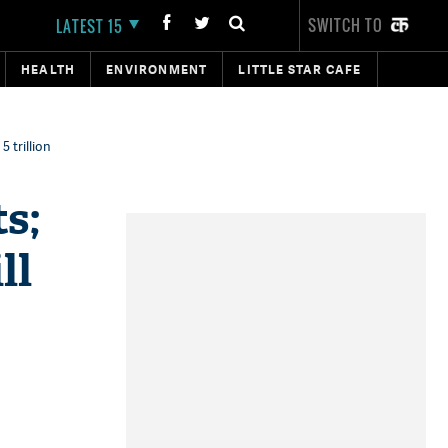
SWITCH TO
LATEST 15
HEALTH
ENVIRONMENT
LITTLE STAR CAFE
 trillion
s;
ll