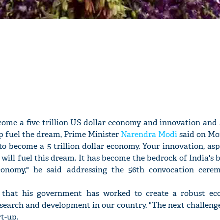
ecome a five-trillion US dollar economy and innovation and
lp fuel the dream, Prime Minister
Narendra Modi
said on Mo
 to become a 5 trillion dollar economy. Your innovation, as
will fuel this dream. It has become the bedrock of India's b
onomy," he said addressing the 56th convocation cere
 that his government has worked to create a robust ec
search and development in our country. "The next challenge 
rt-up.