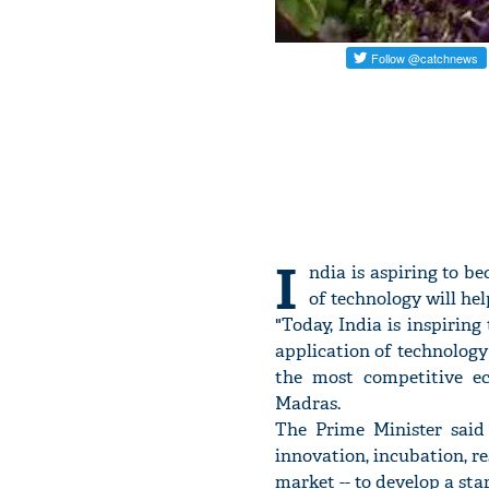
I
ndia is aspiring to b
of technology will he
"Today, India is inspiring
application of technology 
the most competitive ec
Madras.
The Prime Minister said
innovation, incubation, re
market -- to develop a sta