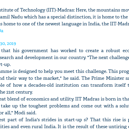
titute of Technology (IIT)-Madras: Here, the mountains mo
Tamil Nadu which has a special distinction, it is home to the
is home to one of the newest language in India, the IIT-Madr
Oa
30, 2019
 that his government has worked to create a robust ec
search and development in our country. "The next challenge 
rt-up.
amme is designed to help you meet this challenge. This pro
nd their way to the market," he said. The Prime Minister s
e of how a decades-old institution can transform itself 
he 21st century.
reat blend of economics and utility. IIT Madras is born in tha
 take up the toughest problems and come out with a solut
r all," Modi said.
t part of India's strides in start-up s? That this rise i
cities and even rural India. It is the result of these untiring