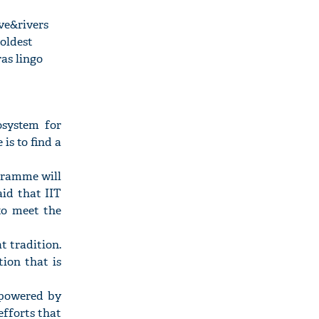
ve&rivers
 oldest
as lingo
osystem for
is to find a
gramme will
aid that IIT
to meet the
t tradition.
ion that is
s powered by
 efforts that