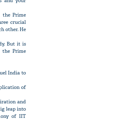
ns and your
" the Prime
ree crucial
ch other. He
y. But it is
" the Prime
uel India to
plication of
piration and
ig leap into
mony of IIT