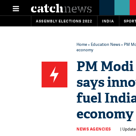
ASSEMBLY ELECTIONS 2022
INDIA
SPOR
Home
»
Education News
» PM Mod
economy
PM Modi 
says inno
fuel Indi
economy
NEWS AGENCIES
| Update