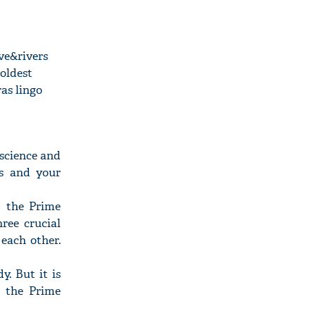
ve&rivers
 oldest
as lingo
 science and
ns and your
" the Prime
ree crucial
each other.
y. But it is
" the Prime