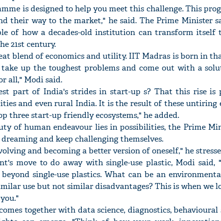
amme is designed to help you meet this challenge. This pro
nd their way to the market," he said. The Prime Minister s
e of how a decades-old institution can transform itself 
he 21st century.
reat blend of economics and utility. IIT Madras is born in tha
 take up the toughest problems and come out with a solut
r all," Modi said.
t part of India's strides in start-up s? That this rise i
cities and even rural India. It is the result of these untiring
top three start-up friendly ecosystems," he added.
ty of human endeavour lies in possibilities, the Prime Mi
p dreaming and keep challenging themselves.
olving and becoming a better version of oneself," he stresse
nt's move to do away with single-use plastic, Modi said, "
 beyond single-use plastics. What can be an environmental
imilar use but not similar disadvantages? This is when we 
 you."
omes together with data science, diagnostics, behavioural