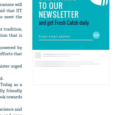
TO OUR
gramme will
aid that IIT
NEWSLETTER
to meet the
and get Fresh Catch daily
t tradition.
ion that is
s powered by
 efforts that
nister urged
d.
Today, as a
ly friendly
look towards
 science and