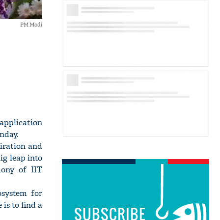
PM Modi
 application
nday.
piration and
ig leap into
mony of IIT
osystem for
is to find a
SUBSCRIBE