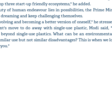
top three start-up friendly ecosystems," he added.
ty of human endeavour lies in possibilities, the Prime Mi
p dreaming and keep challenging themselves.
olving and becoming a better version of oneself," he stresse
nt's move to do away with single-use plastic, Modi said, "
 beyond single-use plastics. What can be an environmental
imilar use but not similar disadvantages? This is when we 
 you."