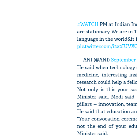
#WATCH
PM at Indian Ins
are stationary. We are in 
language in the world&it 
pic.twitter.com/i2x2IUVX
— ANI (@ANI)
September 
He said when technology c
medicine, interesting i
research could help a fell
Not only is this your so
Minister said. Modi said
pillars -- innovation, t
He said that education an
"Your convocation ceremon
not the end of your edu
Minister said.