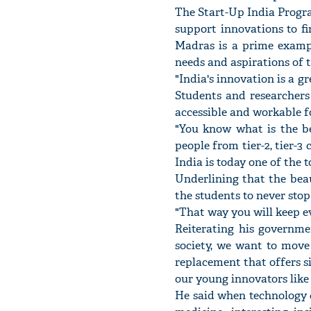
The Start-Up India Progr
support innovations to fi
Madras is a prime exampl
needs and aspirations of t
"India's innovation is a g
Students and researchers
accessible and workable fo
"You know what is the bes
people from tier-2, tier-3 
India is today one of the 
Underlining that the beau
the students to never sto
"That way you will keep ev
Reiterating his governme
society, we want to move
replacement that offers s
our young innovators like
He said when technology c