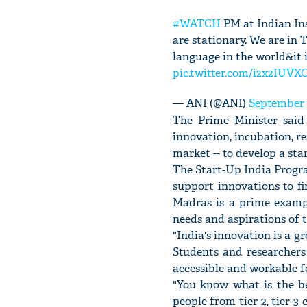
#WATCH
PM at Indian Ins
are stationary. We are in 
language in the world&it 
pic.twitter.com/i2x2IUVX
— ANI (@ANI)
September 
The Prime Minister said
innovation, incubation, re
market -- to develop a sta
The Start-Up India Progr
support innovations to fi
Madras is a prime exampl
needs and aspirations of t
"India's innovation is a g
Students and researchers
accessible and workable fo
"You know what is the bes
people from tier-2, tier-3 