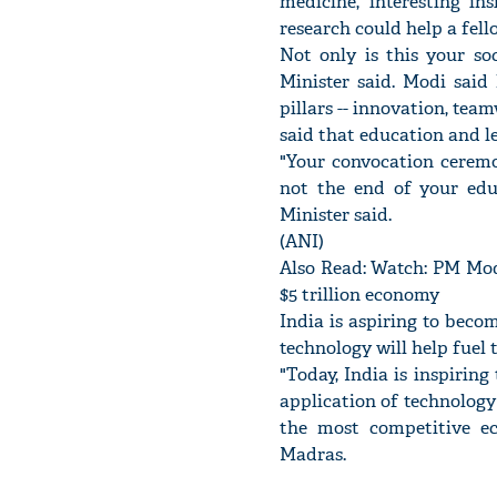
medicine, interesting i
research could help a fell
Not only is this your so
Minister said. Modi said
pillars -- innovation, te
said that education and le
"Your convocation ceremon
not the end of your edu
Minister said.
(ANI)
Also Read: Watch: PM Modi
$5 trillion economy
India is aspiring to beco
technology will help fuel
"Today, India is inspiring
application of technology 
the most competitive ec
Madras.