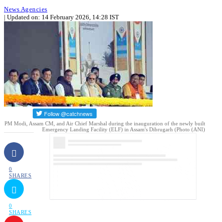
News Agencies
| Updated on: 14 February 2026, 14:28 IST
PM Modi, Assam CM, and Air Chief Marshal during the inauguration of the newly built
Emergency Landing Facility (ELF) in Assam's Dibrugarh (Photo (ANI)
0
SHARES
0
SHARES