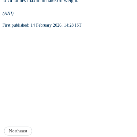
to 74 tonnes maximum take-off weight.
(ANI)
First published: 14 February 2026, 14:28 IST
Northeast