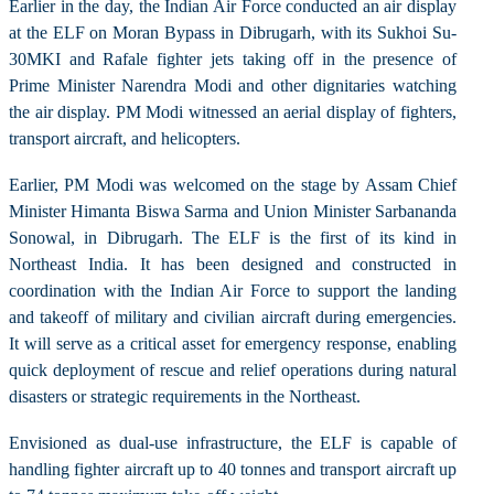
Earlier in the day, the Indian Air Force conducted an air display
at the ELF on Moran Bypass in Dibrugarh, with its Sukhoi Su-
30MKI and Rafale fighter jets taking off in the presence of
Prime Minister Narendra Modi and other dignitaries watching
the air display. PM Modi witnessed an aerial display of fighters,
transport aircraft, and helicopters.
Earlier, PM Modi was welcomed on the stage by Assam Chief
Minister Himanta Biswa Sarma and Union Minister Sarbananda
Sonowal, in Dibrugarh. The ELF is the first of its kind in
Northeast India. It has been designed and constructed in
coordination with the Indian Air Force to support the landing
and takeoff of military and civilian aircraft during emergencies.
It will serve as a critical asset for emergency response, enabling
quick deployment of rescue and relief operations during natural
disasters or strategic requirements in the Northeast.
Envisioned as dual-use infrastructure, the ELF is capable of
handling fighter aircraft up to 40 tonnes and transport aircraft up