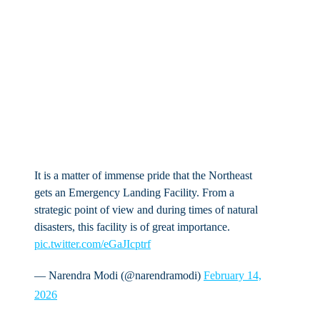
It is a matter of immense pride that the Northeast
gets an Emergency Landing Facility. From a
strategic point of view and during times of natural
disasters, this facility is of great importance.
pic.twitter.com/eGaJIcptrf
— Narendra Modi (@narendramodi)
February 14,
2026