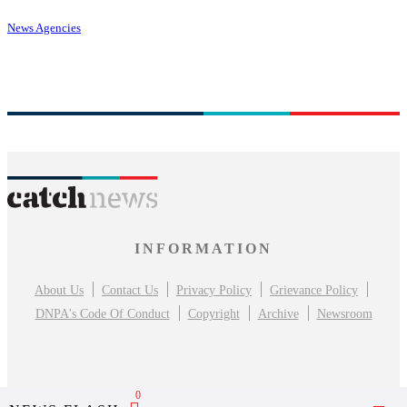
News Agencies
INFORMATION
About Us
Contact Us
Privacy Policy
Grievance Policy
DNPA's Code Of Conduct
Copyright
Archive
Newsroom
0