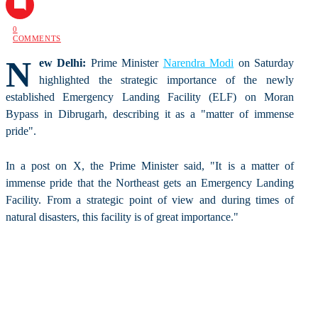
0
COMMENTS
N
ew Delhi:
Prime Minister
Narendra Modi
on Saturday
highlighted the strategic importance of the newly
established Emergency Landing Facility (ELF) on Moran
Bypass in Dibrugarh, describing it as a "matter of immense
pride".
In a post on X, the Prime Minister said, "It is a matter of
immense pride that the Northeast gets an Emergency Landing
Facility. From a strategic point of view and during times of
natural disasters, this facility is of great importance."