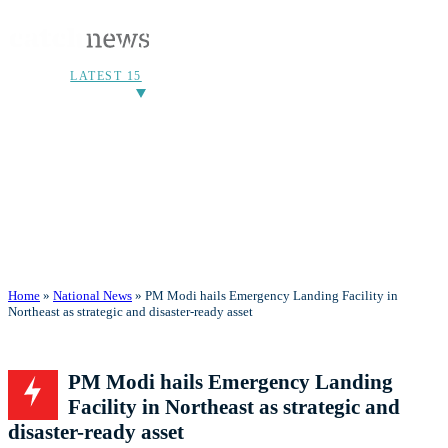
LATEST 15
Home
»
National News
» PM Modi hails Emergency Landing Facility in
Northeast as strategic and disaster-ready asset
PM Modi hails Emergency Landing
Facility in Northeast as strategic and
disaster-ready asset