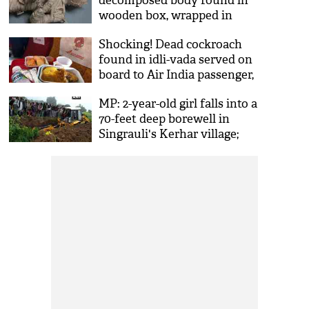
decomposed body found in
wooden box, wrapped in
clothes like ‘mummy’ in
Shocking! Dead cockroach
Bhopal flat, locked for
found in idli-vada served on
months
board to Air India passenger,
complaint filed; pictures go
MP: 2-year-old girl falls into a
viral
70-feet deep borewell in
Singrauli's Kerhar village;
rescue underway