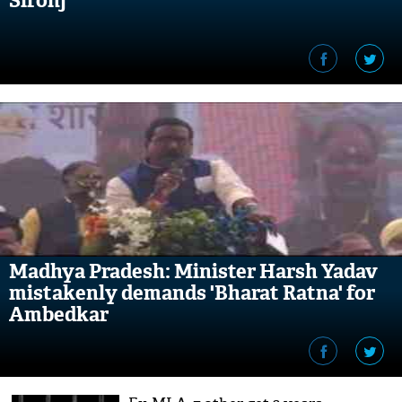
Sironj
Madhya Pradesh: Minister Harsh Yadav
mistakenly demands 'Bharat Ratna' for
Ambedkar