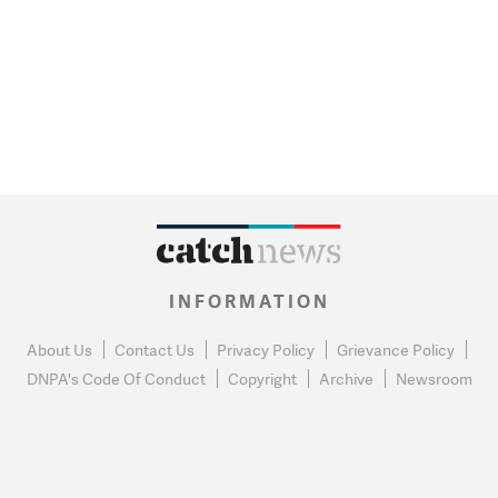
INFORMATION
About Us
Contact Us
Privacy Policy
Grievance Policy
DNPA's Code Of Conduct
Copyright
Archive
Newsroom