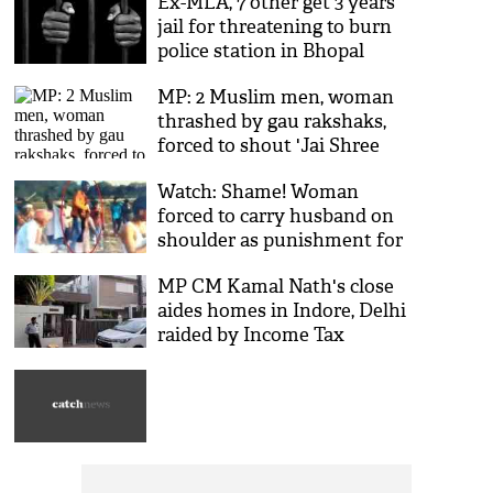
Ex-MLA, 7 other get 3 years
jail for threatening to burn
police station in Bhopal
MP: 2 Muslim men, woman
thrashed by gau rakshaks,
forced to shout 'Jai Shree
Ram'; video goes viral
Watch: Shame! Woman
forced to carry husband on
shoulder as punishment for
having affair with man from
MP CM Kamal Nath's close
different caste
aides homes in Indore, Delhi
raided by Income Tax
officials