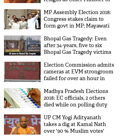
MP; says, 'ab mein mukt
MP Assembly Election 2018:
hoon'
Congress stakes claim to
form govt in MP; Mayawati
extend support to keep BJP
Bhopal Gas Tragedy: Even
out!
after 34-years, five to six
Bhopal Gas Tragedy victims
are dying every day
Election Commission admits
cameras at EVM strongroom
failed for over an hour in
Madhya Pradesh
Madhya Pradesh Elections
2018: EC officials, 2 others
died while on polling duty
after suffering cardiac arrest
UP CM Yogi Adityanath
in MP
takes a dig at Kamal Nath
over '90 % Muslim votes'