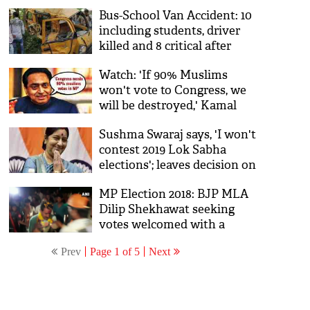
says, 'keep your Ali, we have
Bus-School Van Accident: 10
Bajrang Bali'
including students, driver
killed and 8 critical after
school van collied with bus
Watch: 'If 90% Muslims
in Madhya Pradesh's Satna
won't vote to Congress, we
will be destroyed,' Kamal
Nath's video goes viral,
Sushma Swaraj says, 'I won't
triggers controversy
contest 2019 Lok Sabha
elections'; leaves decision on
party
MP Election 2018: BJP MLA
Dilip Shekhawat seeking
votes welcomed with a
garland of shoes in Nagada;
Prev
Page 1 of 5
Next
watch video