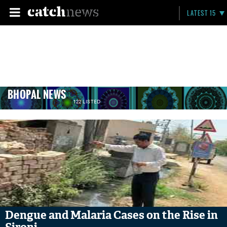
LATEST 15
BHOPAL NEWS
122 LISTED
Dengue and Malaria Cases on the Rise in