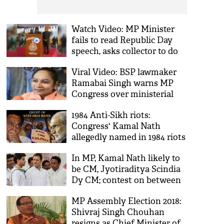
Watch Video: MP Minister
fails to read Republic Day
speech, asks collector to do
the job; says, ‘Collector saab
Viral Video: BSP lawmaker
padhenge’
Ramabai Singh warns MP
Congress over ministerial
berths; says, ‘hum mantriyo
1984 Anti-Sikh riots:
ke baap hain’
Congress' Kamal Nath
allegedly named in 1984 riots
awarded CM's chair while
In MP, Kamal Nath likely to
Sajjan Kumar jailed for life!
be CM, Jyotiraditya Scindia
Dy CM; contest on between
Sachin Pilot & Ashok Gehlot
MP Assembly Election 2018:
Shivraj Singh Chouhan
resigns as Chief Minister of