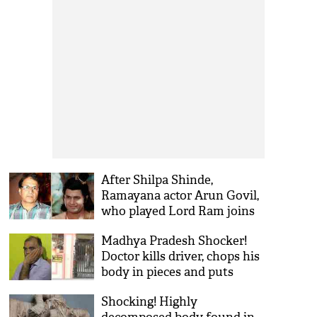
After Shilpa Shinde,
Ramayana actor Arun Govil,
who played Lord Ram joins
Congress; to contest Lok
Madhya Pradesh Shocker!
Sabha polls from Indore
Doctor kills driver, chops his
body in pieces and puts
them in acid over illicit affair
Shocking! Highly
with driver's wife