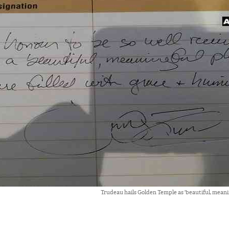
Trudeau hails Golden Temple as 'beautiful, meanin