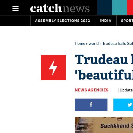
ASSEMBLY ELECTIONS 2022
INDIA
SPOR
Home
»
world
» Trudeau hails Gol
Trudeau 
'beautifu
NEWS AGENCIES
| Updated