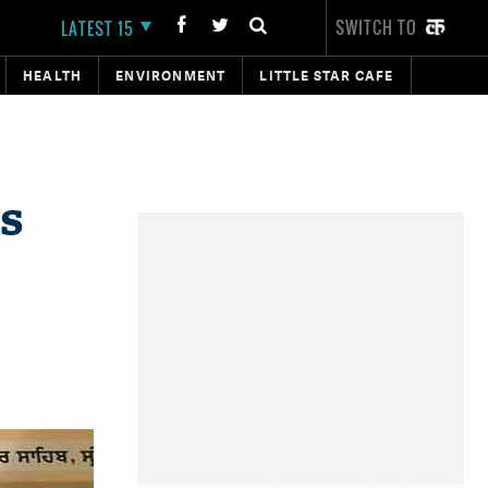
SWITCH TO
LATEST 15
HEALTH
ENVIRONMENT
LITTLE STAR CAFE
s