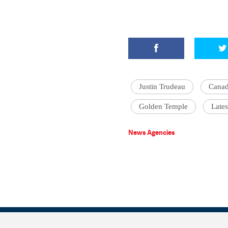
Justin Trudeau
Cana
Golden Temple
Lates
News Agencies