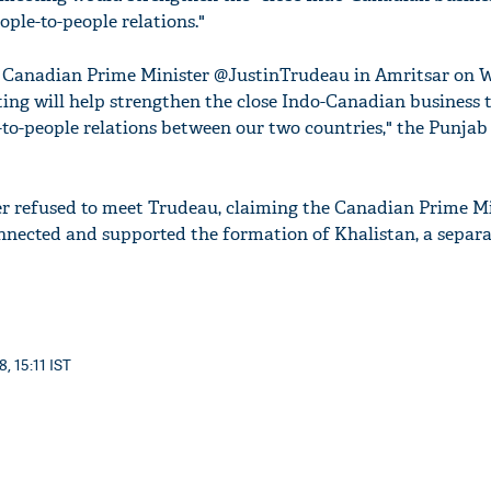
ople-to-people relations."
 Canadian Prime Minister @JustinTrudeau in Amritsar on 
ing will help strengthen the close Indo-Canadian business t
-to-people relations between our two countries," the Punjab
er refused to meet Trudeau, claiming the Canadian Prime Mi
nected and supported the formation of Khalistan, a separa
, 15:11 IST