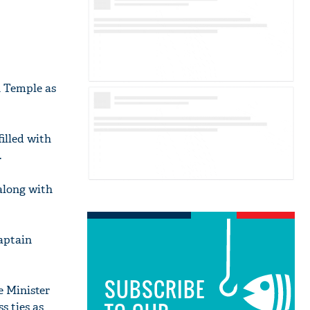
n Temple as
illed with
.
 along with
Captain
SUBSCRIBE
e Minister
s ties as