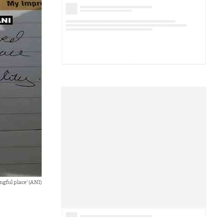
gful place' (ANI)