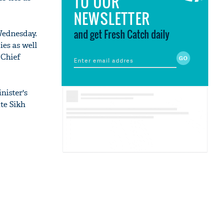
TO OUR
NEWSLETTER
and get Fresh Catch daily
Wednesday.
ies as well
 Chief
nister's
te Sikh