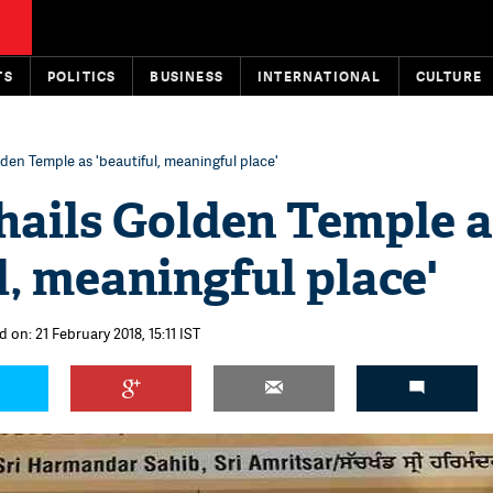
TS
POLITICS
BUSINESS
INTERNATIONAL
CULTURE
den Temple as 'beautiful, meaningful place'
hails Golden Temple a
l, meaningful place'
 on: 21 February 2018, 15:11 IST