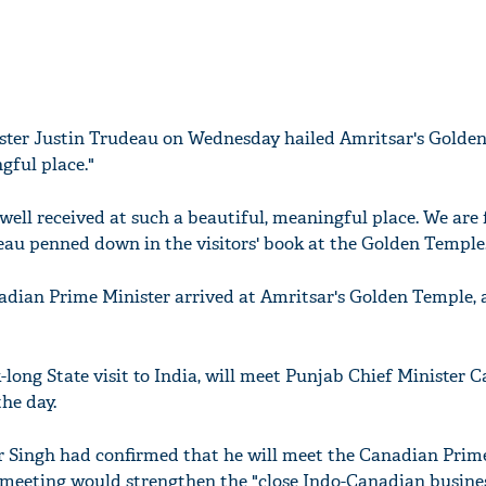
ster Justin Trudeau on Wednesday hailed Amritsar's Golde
gful place."
ell received at such a beautiful, meaningful place. We are f
eau penned down in the visitors' book at the Golden Temple
anadian Prime Minister arrived at Amritsar's Golden Temple,
long State visit to India, will meet Punjab Chief Minister 
he day.
r Singh had confirmed that he will meet the Canadian Prim
meeting would strengthen the "close Indo-Canadian busines