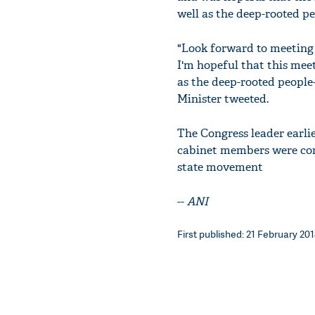
well as the deep-rooted pe
"Look forward to meeting
I'm hopeful that this meet
as the deep-rooted people
Minister tweeted.
The Congress leader earli
cabinet members were con
state movement
--
ANI
First published: 21 February 2018