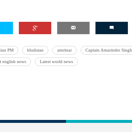
dian PM
khalistan
amritsar
Captain Amarinder Singh
t english news
Latest world news