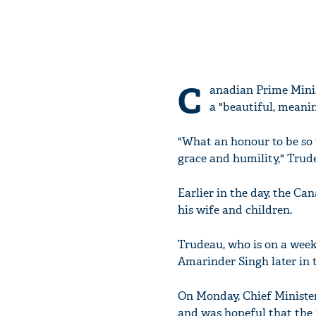
C
anadian Prime Mini
a "beautiful, meanin
"What an honour to be so w
grace and humility," Trud
Earlier in the day, the C
his wife and children.
Trudeau, who is on a week-
Amarinder Singh later in t
On Monday, Chief Ministe
and was hopeful that the 