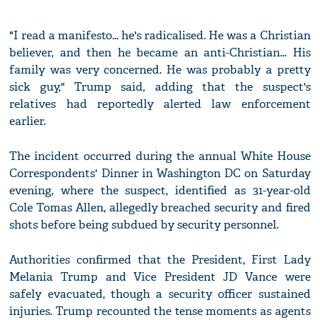
"I read a manifesto... he's radicalised. He was a Christian
believer, and then he became an anti-Christian... His
family was very concerned. He was probably a pretty
sick guy," Trump said, adding that the suspect's
relatives had reportedly alerted law enforcement
earlier.
The incident occurred during the annual White House
Correspondents' Dinner in Washington DC on Saturday
evening, where the suspect, identified as 31-year-old
Cole Tomas Allen, allegedly breached security and fired
shots before being subdued by security personnel.
Authorities confirmed that the President, First Lady
Melania Trump and Vice President JD Vance were
safely evacuated, though a security officer sustained
injuries. Trump recounted the tense moments as agents