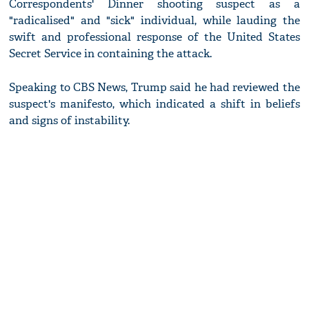
Correspondents' Dinner shooting suspect as a
"radicalised" and "sick" individual, while lauding the
swift and professional response of the United States
Secret Service in containing the attack.
Speaking to CBS News, Trump said he had reviewed the
suspect's manifesto, which indicated a shift in beliefs
and signs of instability.