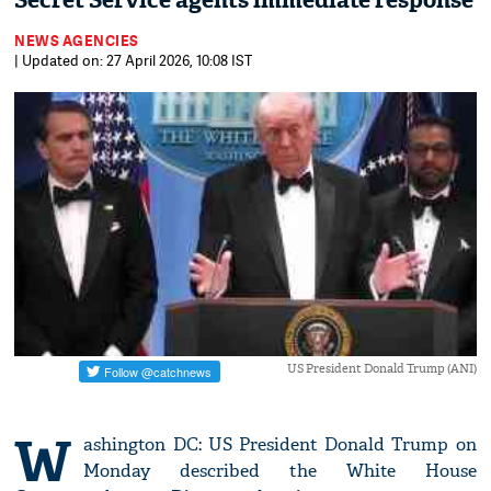
Secret Service agents immediate response
NEWS AGENCIES
| Updated on: 27 April 2026, 10:08 IST
US President Donald Trump (ANI)
W
ashington DC: US President Donald Trump on
Monday described the White House