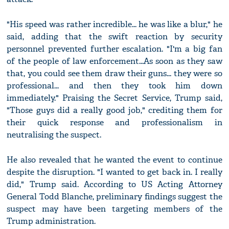
"His speed was rather incredible... he was like a blur," he
said, adding that the swift reaction by security
personnel prevented further escalation. "I'm a big fan
of the people of law enforcement...As soon as they saw
that, you could see them draw their guns... they were so
professional... and then they took him down
immediately." Praising the Secret Service, Trump said,
"Those guys did a really good job," crediting them for
their quick response and professionalism in
neutralising the suspect.
He also revealed that he wanted the event to continue
despite the disruption. "I wanted to get back in. I really
did," Trump said. According to US Acting Attorney
General Todd Blanche, preliminary findings suggest the
suspect may have been targeting members of the
Trump administration.