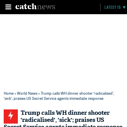
LATEST 15
Home
»
World News
» Trump calls WH dinner shooter 'radicalised',
'sick'; praises US Secret Service agents immediate response
Trump calls WH dinner shooter
'radicalised', 'sick'; praises US