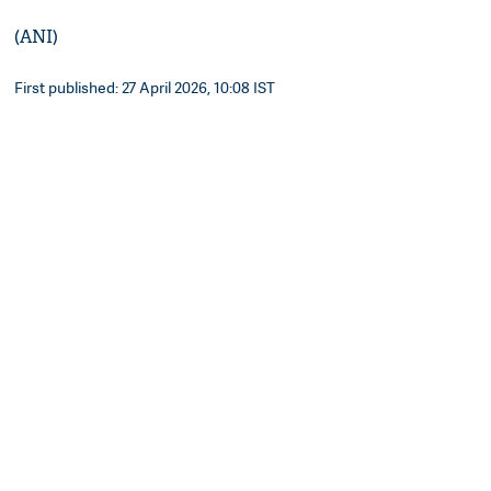
(ANI)
First published: 27 April 2026, 10:08 IST