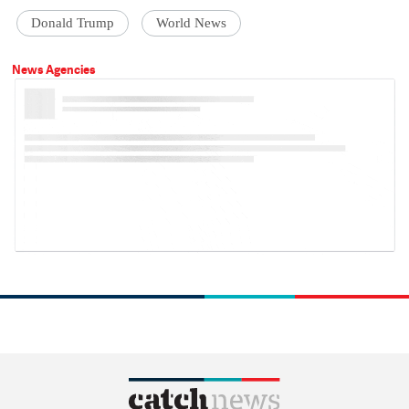
Donald Trump
World News
News Agencies