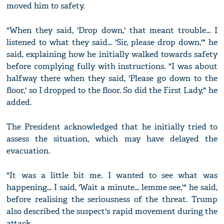
moved him to safety.
"When they said, 'Drop down,' that meant trouble... I
listened to what they said... 'Sir, please drop down,'" he
said, explaining how he initially walked towards safety
before complying fully with instructions. "I was about
halfway there when they said, 'Please go down to the
floor,' so I dropped to the floor. So did the First Lady," he
added.
The President acknowledged that he initially tried to
assess the situation, which may have delayed the
evacuation.
"It was a little bit me. I wanted to see what was
happening... I said, 'Wait a minute... lemme see,'" he said,
before realising the seriousness of the threat. Trump
also described the suspect's rapid movement during the
attack.