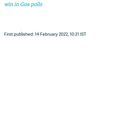
win in Goa polls
First published: 14 February 2022, 10:21 IST