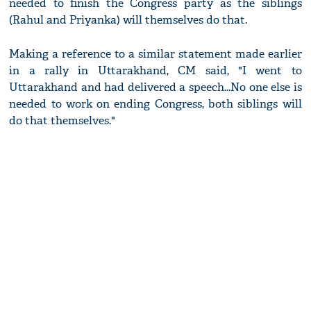
needed to finish the Congress party as the siblings
(Rahul and Priyanka) will themselves do that.
Making a reference to a similar statement made earlier
in a rally in Uttarakhand, CM said, "I went to
Uttarakhand and had delivered a speech...No one else is
needed to work on ending Congress, both siblings will
do that themselves."