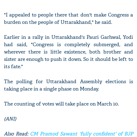
"I appealed to people there that don't make Congress a
burden on the people of Uttarakhand," he said.
Earlier in a rally in Uttarakhand's Pauri Garhwal, Yodi
had said, "Congress is completely submerged, and
wherever there is little existence, both brother and
sister are enough to push it down. So it should be left to
its fate."
The polling for Uttarakhand Assembly elections is
taking place in a single phase on Monday.
The counting of votes will take place on March 10.
(ANI)
Also Read:
CM Pramod Sawant 'fully confident' of BJP