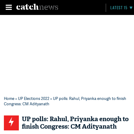
LATEST 15
Home
»
UP Elections 2022
» UP polls: Rahul, Priyanka enough to finish
Congress: CM Adityanath
UP polls: Rahul, Priyanka enough to
finish Congress: CM Adityanath