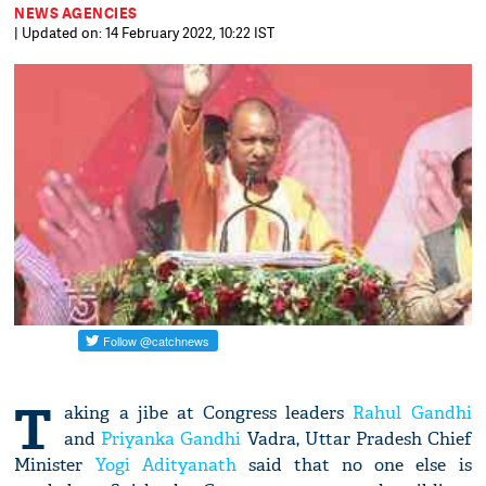
NEWS AGENCIES
| Updated on: 14 February 2022, 10:22 IST
T
aking a jibe at Congress leaders
Rahul Gandhi
and
Priyanka Gandhi
Vadra, Uttar Pradesh Chief
Minister
Yogi Adityanath
said that no one else is