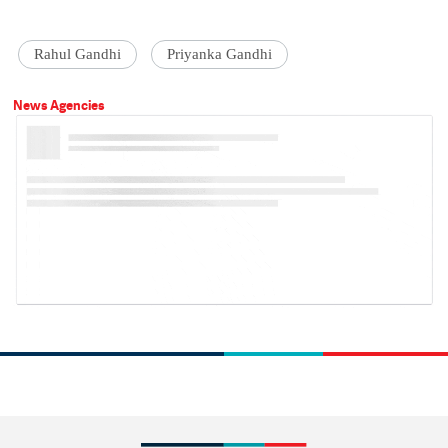
Rahul Gandhi
Priyanka Gandhi
News Agencies