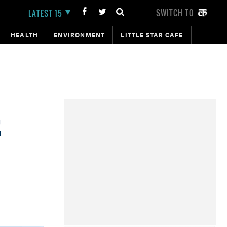
SWITCH TO
LATEST 15
HEALTH
ENVIRONMENT
LITTLE STAR CAFE
r
E