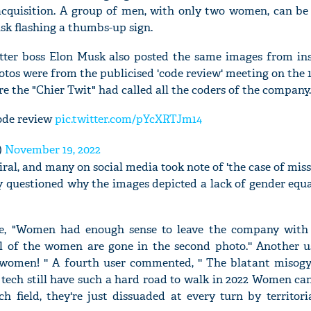
 acquisition. A group of men, with only two women, can be 
sk flashing a thumbs-up sign.
itter boss Elon Musk also posted the same images from ins
otos were from the publicised 'code review' meeting on the 1
e the "Chier Twit" had called all the coders of the company.
code review
pic.twitter.com/pYcXRTJm14
)
November 19, 2022
ral, and many on social media took note of 'the case of mi
ny questioned why the images depicted a lack of gender eq
te, "Women had enough sense to leave the company with s
l of the women are gone in the second photo.'' Another use
omen! '' A fourth user commented, '' The blatant misogy
tech still have such a hard road to walk in 2022 Women ca
h field, they're just dissuaded at every turn by territoria