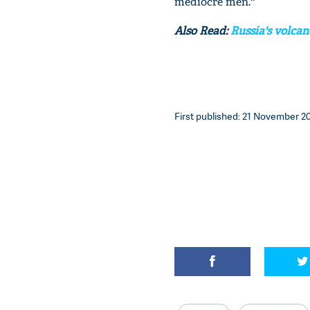
mediocre men.''
Also Read:
Russia's volcan
First published: 21 November 20