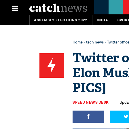
ASSEMBLY ELECTIONS 2022
INDIA
SPOR
Home
»
tech news
» Twitter offic
Twitter o
Elon Musk
PICS]
SPEED NEWS DESK
| Upda