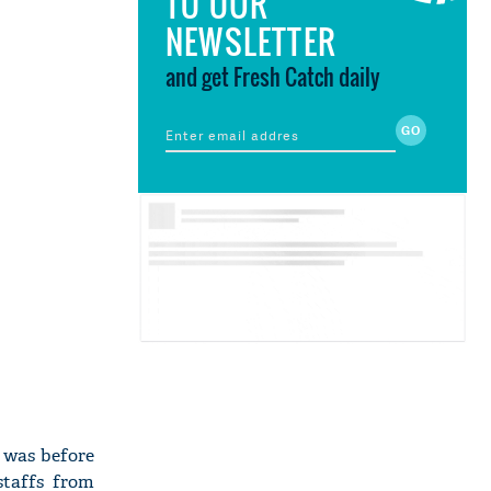
TO OUR
NEWSLETTER
and get Fresh Catch daily
s was before
staffs from