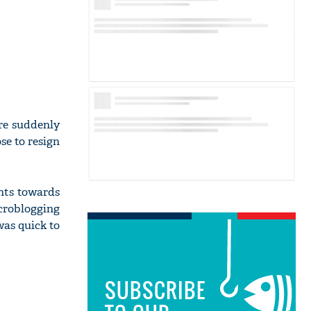
ere suddenly
se to resign
nts towards
croblogging
was quick to
SUBSCRIBE