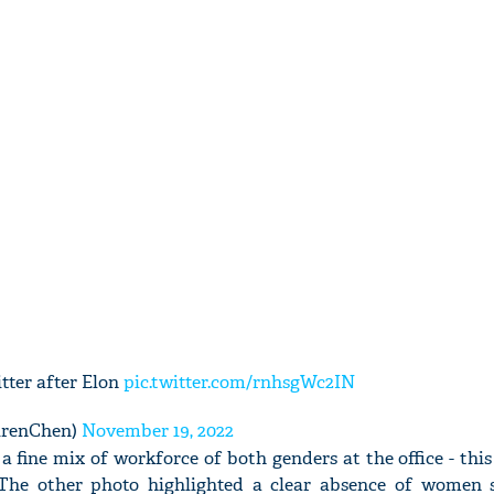
tter after Elon
pic.twitter.com/rnhsgWc2IN
urenChen)
November 19, 2022
a fine mix of workforce of both genders at the office - thi
The other photo highlighted a clear absence of women 