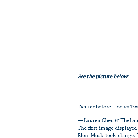
See the picture below:
Twitter before Elon vs Twi
— Lauren Chen (@TheLa
The first image displayed 
Elon Musk took charge. 