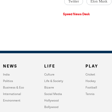
Twitter
Elon Musk
Speed News Desk
NEWS
LIFE
PLAY
India
Culture
Cricket
Politics
Life & Society
Hockey
Business & Eco
Bizarre
Football
International
Social Media
Tennis
Environment
Hollywood
Bollywood