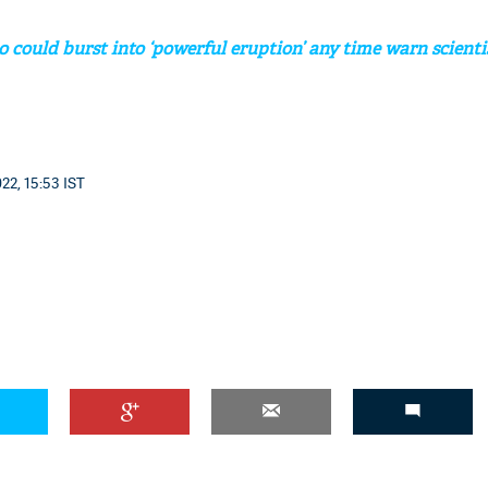
o could burst into ‘powerful eruption’ any time warn scienti
22, 15:53 IST