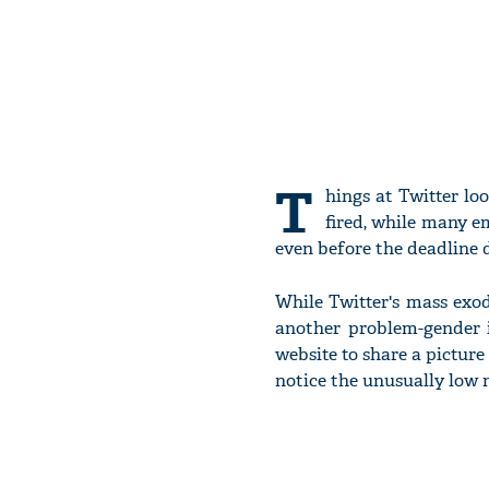
T
hings at Twitter lo
fired, while many e
even before the deadline d
While Twitter's mass exo
another problem-gender 
website to share a picture 
notice the unusually low