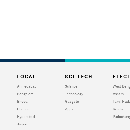
LOCAL
SCI-TECH
ELECT
Ahmedabad
Science
West Beng
Bangalore
Technology
Assam
Bhopal
Gadgets
Tamil Nad
Chennai
Apps
Kerala
Hyderabad
Puducherr
Jaipur