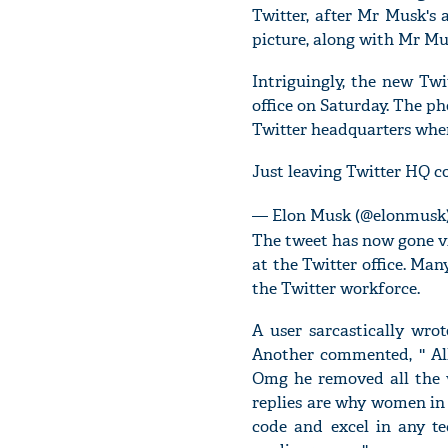
Twitter, after Mr Musk's
picture, along with Mr Mu
Intriguingly, the new Tw
office on Saturday. The ph
Twitter headquarters wher
Just leaving Twitter HQ 
— Elon Musk (@elonmusk
The tweet has now gone vi
at the Twitter office. Ma
the Twitter workforce.
A user sarcastically wro
Another commented, '' Al
Omg he removed all the w
replies are why women in 
code and excel in any tec