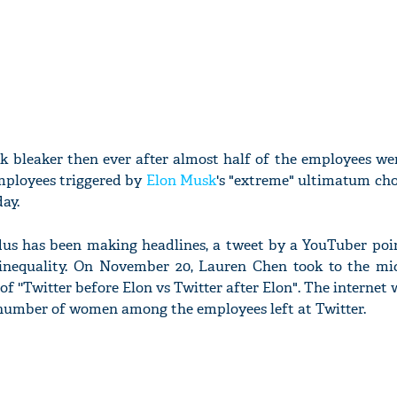
ok bleaker then ever after almost half of the employees w
mployees triggered by
Elon Musk
's "extreme" ultimatum cho
ay.
dus has been making headlines, a tweet by a YouTuber poi
inequality. On November 20, Lauren Chen took to the mi
of ''Twitter before Elon vs Twitter after Elon". The internet 
 number of women among the employees left at Twitter.