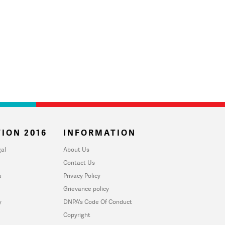
ION 2016
INFORMATION
al
About Us
Contact Us
u
Privacy Policy
Grievance policy
y
DNPA's Code Of Conduct
Copyright