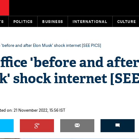
TS
POLITICS
BUSINESS
INTERNATIONAL
CULTURE
e 'before and after Elon Musk' shock internet [SEE PICS]
ffice 'before and afte
' shock internet [SE
ted on: 21 November 2022, 15:56 IST