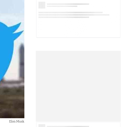
Elon Musk