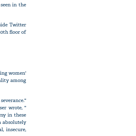
seen in the
ide Twitter
0th floor of
ssing women'
uality among
everance.''
r wrote, ''
ny in these
n absolutely
l, insecure,