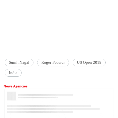
Sumit Nagal
Roger Federer
US Open 2019
India
News Agencies