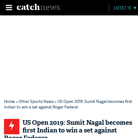
LATEST 15
Home
»
Other Sports News
» US Open 2019: Sumit Nagal becomes first
Indian to win a set against Roger Federer
US Open 2019: Sumit Nagal becomes
first Indian to win a set against