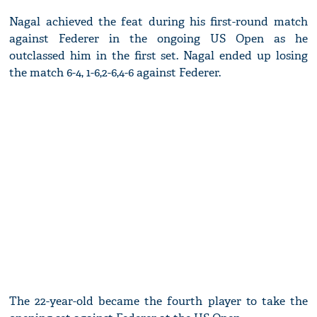
Nagal achieved the feat during his first-round match
against Federer in the ongoing US Open as he
outclassed him in the first set. Nagal ended up losing
the match 6-4, 1-6,2-6,4-6 against Federer.
The 22-year-old became the fourth player to take the