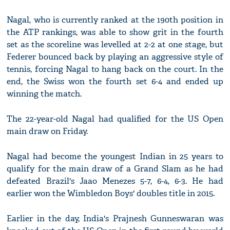
Nagal, who is currently ranked at the 190th position in
the ATP rankings, was able to show grit in the fourth
set as the scoreline was levelled at 2-2 at one stage, but
Federer bounced back by playing an aggressive style of
tennis, forcing Nagal to hang back on the court. In the
end, the Swiss won the fourth set 6-4 and ended up
winning the match.
The 22-year-old Nagal had qualified for the US Open
main draw on Friday.
Nagal had become the youngest Indian in 25 years to
qualify for the main draw of a Grand Slam as he had
defeated Brazil's Jaao Menezes 5-7, 6-4, 6-3. He had
earlier won the Wimbledon Boys' doubles title in 2015.
Earlier in the day, India's Prajnesh Gunneswaran was