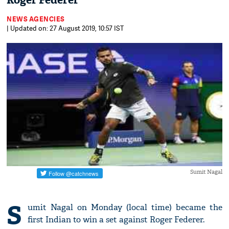
Roger Federer
NEWS AGENCIES
| Updated on: 27 August 2019, 10:57 IST
Sumit Nagal
S
umit Nagal on Monday (local time) became the
first Indian to win a set against Roger Federer.