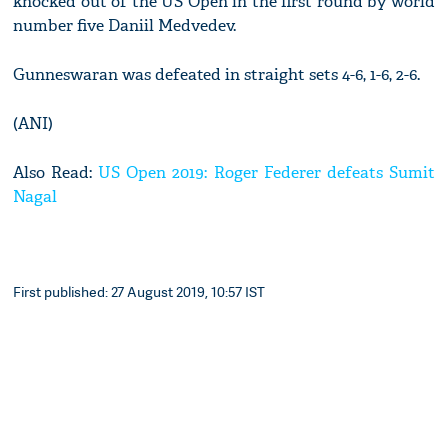
knocked out of the US Open in the first round by world
number five Daniil Medvedev.
Gunneswaran was defeated in straight sets 4-6, 1-6, 2-6.
(ANI)
Also Read:
US Open 2019: Roger Federer defeats Sumit
Nagal
First published: 27 August 2019, 10:57 IST