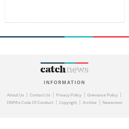
INFORMATION
About Us
Contact Us
Privacy Policy
Grievance Policy
DNPA's Code Of Conduct
Copyright
Archive
Newsroom
0