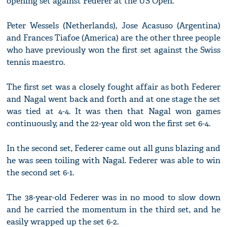
opening set against Federer at the US Open.
Peter Wessels (Netherlands), Jose Acasuso (Argentina)
and Frances Tiafoe (America) are the other three people
who have previously won the first set against the Swiss
tennis maestro.
The first set was a closely fought affair as both Federer
and Nagal went back and forth and at one stage the set
was tied at 4-4. It was then that Nagal won games
continuously, and the 22-year old won the first set 6-4.
In the second set, Federer came out all guns blazing and
he was seen toiling with Nagal. Federer was able to win
the second set 6-1.
The 38-year-old Federer was in no mood to slow down
and he carried the momentum in the third set, and he
easily wrapped up the set 6-2.