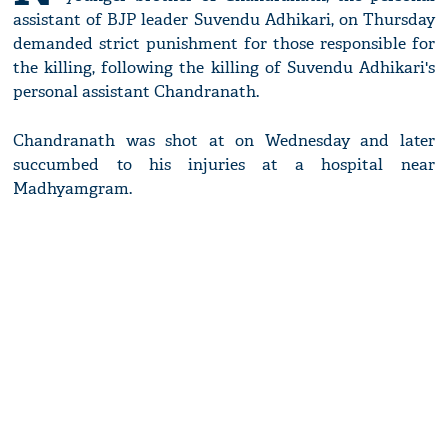
assistant of BJP leader Suvendu Adhikari, on Thursday
demanded strict punishment for those responsible for
the killing, following the killing of Suvendu Adhikari's
personal assistant Chandranath.
Chandranath was shot at on Wednesday and later
succumbed to his injuries at a hospital near
Madhyamgram.