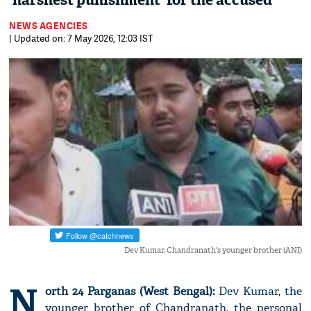
'harshest punishment' for the accused
NEWS AGENCIES
| Updated on: 7 May 2026, 12:03 IST
Dev Kumar, Chandranath's younger brother (ANI)
N
orth 24 Parganas (West Bengal):
Dev Kumar, the
younger brother of Chandranath, the personal