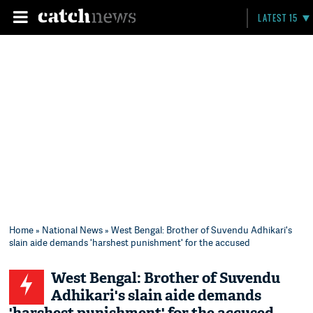
LATEST 15
Home
»
National News
» West Bengal: Brother of Suvendu Adhikari's
slain aide demands 'harshest punishment' for the accused
West Bengal: Brother of Suvendu
Adhikari's slain aide demands