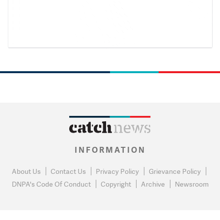
INFORMATION
About Us
Contact Us
Privacy Policy
Grievance Policy
DNPA's Code Of Conduct
Copyright
Archive
Newsroom