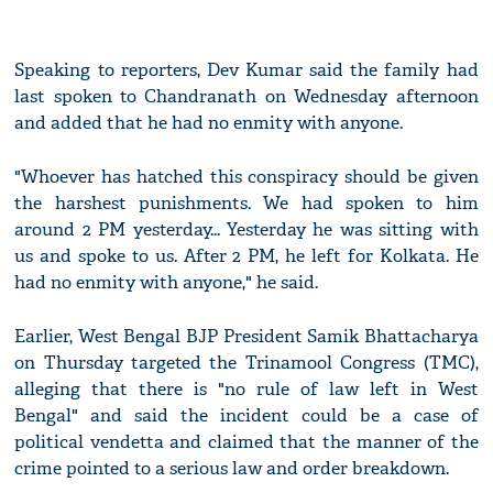
Speaking to reporters, Dev Kumar said the family had
last spoken to Chandranath on Wednesday afternoon
and added that he had no enmity with anyone.
"Whoever has hatched this conspiracy should be given
the harshest punishments. We had spoken to him
around 2 PM yesterday... Yesterday he was sitting with
us and spoke to us. After 2 PM, he left for Kolkata. He
had no enmity with anyone," he said.
Earlier, West Bengal BJP President Samik Bhattacharya
on Thursday targeted the Trinamool Congress (TMC),
alleging that there is "no rule of law left in West
Bengal" and said the incident could be a case of
political vendetta and claimed that the manner of the
crime pointed to a serious law and order breakdown.