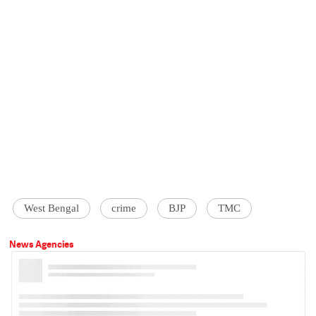
West Bengal
crime
BJP
TMC
News Agencies