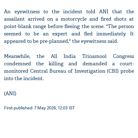
An eyewitness to the incident told ANI that the
assailant arrived on a motorcycle and fired shots at
point-blank range before fleeing the scene. "The person
seemed to be an expert and fled immediately. It
appeared to be pre-planned," the eyewitness said.
Meanwhile, the All India Trinamool Congress
condemned the killing and demanded a court-
monitored Central Bureau of Investigation (CBI) probe
into the incident.
(ANI)
First published: 7 May 2026, 12:03 IST