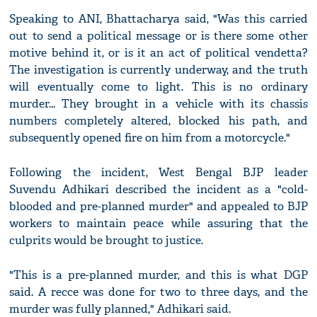
Speaking to ANI, Bhattacharya said, "Was this carried
out to send a political message or is there some other
motive behind it, or is it an act of political vendetta?
The investigation is currently underway, and the truth
will eventually come to light. This is no ordinary
murder... They brought in a vehicle with its chassis
numbers completely altered, blocked his path, and
subsequently opened fire on him from a motorcycle."
Following the incident, West Bengal BJP leader
Suvendu Adhikari described the incident as a "cold-
blooded and pre-planned murder" and appealed to BJP
workers to maintain peace while assuring that the
culprits would be brought to justice.
"This is a pre-planned murder, and this is what DGP
said. A recce was done for two to three days, and the
murder was fully planned," Adhikari said.