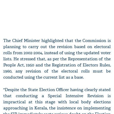
The Chief Minister highlighted that the Commission is
planning to carry out the revision based on electoral
rolls from 2002-2004, instead of using the updated voter
lists. He stressed that, as per the Representation of the
People Act, 1950 and the Registration of Electors Rules,
1960, any revision of the electoral rolls must be
conducted using the current list as a base.
"Despite the State Election Officer having clearly stated
that conducting a Special Intensive Revision is
impractical at this stage with local body elections
approaching in Kerala, the insistence on implementing