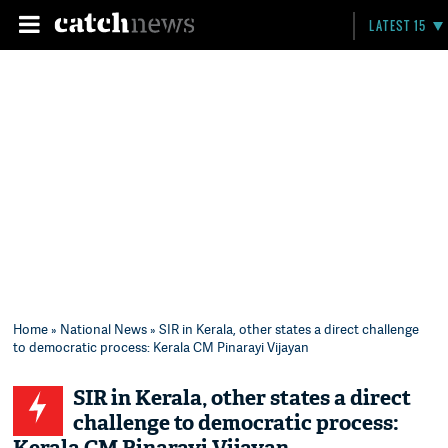
LATEST 15
Home
»
National News
» SIR in Kerala, other states a direct challenge
to democratic process: Kerala CM Pinarayi Vijayan
SIR in Kerala, other states a direct
challenge to democratic process: