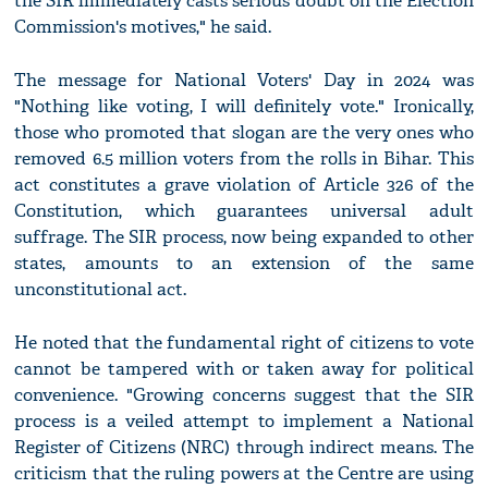
the SIR immediately casts serious doubt on the Election
Commission's motives," he said.
The message for National Voters' Day in 2024 was
"Nothing like voting, I will definitely vote." Ironically,
those who promoted that slogan are the very ones who
removed 6.5 million voters from the rolls in Bihar. This
act constitutes a grave violation of Article 326 of the
Constitution, which guarantees universal adult
suffrage. The SIR process, now being expanded to other
states, amounts to an extension of the same
unconstitutional act.
He noted that the fundamental right of citizens to vote
cannot be tampered with or taken away for political
convenience. "Growing concerns suggest that the SIR
process is a veiled attempt to implement a National
Register of Citizens (NRC) through indirect means. The
criticism that the ruling powers at the Centre are using