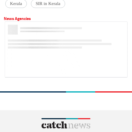
Kerala
SIR in Kerala
News Agencies