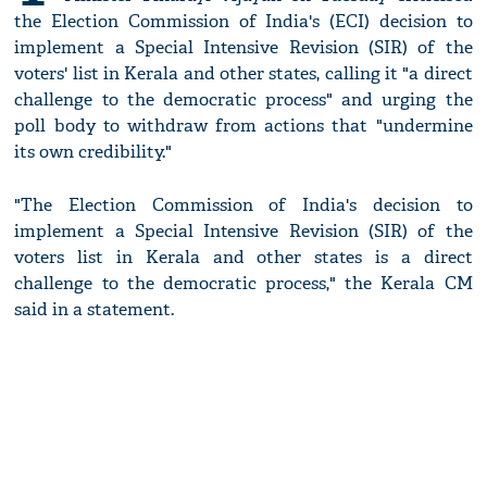
the Election Commission of India's (ECI) decision to
implement a Special Intensive Revision (SIR) of the
voters' list in Kerala and other states, calling it "a direct
challenge to the democratic process" and urging the
poll body to withdraw from actions that "undermine
its own credibility."
"The Election Commission of India's decision to
implement a Special Intensive Revision (SIR) of the
voters list in Kerala and other states is a direct
challenge to the democratic process," the Kerala CM
said in a statement.