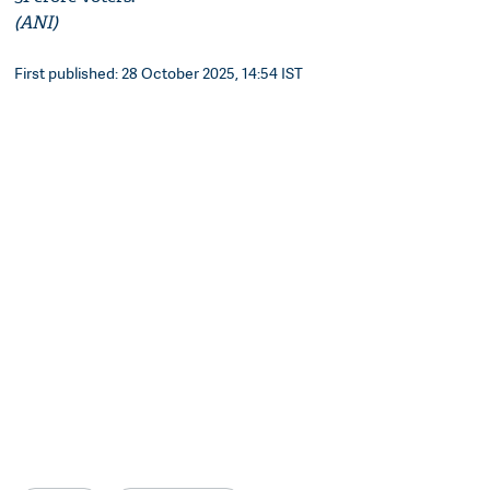
(ANI)
First published: 28 October 2025, 14:54 IST