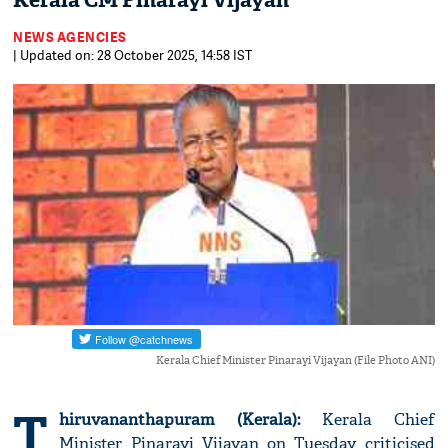
Kerala CM Pinarayi Vijayan
NEWS AGENCIES
| Updated on: 28 October 2025, 14:58 IST
Kerala Chief Minister Pinarayi Vijayan (File Photo ANI)
T
hiruvananthapuram (Kerala):
Kerala Chief
Minister Pinarayi Vijayan on Tuesday criticised