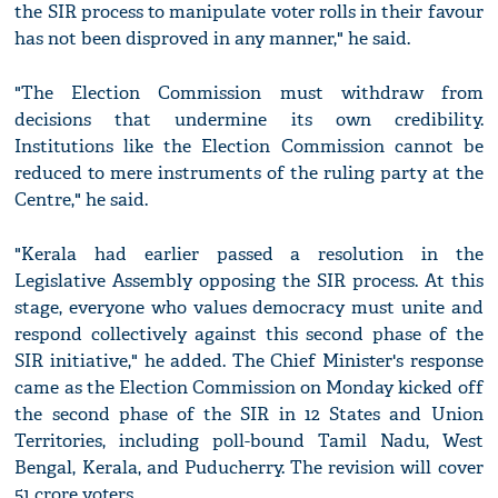
the SIR process to manipulate voter rolls in their favour
has not been disproved in any manner," he said.
"The Election Commission must withdraw from
decisions that undermine its own credibility.
Institutions like the Election Commission cannot be
reduced to mere instruments of the ruling party at the
Centre," he said.
"Kerala had earlier passed a resolution in the
Legislative Assembly opposing the SIR process. At this
stage, everyone who values democracy must unite and
respond collectively against this second phase of the
SIR initiative," he added. The Chief Minister's response
came as the Election Commission on Monday kicked off
the second phase of the SIR in 12 States and Union
Territories, including poll-bound Tamil Nadu, West
Bengal, Kerala, and Puducherry. The revision will cover
51 crore voters.