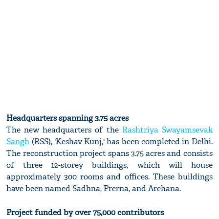
Headquarters spanning 3.75 acres
The new headquarters of the
Rashtriya Swayamsevak
Sangh
(RSS), 'Keshav Kunj,' has been completed in Delhi.
The reconstruction project spans 3.75 acres and consists
of three 12-storey buildings, which will house
approximately 300 rooms and offices. These buildings
have been named Sadhna, Prerna, and Archana.
Project funded by over 75,000 contributors