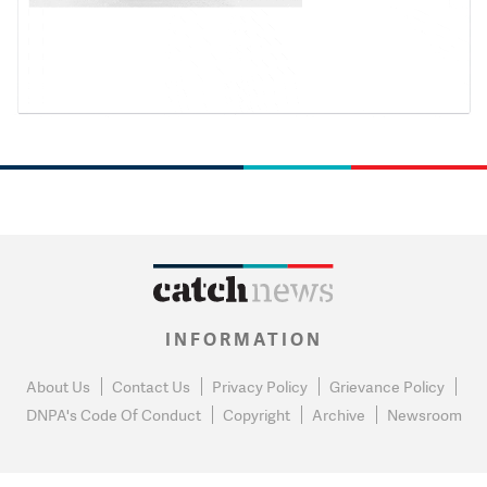
INFORMATION
About Us
Contact Us
Privacy Policy
Grievance Policy
DNPA's Code Of Conduct
Copyright
Archive
Newsroom