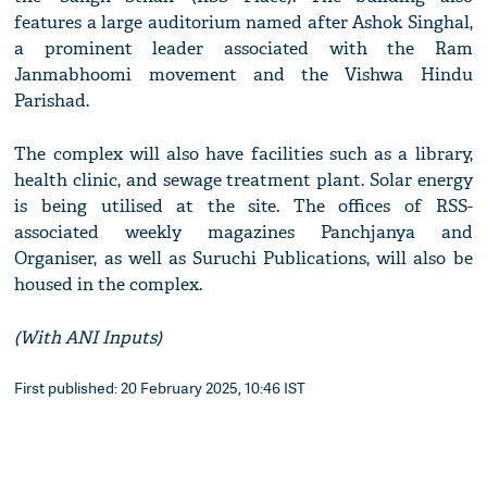
features a large auditorium named after Ashok Singhal,
a prominent leader associated with the Ram
Janmabhoomi movement and the Vishwa Hindu
Parishad.
The complex will also have facilities such as a library,
health clinic, and sewage treatment plant. Solar energy
is being utilised at the site. The offices of RSS-
associated weekly magazines Panchjanya and
Organiser, as well as Suruchi Publications, will also be
housed in the complex.
(With ANI Inputs)
First published: 20 February 2025, 10:46 IST