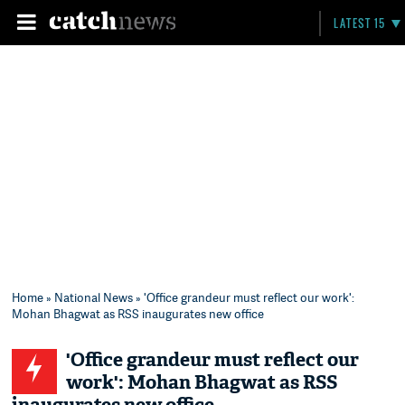
LATEST 15
Home
»
National News
» 'Office grandeur must reflect our work':
Mohan Bhagwat as RSS inaugurates new office
'Office grandeur must reflect our
work': Mohan Bhagwat as RSS