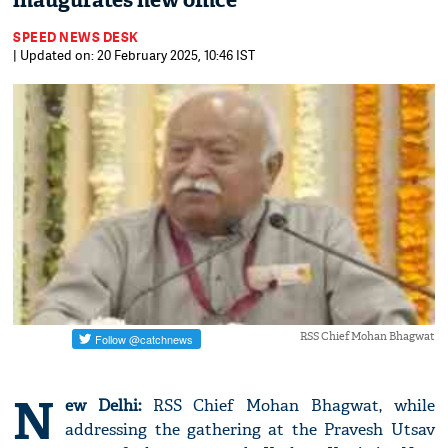
inaugurates new office
SPEED NEWS DESK
| Updated on: 20 February 2025, 10:46 IST
RSS Chief Mohan Bhagwat
N
ew Delhi:
RSS Chief Mohan Bhagwat, while
addressing the gathering at the Pravesh Utsav