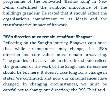
programme of the renovated 'Keshav Kunj' in New
Delhi, underlined the symbolic importance of the
building's grandeur. He stated that it should reflect the
organisation's commitment to its ideals and the
transformative impact of its work.
RSS's direction must remain steadfast: Bhagwat
Reflecting on the Sangh's journey, Bhagwat cautioned
that while circumstances may change, the RSS's
direction and core values must remain unwavering.
"The grandeur that is visible in this office should reflect
the grandeur of the work of the Sangh, and its essence
should be felt here. It doesn't take long for a change in
state... We continued, and now our circumstances have
changed. In changing circumstances, we must be
careful not to change our direction," the RSS Chief said.