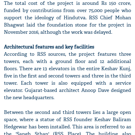
The total cost of the project is around Rs 150 crore,
funded by contributions from over 75,000 people who
support the ideology of Hindutva. RSS Chief Mohan
Bhagwat laid the foundation stone for the project in
November 2016, although the work was delayed.
Architectural features and key facilities
According to RSS sources, the project features three
towers, each with a ground floor and 12 additional
floors. There are 13 elevators in the entire Keshav Kunj,
five in the first and second towers and three in the third
tower. Each tower is also equipped with a service
elevator. Gujarat-based architect Anoop Dave designed
the new headquarters.
Between the second and third towers lies a large open
space, where a statue of RSS founder Keshav Baliram
Hedgewar has been installed. This area is referred to as
the 'Sangh Sthan' (RSS Place). The building also