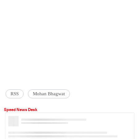
RSS
Mohan Bhagwat
Speed News Desk