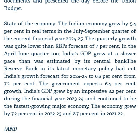
documents and presented the day before the Union
Budget.
State of the economy: The Indian economy grew by 5.4
per cent in real terms in the July-September quarter of
the current financial year 2024-25. The quarterly growth
was quite lower than RBI's forecast of 7 per cent. In the
April-June quarter too, India's GDP grew at a slower
pace than was estimated by its central bank.The
Reserve Bank in its latest monetary policy had cut
India's growth forecast for 2024-25 to 6.6 per cent from
7.2 per cent. The government expects 6.4 per cent
growth. India's GDP grew by an impressive 8.2 per cent
during the financial year 2023-24, and continued to be
the fastest-growing major economy. The economy grew
by 7.2 per cent in 2022-23 and 8.7 per cent in 2021-22.
(ANI)