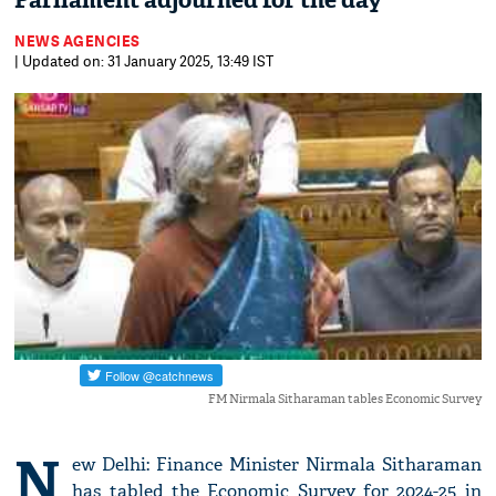
Parliament adjourned for the day
NEWS AGENCIES
| Updated on: 31 January 2025, 13:49 IST
FM Nirmala Sitharaman tables Economic Survey
N
ew Delhi: Finance Minister Nirmala Sitharaman
has tabled the Economic Survey for 2024-25 in