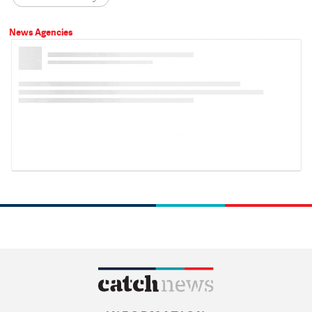
News Agencies