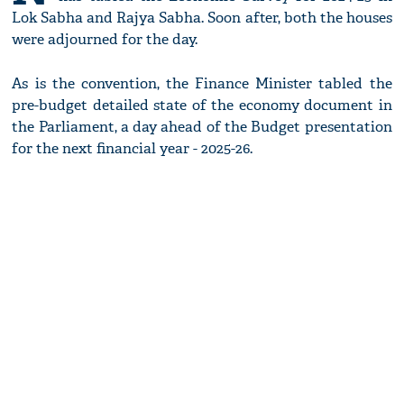
Lok Sabha and Rajya Sabha. Soon after, both the houses
were adjourned for the day.
As is the convention, the Finance Minister tabled the
pre-budget detailed state of the economy document in
the Parliament, a day ahead of the Budget presentation
for the next financial year - 2025-26.