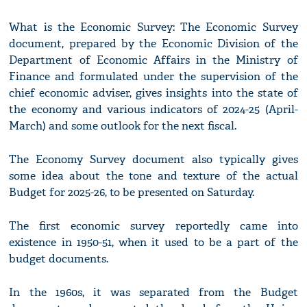
What is the Economic Survey: The Economic Survey
document, prepared by the Economic Division of the
Department of Economic Affairs in the Ministry of
Finance and formulated under the supervision of the
chief economic adviser, gives insights into the state of
the economy and various indicators of 2024-25 (April-
March) and some outlook for the next fiscal.
The Economy Survey document also typically gives
some idea about the tone and texture of the actual
Budget for 2025-26, to be presented on Saturday.
The first economic survey reportedly came into
existence in 1950-51, when it used to be a part of the
budget documents.
In the 1960s, it was separated from the Budget