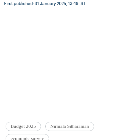
First published: 31 January 2025, 13:49 IST
Budget 2025
Nirmala Sitharaman
economic survey