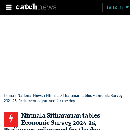
LATEST 15
Home
»
National News
» Nirmala Sitharaman tables Economic Survey
2024-25, Parliament adjourned for the day
Nirmala Sitharaman tables
Economic Survey 2024-25,