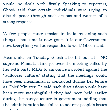
would be dealt with firmly. Speaking to reporters,
Ghosh said that certain individuals were trying to
disturb peace through such actions and warned of a
strong response.
"A few people cause tension in India by doing such
things. That time is now gone. It is our Government
now. Everything will be responded to well," Ghosh said.
Meanwhile, on Tuesday, Ghosh also hit out at TMC
supremo Mamata Banerjee over the meeting called by
her with party MLAs to announce a protest against the
"bulldozer culture," stating that the meetings would
have been meaningful if conducted during her tenure
as Chief Minister. He said such discussions would have
been more meaningful if they had been held earlier
during the party's tenure in government, adding that
the administration had failed to address people's issues