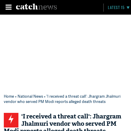
LATEST 15
Home
»
National News
» 'I received a threat call': Jhargram Jhalmuri
vendor who served PM Modi reports alleged death threats
'I received a threat call': Jhargram
Jhalmuri vendor who served PM