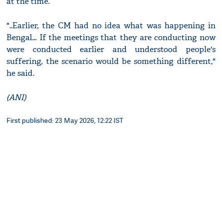
at the time.
"..Earlier, the CM had no idea what was happening in
Bengal... If the meetings that they are conducting now
were conducted earlier and understood people's
suffering, the scenario would be something different,"
he said.
(ANI)
First published: 23 May 2026, 12:22 IST