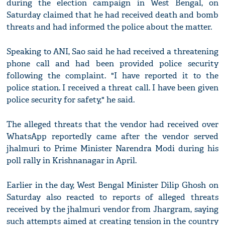
during the election campaign in West Bengal, on
Saturday claimed that he had received death and bomb
threats and had informed the police about the matter.
Speaking to ANI, Sao said he had received a threatening
phone call and had been provided police security
following the complaint. "I have reported it to the
police station. I received a threat call. I have been given
police security for safety," he said.
The alleged threats that the vendor had received over
WhatsApp reportedly came after the vendor served
jhalmuri to Prime Minister Narendra Modi during his
poll rally in Krishnanagar in April.
Earlier in the day, West Bengal Minister Dilip Ghosh on
Saturday also reacted to reports of alleged threats
received by the jhalmuri vendor from Jhargram, saying
such attempts aimed at creating tension in the country