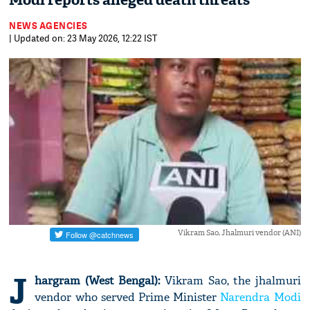
Modi reports alleged death threats
NEWS AGENCIES
| Updated on: 23 May 2026, 12:22 IST
Vikram Sao, Jhalmuri vendor (ANI)
J
hargram (West Bengal):
Vikram Sao, the jhalmuri
vendor who served Prime Minister
Narendra Modi