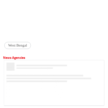
West Bengal
News Agencies