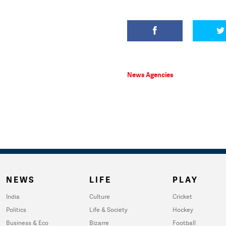
News Agencies
NEWS
LIFE
PLAY
India
Culture
Cricket
Politics
Life & Society
Hockey
Business & Eco
Bizarre
Football