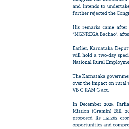
and intends to undertake
further rejected the Congr
His remarks came after 
"MGNREGA Bachao", after 
Earlier, Karnataka Depu
will hold a two-day spec
National Rural Employm
The Karnataka government
over the impact on rural
VB G RAM G act.
In December 2025, Parli
Mission (Gramin) Bill, 
proposed Rs 1,51,282 cr
opportunities and compre