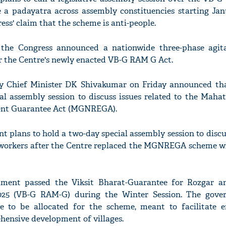
 a padayatra across assembly constituencies starting Jan
ess' claim that the scheme is anti-people.
the Congress announced a nationwide three-phase agita
the Centre's newly enacted VB-G RAM G Act.
ty Chief Minister DK Shivakumar on Friday announced tha
ial assembly session to discuss issues related to the Mah
ent Guarantee Act (MGNREGA).
 plans to hold a two-day special assembly session to discu
 workers after the Centre replaced the MGNREGA scheme w
ament passed the Viksit Bharat-Guarantee for Rozgar a
2025 (VB-G RAM-G) during the Winter Session. The gov
ore to be allocated for the scheme, meant to facilitate
hensive development of villages.