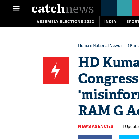
ASSEMBLY ELECTIONS 2022
INDIA
SPOR
Home
»
National News
» HD Kuma
HD Kuma
Congress
'misinfo
RAM G A
NEWS AGENCIES
| Update