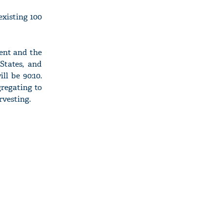
xisting 100
ent and the
States, and
l be 90:10.
gregating to
rvesting.