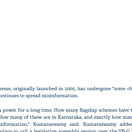
heme, originally launched in 2005, has undergone "some c
continues to spread misinformation.
n power for a long time. How many flagship schemes have
ow many of these are in Karnataka, and exactly how man
sinformation," Kumaraswamy said. Kumaraswamy adde
lans to call a legislative assembly session over the VB-G