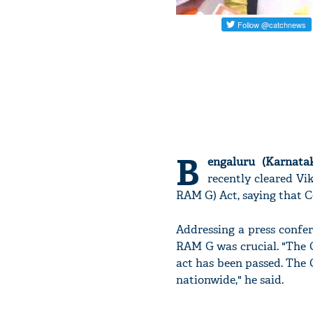
B
engaluru (Karnatak
recently cleared Vi
RAM G) Act, saying that C
Addressing a press confe
RAM G was crucial. "The 
act has been passed. The
nationwide," he said.