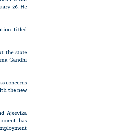
uary 26. He
tion titled
t the state
atma Gandhi
ss concerns
ith the new
nd Ajeevika
ernment has
 employment