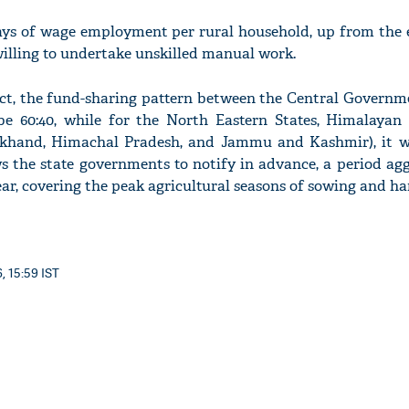
ays of wage employment per rural household, up from the e
illing to undertake unskilled manual work.
 Act, the fund-sharing pattern between the Central Governm
e 60:40, while for the North Eastern States, Himalayan 
akhand, Himachal Pradesh, and Jammu and Kashmir), it wil
ws the state governments to notify in advance, a period ag
year, covering the peak agricultural seasons of sowing and ha
, 15:59 IST