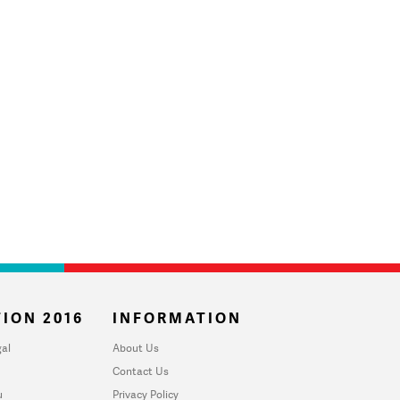
ION 2016
INFORMATION
al
About Us
Contact Us
u
Privacy Policy