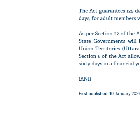
The Act guarantees 125 d
days, for adult members w
As per Section 22 of the
State Governments will b
Union Territories (Uttar
Section 6 of the Act allo
sixty days in a financial 
(ANI)
First published: 10 January 2026