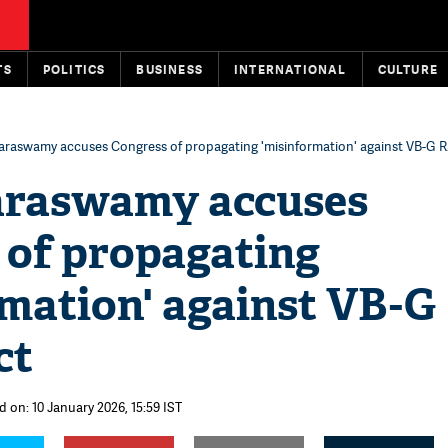
TS
POLITICS
BUSINESS
INTERNATIONAL
CULTURE
raswamy accuses Congress of propagating 'misinformation' against VB-G 
raswamy accuses
 of propagating
rmation' against VB-G
ct
d on: 10 January 2026, 15:59 IST