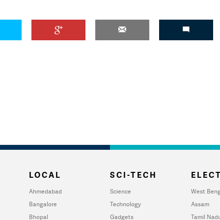
LOCAL
SCI-TECH
ELECT
Ahmedabad
Science
West Beng
Bangalore
Technology
Assam
Bhopal
Gadgets
Tamil Nad