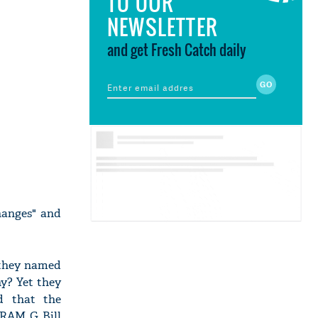
TO OUR
NEWSLETTER
and get Fresh Catch daily
hanges" and
 they named
y? Yet they
d that the
 RAM G Bill