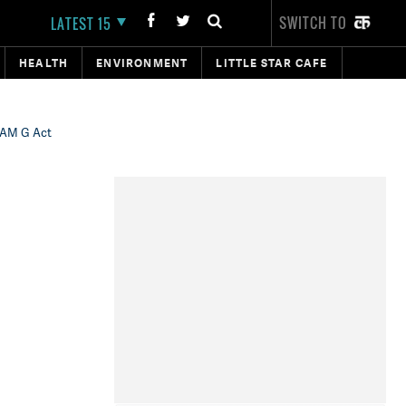
SWITCH TO
LATEST 15
HEALTH
ENVIRONMENT
LITTLE STAR CAFE
RAM G Act