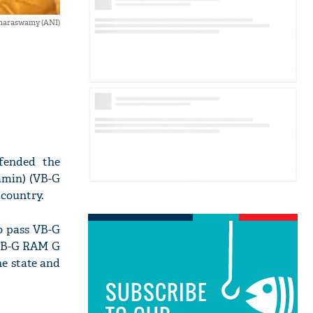
maraswamy (ANI)
fended the
amin) (VB-G
country.
o pass VB-G
 VB-G RAM G
e state and
SUBSCRIBE