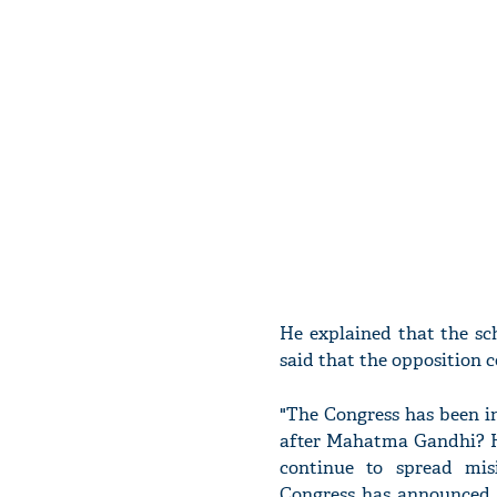
He explained that the sc
said that the opposition 
"The Congress has been i
after Mahatma Gandhi? H
continue to spread mi
Congress has announced p