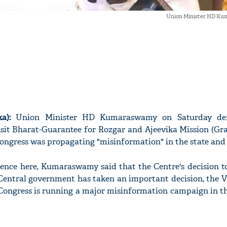
Union Minister HD Ku
a):
Union Minister HD Kumaraswamy on Saturday de
ksit Bharat-Guarantee for Rozgar and Ajeevika Mission (Gr
ongress was propagating "misinformation" in the state and 
rence here, Kumaraswamy said that the Centre's decision t
Central government has taken an important decision, the
 Congress is running a major misinformation campaign in th