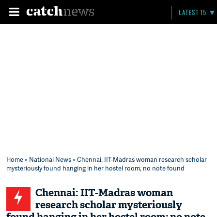
LATEST 15
Home
»
National News
» Chennai: IIT-Madras woman research scholar
mysteriously found hanging in her hostel room; no note found
Chennai: IIT-Madras woman
research scholar mysteriously