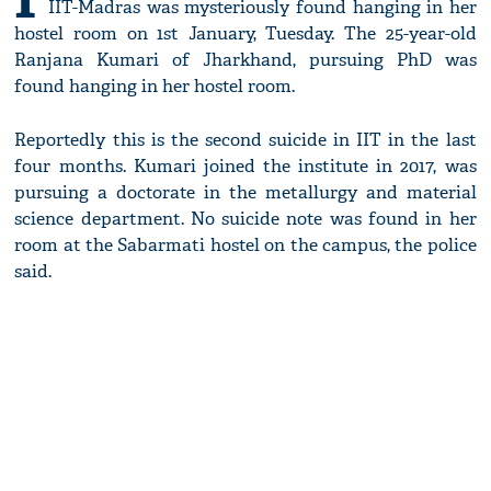
IIT-Madras was mysteriously found hanging in her
hostel room on 1st January, Tuesday. The 25-year-old
Ranjana Kumari of Jharkhand, pursuing PhD was
found hanging in her hostel room.
Reportedly this is the second suicide in IIT in the last
four months. Kumari joined the institute in 2017, was
pursuing a doctorate in the metallurgy and material
science department. No suicide note was found in her
room at the Sabarmati hostel on the campus, the police
said.