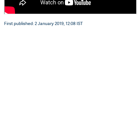
First published: 2 January 2019, 12:08 IST