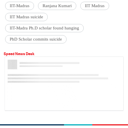
IIT-Madras
Ranjana Kumari
IIT Madras
IIT Madras suicide
IIT-Madra Ph.D scholar found hanging
PhD Scholar commits suicide
Speed News Desk