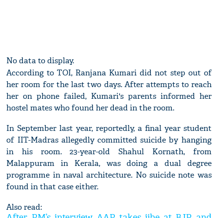
No data to display.
According to TOI, Ranjana Kumari did not step out of
her room for the last two days. After attempts to reach
her on phone failed, Kumari's parents informed her
hostel mates who found her dead in the room.
In September last year, reportedly, a final year student
of IIT-Madras allegedly committed suicide by hanging
in his room. 23-year-old Shahul Kornath, from
Malappuram in Kerala, was doing a dual degree
programme in naval architecture. No suicide note was
found in that case either.
Also read:
After PM’s interview, AAP takes jibe at BJP and