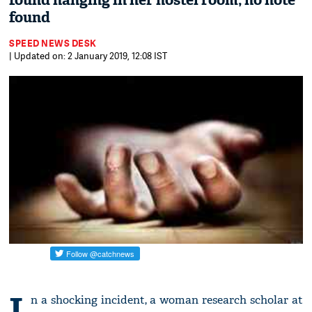
found hanging in her hostel room; no note
found
SPEED NEWS DESK
| Updated on: 2 January 2019, 12:08 IST
I
n a shocking incident, a woman research scholar at