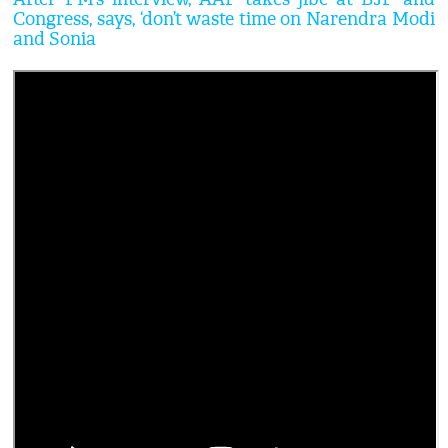
Congress, says, ‘don’t waste time on Narendra Modi
and Sonia