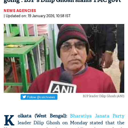
going': BJP's Dilip Ghosh slams TMC govt
NEWS AGENCIES
| Updated on: 19 January 2026, 10:58 IST
BJP leader Dilip Ghosh (ANI)
K
olkata (West Bengal):
Bharatiya Janata Party
leader Dilip Ghosh on Monday stated that the