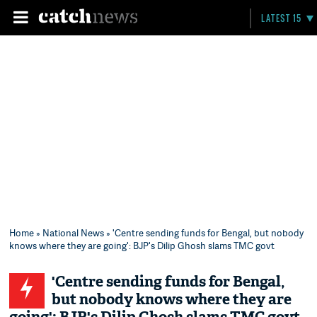
LATEST 15
Home
»
National News
» 'Centre sending funds for Bengal, but nobody
knows where they are going': BJP's Dilip Ghosh slams TMC govt
'Centre sending funds for Bengal,
but nobody knows where they are