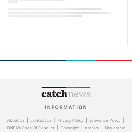
INFORMATION
About Us
Contact Us
Privacy Policy
Grievance Policy
DNPA's Code Of Conduct
Copyright
Archive
Newsroom