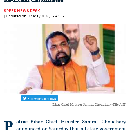
Re-Exam Candidates
SPEED NEWS DESK
| Updated on: 23 May 2026, 12:43 IST
Bihar Chief Minister Samrat Choudhary (File ANI)
P
atna:
Bihar Chief Minister Samrat Choudhary
announced on Saturday that all state government