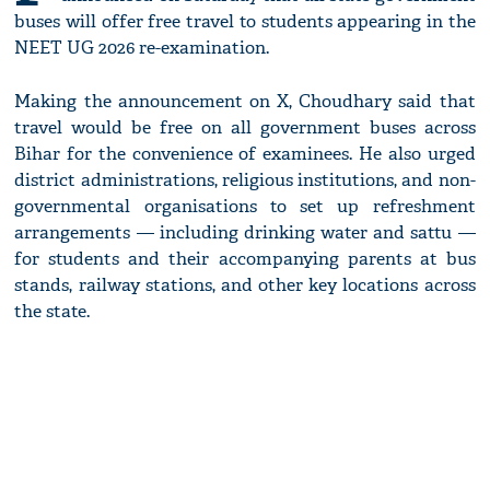
buses will offer free travel to students appearing in the
NEET UG 2026 re-examination.
Making the announcement on X, Choudhary said that
travel would be free on all government buses across
Bihar for the convenience of examinees. He also urged
district administrations, religious institutions, and non-
governmental organisations to set up refreshment
arrangements — including drinking water and sattu —
for students and their accompanying parents at bus
stands, railway stations, and other key locations across
the state.