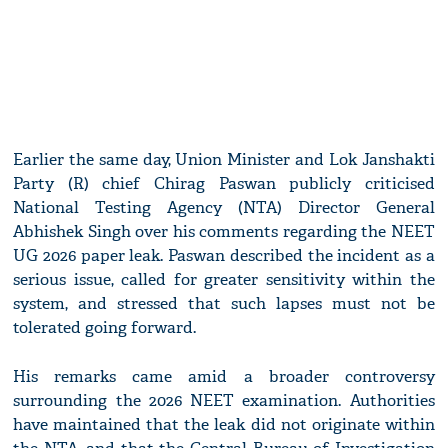
Earlier the same day, Union Minister and Lok Janshakti
Party (R) chief Chirag Paswan publicly criticised
National Testing Agency (NTA) Director General
Abhishek Singh over his comments regarding the NEET
UG 2026 paper leak. Paswan described the incident as a
serious issue, called for greater sensitivity within the
system, and stressed that such lapses must not be
tolerated going forward.
His remarks came amid a broader controversy
surrounding the 2026 NEET examination. Authorities
have maintained that the leak did not originate within