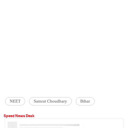
NEET
Samrat Choudhary
Bihar
Speed News Desk