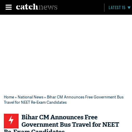
LATEST 15
Home
»
National News
» Bihar CM Announces Free Government Bus
Travel for NEET Re-Exam Candidates
Bihar CM Announces Free
Government Bus Travel for NEET