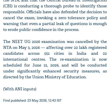
the NTA, and that the Central Bureau of Investigation
(CBI) is conducting a thorough probe to identify those
responsible. Officials have also defended the decision to
cancel the exam, invoking a zero tolerance policy and
warning that even a partial leak of questions is enough
to erode public confidence in the process.
The NEET UG 2026 examination was cancelled by the
NTA on May 3, 2026 — affecting over 22 lakh registered
candidates across 551 cities in India and 22
international centres. The re-examination is now
scheduled for June 21, 2026, and will be conducted
under significantly enhanced security measures, as
directed by the Union Ministry of Education.
(With ANI inputs)
First published: 23 May 2026, 12:43 IST