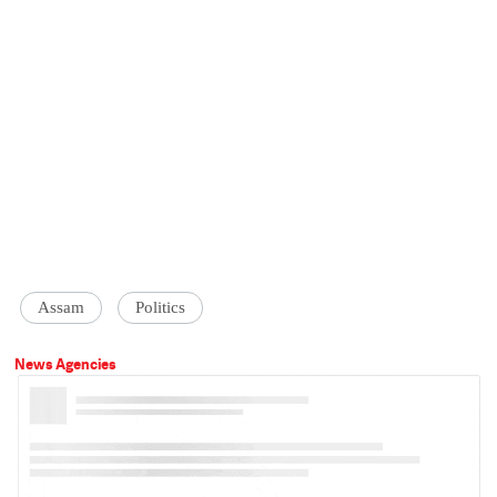
Assam
Politics
News Agencies