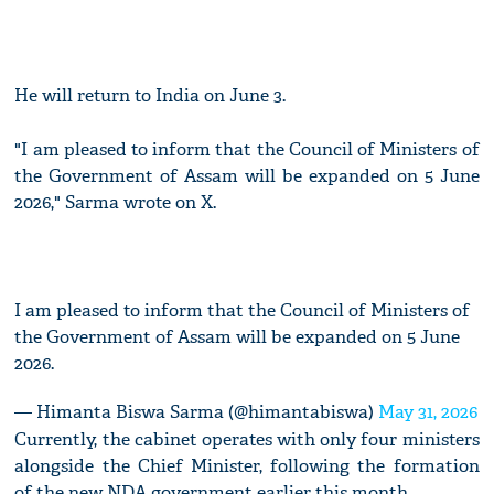
He will return to India on June 3.
"I am pleased to inform that the Council of Ministers of
the Government of Assam will be expanded on 5 June
2026," Sarma wrote on X.
I am pleased to inform that the Council of Ministers of
the Government of Assam will be expanded on 5 June
2026.
— Himanta Biswa Sarma (@himantabiswa)
May 31, 2026
Currently, the cabinet operates with only four ministers
alongside the Chief Minister, following the formation
of the new NDA government earlier this month.