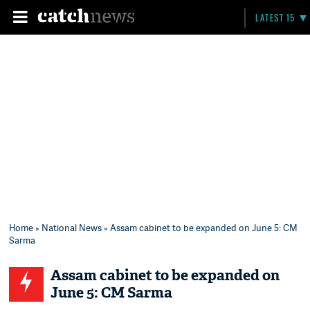
LATEST 15
Home
»
National News
» Assam cabinet to be expanded on June 5: CM
Sarma
Assam cabinet to be expanded on
June 5: CM Sarma