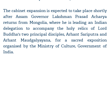
The cabinet expansion is expected to take place shortly
after Assam Governor Lakshman Prasad Acharya
returns from Mongolia, where he is leading an Indian
delegation to accompany the holy relics of Lord
Buddha's two principal disciples, Arhant Sariputra and
Arhant Maudgalyayana, for a sacred exposition
organised by the Ministry of Culture, Government of
India.