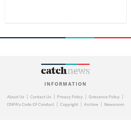
INFORMATION
About Us
Contact Us
Privacy Policy
Grievance Policy
DNPA's Code Of Conduct
Copyright
Archive
Newsroom
0