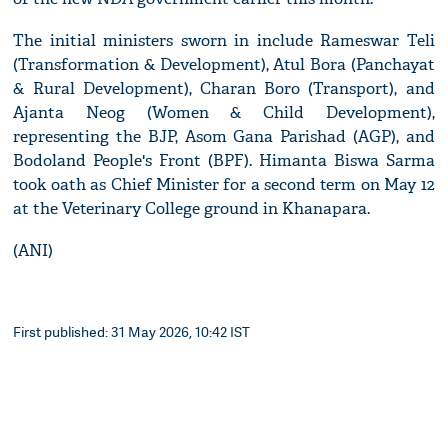
The initial ministers sworn in include Rameswar Teli
(Transformation & Development), Atul Bora (Panchayat
& Rural Development), Charan Boro (Transport), and
Ajanta Neog (Women & Child Development),
representing the BJP, Asom Gana Parishad (AGP), and
Bodoland People's Front (BPF). Himanta Biswa Sarma
took oath as Chief Minister for a second term on May 12
at the Veterinary College ground in Khanapara.
(ANI)
First published: 31 May 2026, 10:42 IST