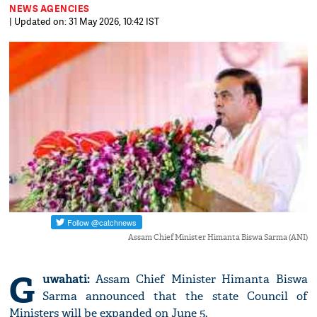
NEWS AGENCIES
| Updated on: 31 May 2026, 10:42 IST
Assam Chief Minister Himanta Biswa Sarma (ANI)
G
uwahati:
Assam Chief Minister Himanta Biswa
Sarma announced that the state Council of
Ministers will be expanded on June 5.