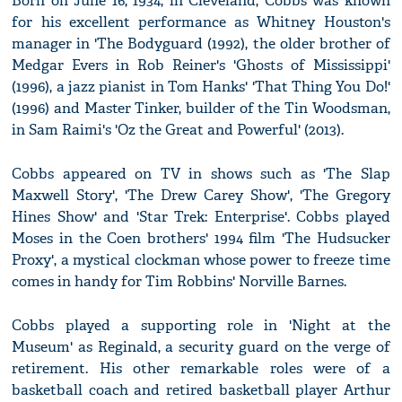
Born on June 16, 1934, in Cleveland, Cobbs was known
for his excellent performance as Whitney Houston's
manager in 'The Bodyguard (1992), the older brother of
Medgar Evers in Rob Reiner's 'Ghosts of Mississippi'
(1996), a jazz pianist in Tom Hanks' 'That Thing You Do!'
(1996) and Master Tinker, builder of the Tin Woodsman,
in Sam Raimi's 'Oz the Great and Powerful' (2013).
Cobbs appeared on TV in shows such as 'The Slap
Maxwell Story', 'The Drew Carey Show', 'The Gregory
Hines Show' and 'Star Trek: Enterprise'. Cobbs played
Moses in the Coen brothers' 1994 film 'The Hudsucker
Proxy', a mystical clockman whose power to freeze time
comes in handy for Tim Robbins' Norville Barnes.
Cobbs played a supporting role in 'Night at the
Museum' as Reginald, a security guard on the verge of
retirement. His other remarkable roles were of a
basketball coach and retired basketball player Arthur