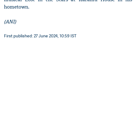
hometown.
(ANI)
First published: 27 June 2024, 10:59 IST