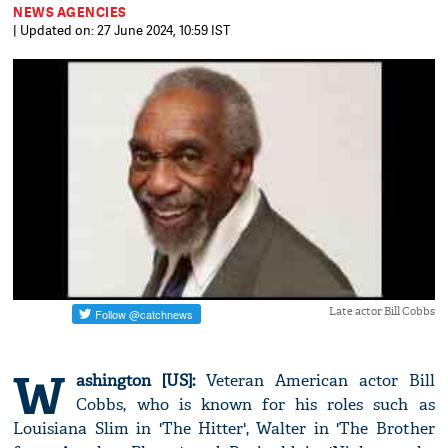
NEWS AGENCIES
| Updated on: 27 June 2024, 10:59 IST
Late actor Bill Cobbs
W
ashington [US]:
Veteran American actor Bill
Cobbs, who is known for his roles such as
Louisiana Slim in 'The Hitter', Walter in 'The Brother