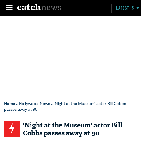
LATEST 15
Home
»
Hollywood News
» 'Night at the Museum' actor Bill Cobbs
passes away at 90
'Night at the Museum' actor Bill
Cobbs passes away at 90