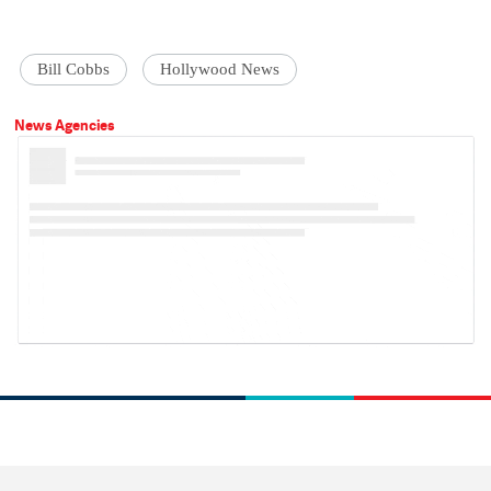
Bill Cobbs
Hollywood News
News Agencies