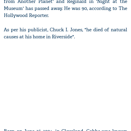
from Another Planet' and Reginald in 'Night at the
Museum' has passed away. He was 90, according to The
Hollywood Reporter.
As per his publicist, Chuck I. Jones, "he died of natural
causes at his home in Riverside".