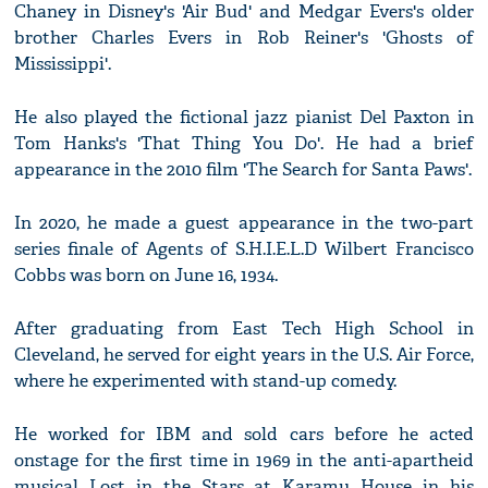
Chaney in Disney's 'Air Bud' and Medgar Evers's older
brother Charles Evers in Rob Reiner's 'Ghosts of
Mississippi'.
He also played the fictional jazz pianist Del Paxton in
Tom Hanks's 'That Thing You Do'. He had a brief
appearance in the 2010 film 'The Search for Santa Paws'.
In 2020, he made a guest appearance in the two-part
series finale of Agents of S.H.I.E.L.D Wilbert Francisco
Cobbs was born on June 16, 1934.
After graduating from East Tech High School in
Cleveland, he served for eight years in the U.S. Air Force,
where he experimented with stand-up comedy.
He worked for IBM and sold cars before he acted
onstage for the first time in 1969 in the anti-apartheid
musical Lost in the Stars at Karamu House in his