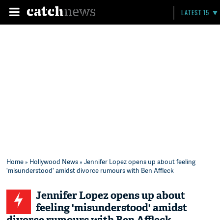
LATEST 15
Home
»
Hollywood News
» Jennifer Lopez opens up about feeling
'misunderstood' amidst divorce rumours with Ben Affleck
Jennifer Lopez opens up about
feeling 'misunderstood' amidst