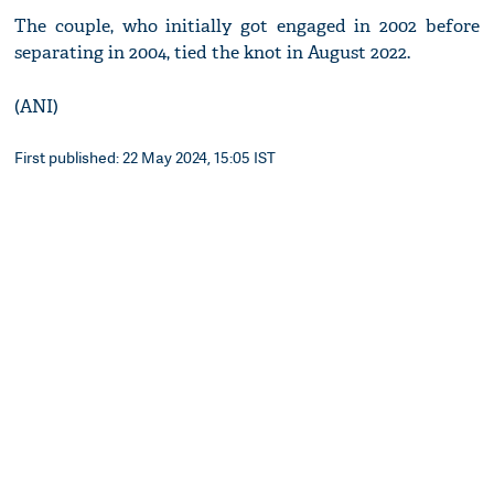
The couple, who initially got engaged in 2002 before
separating in 2004, tied the knot in August 2022.
(ANI)
First published: 22 May 2024, 15:05 IST