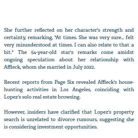
She further reflected on her character's strength and
certainty, remarking, "At times. She was very sure... felt
very misunderstood at times. I can also relate to that a
bit." The 54-year-old star's remarks come amidst
ongoing speculation about her relationship with
Affleck, whom she married in July 2022.
Recent reports from Page Six revealed Affleck's house-
hunting activities in Los Angeles, coinciding with
Lopez's solo real estate browsing.
However, insiders have clarified that Lopez's property
search is unrelated to divorce rumours, suggesting she
is considering investment opportunities.