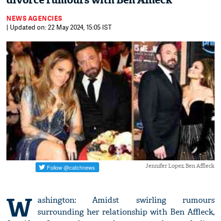
divorce rumours with Ben Affleck
NEWS AGENCIES
| Updated on: 22 May 2024, 15:05 IST
Jennifer Lopez, Ben Affleck
W
ashington: Amidst swirling rumours
surrounding her relationship with Ben Affleck,