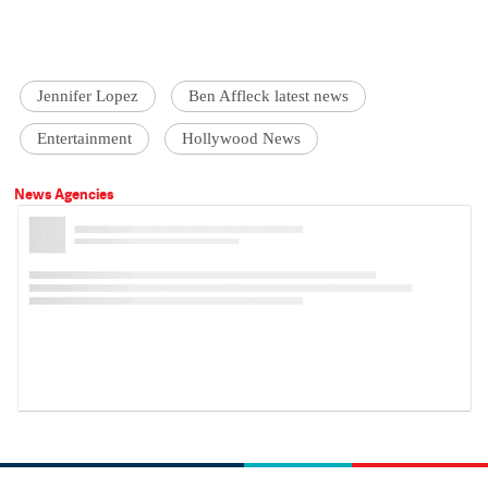
Jennifer Lopez
Ben Affleck latest news
Entertainment
Hollywood News
News Agencies