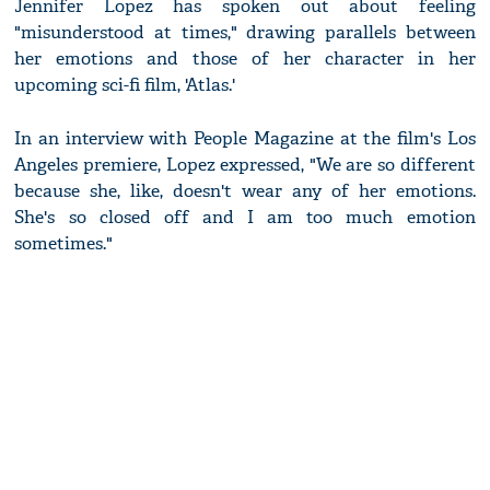
Jennifer Lopez has spoken out about feeling
"misunderstood at times," drawing parallels between
her emotions and those of her character in her
upcoming sci-fi film, 'Atlas.'
In an interview with People Magazine at the film's Los
Angeles premiere, Lopez expressed, "We are so different
because she, like, doesn't wear any of her emotions.
She's so closed off and I am too much emotion
sometimes."