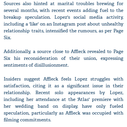
Sources also hinted at marital troubles brewing for
several months, with recent events adding fuel to the
breakup speculation. Lopez's social media activity,
including a 'like' on an Instagram post about unhealthy
relationship traits, intensified the rumours, as per Page
Six.
Additionally, a source close to Affleck revealed to Page
Six his reconsideration of their union, expressing
sentiments of disillusionment.
Insiders suggest Affleck feels Lopez struggles with
satisfaction, citing it as a significant issue in their
relationship. Recent solo appearances by Lopez,
including her attendance at the 'Atlas' premiere with
her wedding band on display, have only fueled
speculation, particularly as Affleck was occupied with
filming commitments.