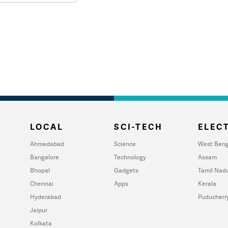
LOCAL
SCI-TECH
ELECT
Ahmedabad
Science
West Beng
Bangalore
Technology
Assam
Bhopal
Gadgets
Tamil Nad
Chennai
Apps
Kerala
Hyderabad
Puducherr
Jaipur
Kolkata