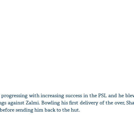
 progressing with increasing success in the PSL and he blew
ings against Zalmi. Bowling his first delivery of the over, S
 before sending him back to the hut.