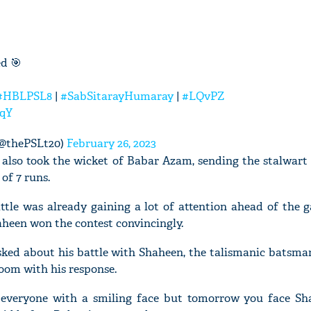
ed 🎯
#HBLPSL8
|
#SabSitarayHumaray
|
#LQvPZ
ZqY
(@thePSLt20)
February 26, 2023
 also took the wicket of Babar Azam, sending the stalwart
 of 7 runs.
tle was already gaining a lot of attention ahead of the g
haheen won the contest convincingly.
ed about his battle with Shaheen, the talismanic batsma
room with his response.
 everyone with a smiling face but tomorrow you face S