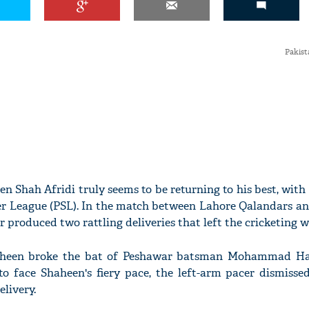
Pakist
n Shah Afridi truly seems to be returning to his best, with 
er League (PSL). In the match between Lahore Qalandars a
 produced two rattling deliveries that left the cricketing 
Shaheen broke the bat of Peshawar batsman Mohammad Har
to face Shaheen's fiery pace, the left-arm pacer dismisse
livery.