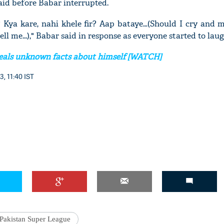
said before Babar interrupted.
? Kya kare, nahi khele fir? Aap bataye…(Should I cry and m
ell me...)," Babar said in response as everyone started to laug
veals unknown facts about himself [WATCH]
3, 11:40 IST
Pakistan Super League