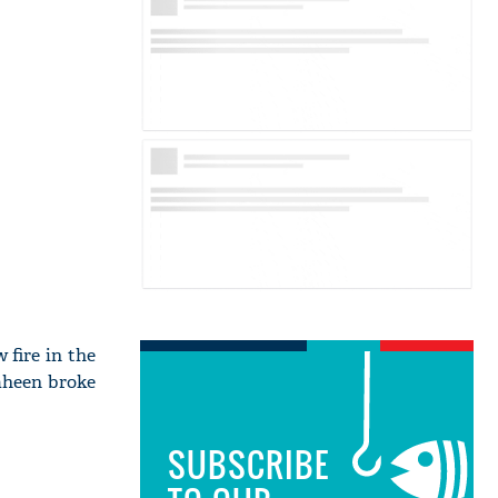
 fire in the
haheen broke
SUBSCRIBE