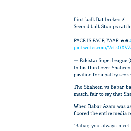
First ball: Bat broken ⚡
Second ball: Stumps rattl
PACE IS PACE, YAAR 🔥🔥
pic.twitter.com/VetxGXV
— PakistanSuperLeague 
In his third over Shaheen
pavilion for a paltry score
The Shaheen vs Babar bat
match, fair to say that S
When Babar Azam was ask
floored the entire media 
“Babar, you always meet