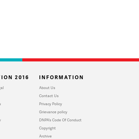
ION 2016
INFORMATION
al
About Us
Contact Us
u
Privacy Policy
Grievance policy
y
DNPA's Code Of Conduct
Copyright
Archive