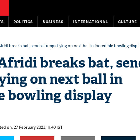
TS
POLITICS
BUSINESS
INTERNATIONAL
CULTURE
ridi breaks bat, sends stumps flying on next ball in incredible bowling disp
fridi breaks bat, sen
ying on next ball in
e bowling display
ted on: 27 February 2023, 11:40 IST