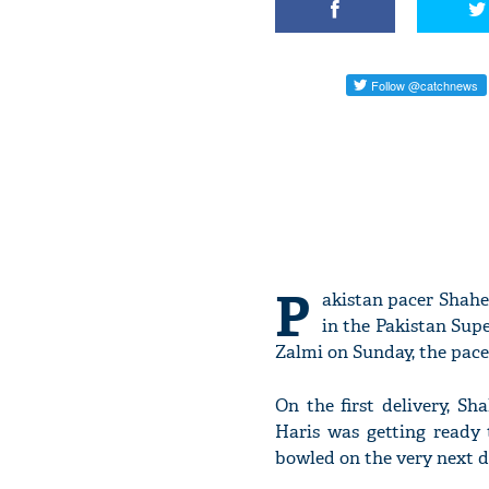
P
akistan pacer Shahee
in the Pakistan Sup
Zalmi on Sunday, the pacer
On the first delivery, 
Haris was getting ready 
bowled on the very next de