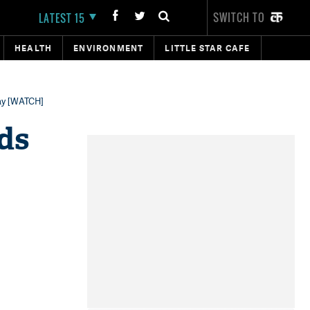
SWITCH TO
LATEST 15
HEALTH
ENVIRONMENT
LITTLE STAR CAFE
lay [WATCH]
ds