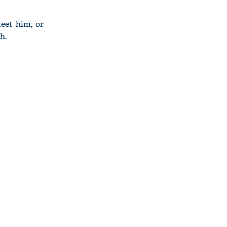
eet him, or
h.