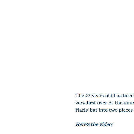
The 22 years-old has been
very first over of the inn
Haris' bat into two pieces
Here's the video: