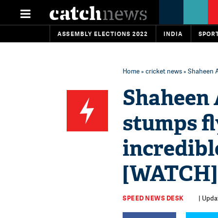
ASSEMBLY ELECTIONS 2022
INDIA
SPOR
Home
»
cricket news
» Shaheen Af
Shaheen A
stumps fl
incredibl
[WATCH]
SPEED NEWS DESK
| Upda