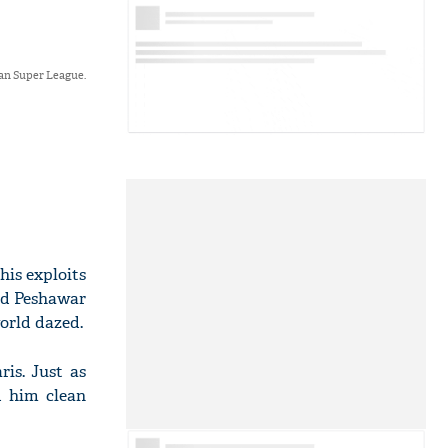
an Super League.
his exploits
nd Peshawar
world dazed.
is. Just as
d him clean