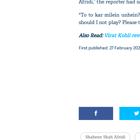
Afridi,” the reporter had 
"To to kar milein unhein
should I not play? Please t
Also Read:
Virat Kohli re
First published: 27 February 202
Shaheen Shah Afridi