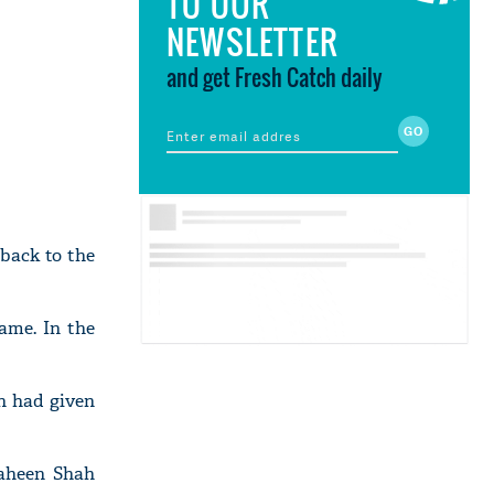
TO OUR
NEWSLETTER
and get Fresh Catch daily
 back to the
ame. In the
n had given
haheen Shah