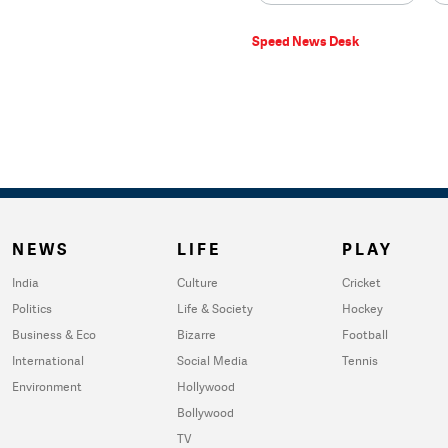
Speed News Desk
NEWS
LIFE
PLAY
India
Culture
Cricket
Politics
Life & Society
Hockey
Business & Eco
Bizarre
Football
International
Social Media
Tennis
Environment
Hollywood
Bollywood
TV