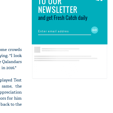
TO OUR
NEWSLETTER
and get Fresh Catch daily
home crowds
ing. "I look
e Qalandars
in 2016."
played Test
 same, the
ppreciation
tors for him
 back to the