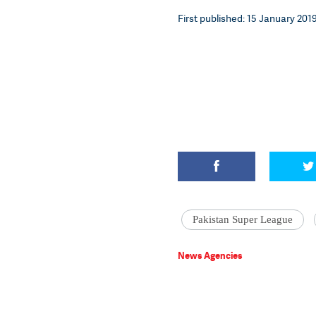
First published: 15 January 2019
Pakistan Super League
News Agencies