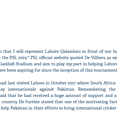
rm that I will represent Lahore Qalandars in front of our 
the PSL 2019," PSL official website quoted De Villiers, as say
e Gaddafi Stadium and aim to play my part in helping Lahor
ve been aspiring for since the inception of this tournament 
ad last visited Lahore in October 2017 where South Africa 
ay internationals against Pakistan. Remembering the
aid that he had received a huge amount of support and a
he country. He further stated that one of the motivating fac
 help Pakistan in their efforts to bring international cricket