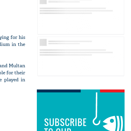
ying for his
dium in the
 and Multan
le for their
e played in
SUBSCRIBE