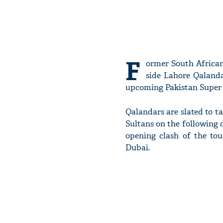
F
ormer South African 
side Lahore Qalanda
upcoming Pakistan Super 
Qalandars are slated to 
Sultans on the following d
opening clash of the to
Dubai.