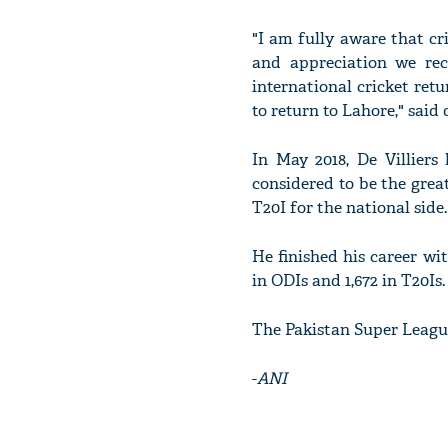
"I am fully aware that cri
and appreciation we rece
international cricket ret
to return to Lahore," said d
In May 2018, De Villiers
considered to be the grea
T20I for the national side.
He finished his career wit
in ODIs and 1,672 in T20Is.
The Pakistan Super League
-
ANI