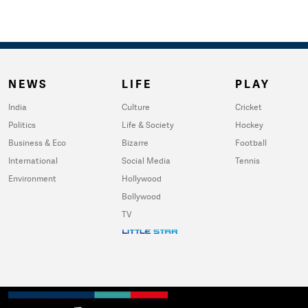
NEWS
LIFE
PLAY
India
Culture
Cricket
Politics
Life & Society
Hockey
Business & Eco
Bizarre
Football
International
Social Media
Tennis
Environment
Hollywood
Bollywood
TV