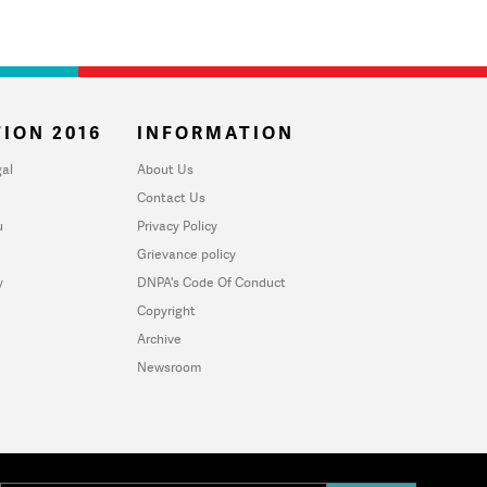
ION 2016
INFORMATION
al
About Us
Contact Us
u
Privacy Policy
Grievance policy
y
DNPA's Code Of Conduct
Copyright
Archive
Newsroom