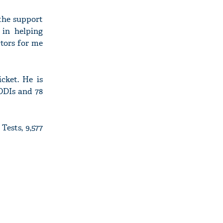
 the support
 in helping
ctors for me
cket. He is
 ODIs and 78
Tests, 9,577