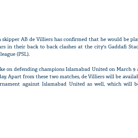
skipper AB de Villiers has confirmed that he would be pla
rs in their back to back clashes at the city's Gaddafi Sta
league (PSL).
take on defending champions Islamabad United on March 9
ay. Apart from these two matches, de Villiers will be availab
urnament against Islamabad United as well, which will b