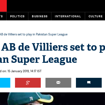
TS
POLITICS
BUSINESS
INTERNATIONAL
CULTURE
AB de Villiers set to play in Pakistan Super League
 AB de Villiers set to 
tan Super League
 on: 15 January 2019, 14:17 IST