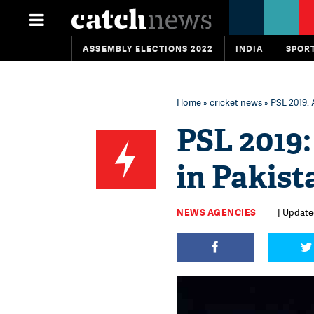
ASSEMBLY ELECTIONS 2022
INDIA
SPOR
Home
»
cricket news
» PSL 2019: 
PSL 2019:
in Pakis
NEWS AGENCIES
| Updated