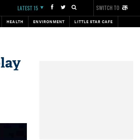
SWITCH TO
LATEST 15
HEALTH
ENVIRONMENT
LITTLE STAR CAFE
play