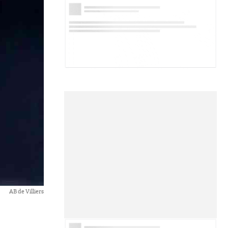
AB de Villiers