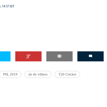
, 14:17 IST
PSL 2019
ab de villiers
T20 Cricket