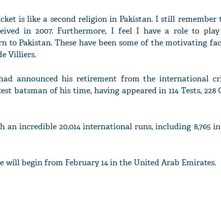
cket is like a second religion in Pakistan. I still remember
ived in 2007. Furthermore, I feel I have a role to play
urn to Pakistan. These have been some of the motivating fa
e Villiers.
 had announced his retirement from the international cri
test batsman of his time, having appeared in 114 Tests, 228
h an incredible 20,014 international runs, including 8,765 in 
 will begin from February 14 in the United Arab Emirates.