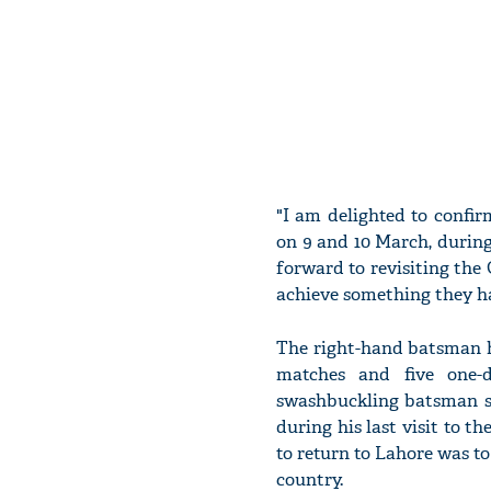
"I am delighted to confi
on 9 and 10 March, during 
forward to revisiting th
achieve something they ha
The right-hand batsman h
matches and five one-d
swashbuckling batsman s
during his last visit to t
to return to Lahore was to
country.