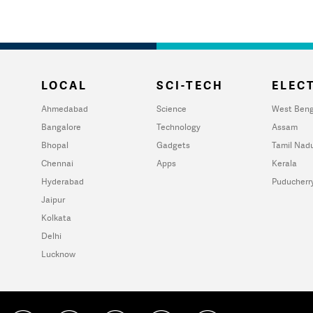
LOCAL
SCI-TECH
ELECT
Ahmedabad
Science
West Beng
Bangalore
Technology
Assam
Bhopal
Gadgets
Tamil Nad
Chennai
Apps
Kerala
Hyderabad
Puducherr
Jaipur
Kolkata
Delhi
Lucknow