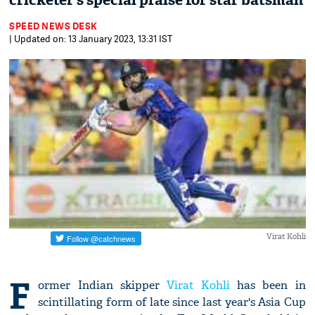
cricketer’s special praise for star batsman
SPEED NEWS DESK
| Updated on: 13 January 2023, 13:31 IST
Virat Kohli
F
ormer Indian skipper
Virat Kohli
has been in
scintillating form of late since last year's Asia Cup