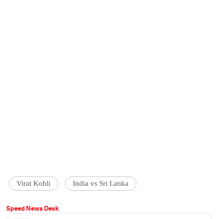
Virat Kohli
India vs Sri Lanka
Speed News Desk