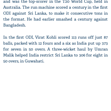
and was the top-scorer in the T20 World Cup, held in
Australia. The run machine scored a century in the first
ODI against Sri Lanka, to make it consecutive tons in
the format. He had earlier smashed a century against
Bangladesh.
In the first ODI, Virat Kohli scored 113 runs off just 87
balls, packed with 12 fours and a six as India put up 373
for seven in 50 overs. A three-wicket haul by Umran
Malik helped India restrict Sri Lanka to 306 for eight in
50 overs, in Guwahati.