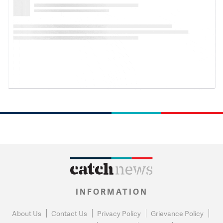
INFORMATION
About Us
Contact Us
Privacy Policy
Grievance Policy