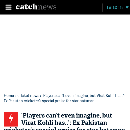
LATEST 15
Home
»
cricket news
» ‘Players can’t even imagine, but Virat Kohli has..’:
Ex Pakistan cricketer’s special praise for star batsman
‘Players can’t even imagine, but
Virat Kohli has..’: Ex Pakistan