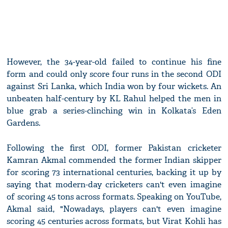
However, the 34-year-old failed to continue his fine
form and could only score four runs in the second ODI
against Sri Lanka, which India won by four wickets. An
unbeaten half-century by KL Rahul helped the men in
blue grab a series-clinching win in Kolkata’s Eden
Gardens.
Following the first ODI, former Pakistan cricketer
Kamran Akmal commended the former Indian skipper
for scoring 73 international centuries, backing it up by
saying that modern-day cricketers can't even imagine
of scoring 45 tons across formats. Speaking on YouTube,
Akmal said, "Nowadays, players can't even imagine
scoring 45 centuries across formats, but Virat Kohli has