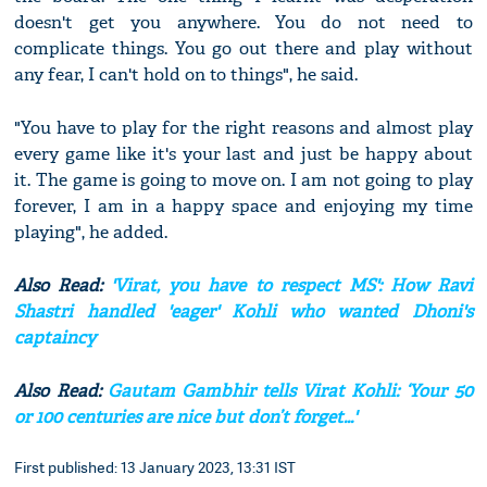
doesn't get you anywhere. You do not need to
complicate things. You go out there and play without
any fear, I can't hold on to things", he said.
"You have to play for the right reasons and almost play
every game like it's your last and just be happy about
it. The game is going to move on. I am not going to play
forever, I am in a happy space and enjoying my time
playing", he added.
Also Read:
'Virat, you have to respect MS': How Ravi
Shastri handled 'eager' Kohli who wanted Dhoni's
captaincy
Also Read:
Gautam Gambhir tells Virat Kohli: ‘Your 50
or 100 centuries are nice but don’t forget...'
First published: 13 January 2023, 13:31 IST