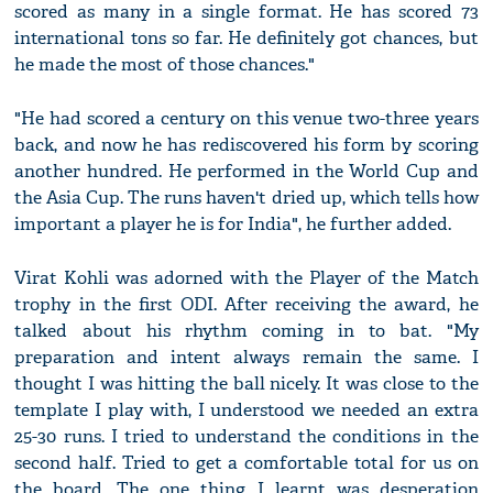
scored as many in a single format. He has scored 73
international tons so far. He definitely got chances, but
he made the most of those chances."
"He had scored a century on this venue two-three years
back, and now he has rediscovered his form by scoring
another hundred. He performed in the World Cup and
the Asia Cup. The runs haven't dried up, which tells how
important a player he is for India", he further added.
Virat Kohli was adorned with the Player of the Match
trophy in the first ODI. After receiving the award, he
talked about his rhythm coming in to bat. "My
preparation and intent always remain the same. I
thought I was hitting the ball nicely. It was close to the
template I play with, I understood we needed an extra
25-30 runs. I tried to understand the conditions in the
second half. Tried to get a comfortable total for us on
the board. The one thing I learnt was desperation