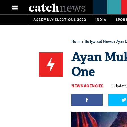
ASSEMBLY ELECTIONS 2022
INDIA
SPOR
Home
»
Bollywood News
» Ayan M
Ayan Muk
One
NEWS AGENCIES
| Updated