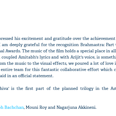
ressed his excitement and gratitude over the achievement 
. I am deeply grateful for the recognition Brahmastra: Part
al Awards. The music of the film holds a special place in all
coupled Amitabh's lyrics and with Arijit's voice, is somethi
om the music to the visual effects, we poured a lot of love
 entire team for this fantastic collaborative effort which 
aid in an official statement.
iva' is the first part of the planned trilogy in the As
bh Bachchan
, Mouni Roy and Nagarjuna Akkineni.