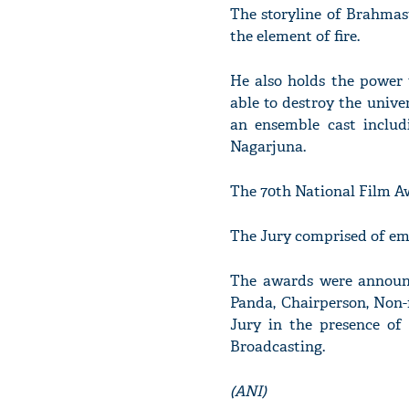
The storyline of Brahmas
the element of fire.
He also holds the power 
able to destroy the univer
an ensemble cast inclu
Nagarjuna.
The 70th National Film Aw
The Jury comprised of emi
The awards were announc
Panda, Chairperson, Non-
Jury in the presence of 
Broadcasting.
(ANI)