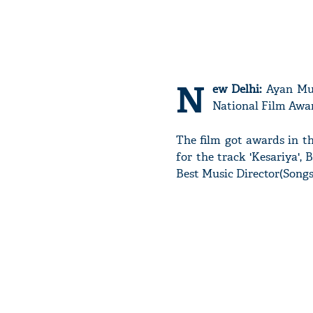
N
ew Delhi:
Ayan Muke
National Film Awar
The film got awards in th
for the track 'Kesariya'
Best Music Director(Song