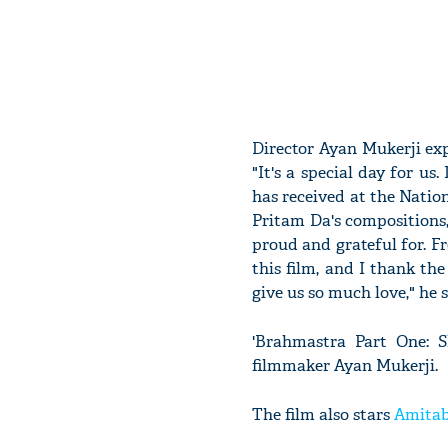
Director Ayan Mukerji exp
"It's a special day for us
has received at the Nation
Pritam Da's compositions, 
proud and grateful for. Fr
this film, and I thank the
give us so much love," he s
'Brahmastra Part One: Sh
filmmaker Ayan Mukerji.
The film also stars
Amita