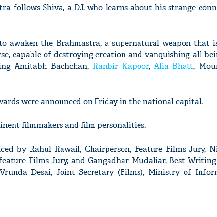
tra follows Shiva, a DJ, who learns about his strange conn
to awaken the Brahmastra, a supernatural weapon that is
se, capable of destroying creation and vanquishing all bein
ding Amitabh Bachchan,
Ranbir Kapoor
,
Alia Bhatt
, Mou
ards were announced on Friday in the national capital.
nent filmmakers and film personalities.
ed by Rahul Rawail, Chairperson, Feature Films Jury, 
feature Films Jury, and Gangadhar Mudaliar, Best Writin
Vrunda Desai, Joint Secretary (Films), Ministry of Info