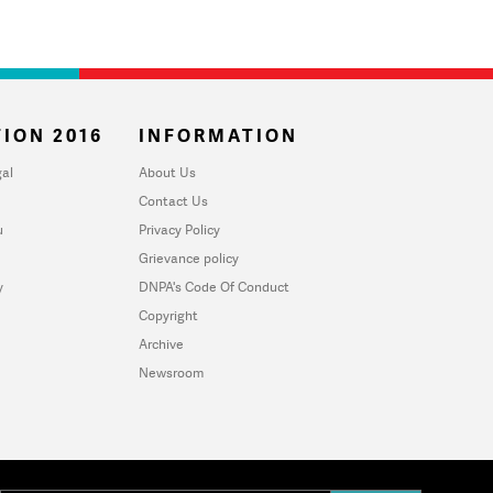
ION 2016
INFORMATION
al
About Us
Contact Us
u
Privacy Policy
Grievance policy
y
DNPA's Code Of Conduct
Copyright
Archive
Newsroom