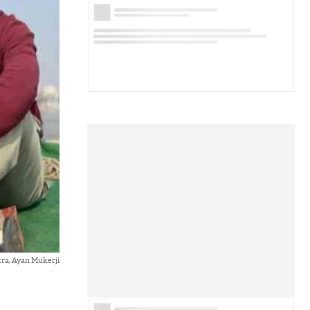
ra, Ayan Mukerji