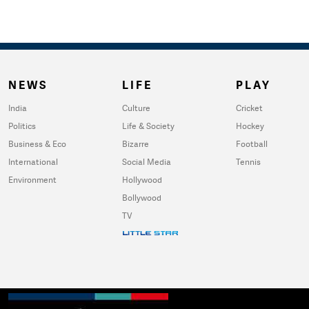
NEWS
LIFE
PLAY
India
Culture
Cricket
Politics
Life & Society
Hockey
Business & Eco
Bizarre
Football
International
Social Media
Tennis
Environment
Hollywood
Bollywood
TV