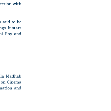
ection with
 said to be
gs. It stars
ni Roy and
Nila Madhab
g on Cinema
rmation and