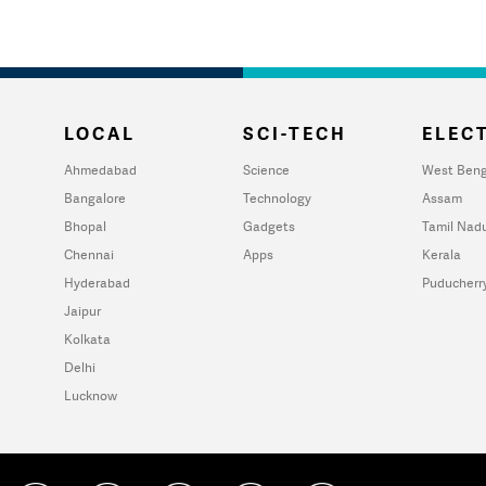
LOCAL
SCI-TECH
ELECT
Ahmedabad
Science
West Beng
Bangalore
Technology
Assam
Bhopal
Gadgets
Tamil Nad
Chennai
Apps
Kerala
Hyderabad
Puducherr
Jaipur
Kolkata
Delhi
Lucknow