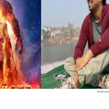
Brahmast