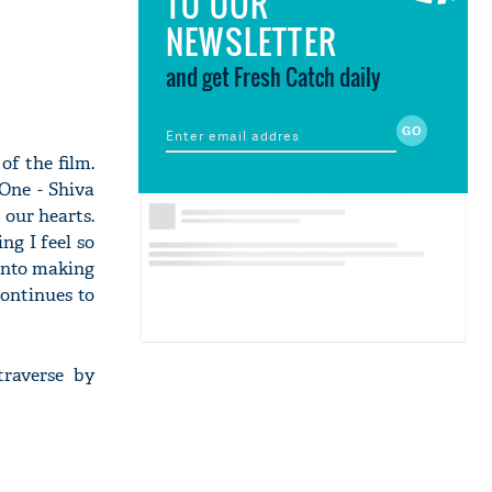
TO OUR
NEWSLETTER
and get Fresh Catch daily
of the film.
 One - Shiva
 our hearts.
ng I feel so
 into making
continues to
traverse by