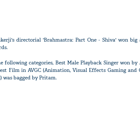
rji's directorial 'Brahmastra: Part One - Shiva' won big 
ds.
e following categories, Best Male Playback Singer won by 
, Best Film in AVGC (Animation, Visual Effects Gaming and 
s) was bagged by Pritam.