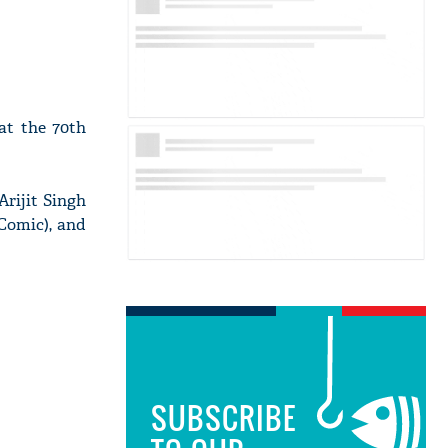
at the 70th
Arijit Singh
Comic), and
SUBSCRIBE