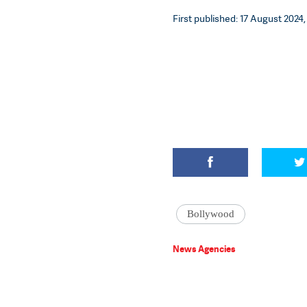
First published: 17 August 2024, 
Bollywood
News Agencies