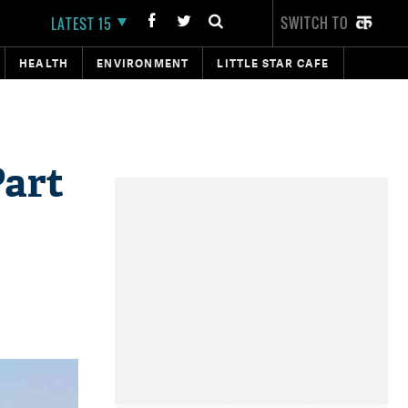
SWITCH TO
LATEST 15
HEALTH
ENVIRONMENT
LITTLE STAR CAFE
Part