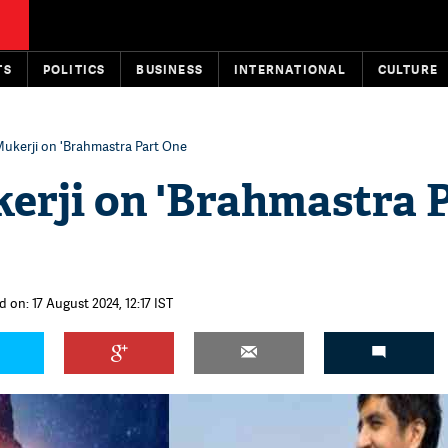
TS
POLITICS
BUSINESS
INTERNATIONAL
CULTURE
ukerji on 'Brahmastra Part One
erji on 'Brahmastra 
 on: 17 August 2024, 12:17 IST