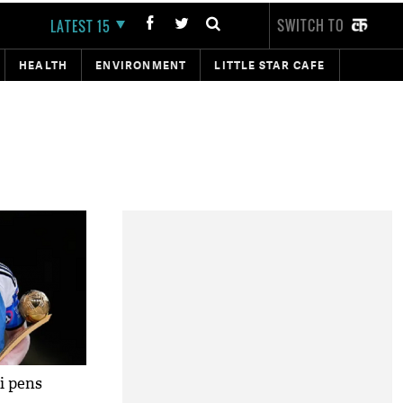
SWITCH TO
LATEST 15
HEALTH
ENVIRONMENT
LITTLE STAR CAFE
si pens