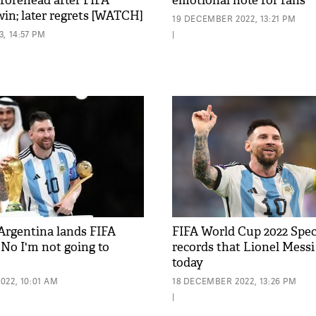
 forehead after FIFA
emotional note for fans
in; later regrets [WATCH]
19 DECEMBER 2022, 13:21 PM
, 14:57 PM
|
 Argentina lands FIFA
FIFA World Cup 2022 Speci
'No I'm not going to
records that Lionel Messi
today
022, 10:01 AM
18 DECEMBER 2022, 13:26 PM
|