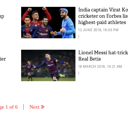
India captain Virat Ko
up
cricketer on Forbes lis
highest-paid athletes
12 JUNE 2019, 16:05 PM
|
Lionel Messi hat-tric
ter
Real Betis
18 MARCH 2019, 10:21 AM
|
ge 1 of 6
Next