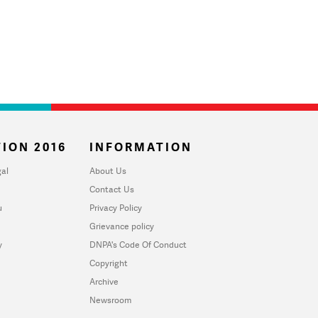
ION 2016
INFORMATION
al
About Us
Contact Us
u
Privacy Policy
Grievance policy
y
DNPA's Code Of Conduct
Copyright
Archive
Newsroom