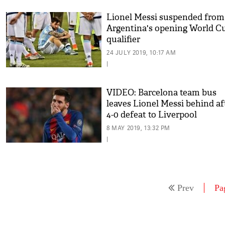
Lionel Messi suspended from
Argentina's opening World C
qualifier
24 JULY 2019, 10:17 AM
|
VIDEO: Barcelona team bus
leaves Lionel Messi behind af
4-0 defeat to Liverpool
8 MAY 2019, 13:32 PM
|
Prev
Pa