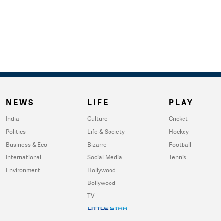
NEWS
LIFE
PLAY
India
Culture
Cricket
Politics
Life & Society
Hockey
Business & Eco
Bizarre
Football
International
Social Media
Tennis
Environment
Hollywood
Bollywood
TV