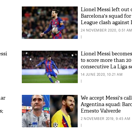
Lionel Messi left out 
Barcelona's squad fo
League clash agains
Kyiv
24 NOVEMBER 2020, 0:51 A
|
essi
Lionel Messi becomes
to score more than 20 
consecutive La Liga 
14 JUNE 2020, 10:21 AM
|
mar
We accept Messi's call
Argentina squad: Bar
s;
Ernesto Valverde
2 NOVEMBER 2019, 9:45 AM
|