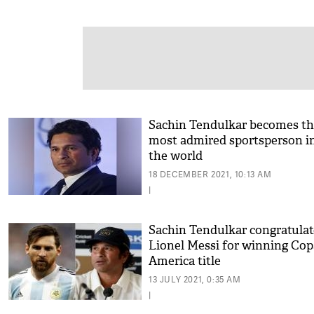
Sachin Tendulkar becomes th
most admired sportsperson i
the world
18 DECEMBER 2021, 10:13 AM
|
Sachin Tendulkar congratulat
Lionel Messi for winning Cop
America title
13 JULY 2021, 0:35 AM
|