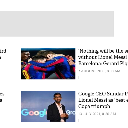
ird
'Nothing will be the 
n
without Lionel Messi
Barcelona: Gerard Pi
7 AUGUST 2021, 8:38 AM
|
es
Google CEO Sundar Pi
a
Lionel Messi as 'best e
Copa triumph
13 JULY 2021, 0:30 AM
|