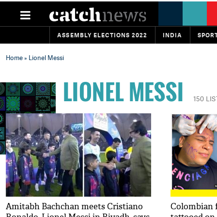
ASSEMBLY ELECTIONS 2022
INDIA
SPOR
Home
» Lionel Messi
LIONEL MESSI
150 LI
Amitabh Bachchan meets Cristiano
Colombian f