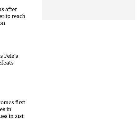
s after
er to reach
 on
s Pele's
efeats
omes first
es in
ues in 21st
M