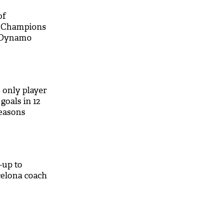
of
r Champions
t Dynamo
M
 only player
goals in 12
seasons
-up to
celona coach