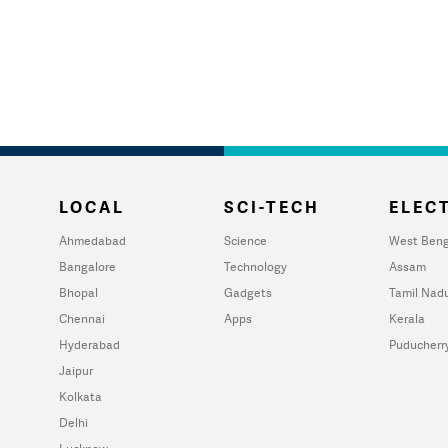
LOCAL
SCI-TECH
ELECT
Ahmedabad
Science
West Beng
Bangalore
Technology
Assam
Bhopal
Gadgets
Tamil Nad
Chennai
Apps
Kerala
Hyderabad
Puducherr
Jaipur
Kolkata
Delhi