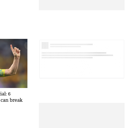
al: 6
 can break