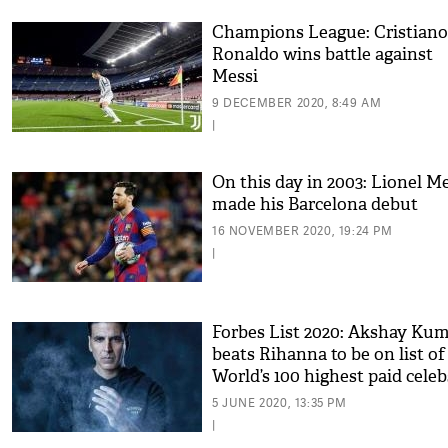
Champions League: Cristiano
Ronaldo wins battle against
Messi
9 DECEMBER 2020, 8:49 AM
|
On this day in 2003: Lionel M
made his Barcelona debut
16 NOVEMBER 2020, 19:24 PM
|
Forbes List 2020: Akshay Ku
beats Rihanna to be on list of
World’s 100 highest paid celeb
Kylie Jenner tops chart
5 JUNE 2020, 13:35 PM
|