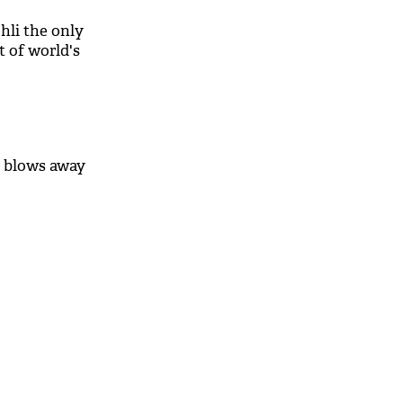
hli the only
t of world's
k blows away