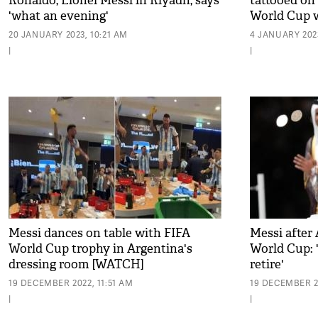
Ronaldo, Lionel Messi in Riyadh, says
tattooed on
'what an evening'
World Cup w
20 JANUARY 2023, 10:21 AM
4 JANUARY 2023
|
|
Messi dances on table with FIFA
Messi after
World Cup trophy in Argentina's
World Cup: 
dressing room [WATCH]
retire'
19 DECEMBER 2022, 11:51 AM
19 DECEMBER 2
|
|