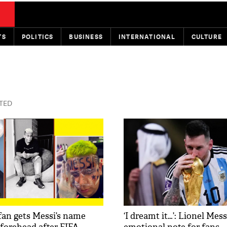
TS
POLITICS
BUSINESS
INTERNATIONAL
CULTURE
STED
an gets Messi’s name
‘I dreamt it…’: Lionel Mes