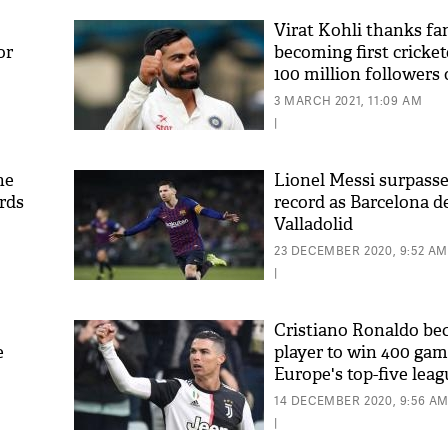
Virat Kohli thanks fan
or
becoming first cricket
100 million followers
Instagram
3 MARCH 2021, 11:09 AM
|
he
Lionel Messi surpasse
rds
record as Barcelona d
Valladolid
23 DECEMBER 2020, 9:52 AM
|
Cristiano Ronaldo bec
e
player to win 400 gam
Europe's top-five leag
century
14 DECEMBER 2020, 9:56 A
|