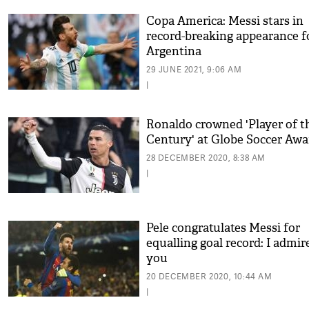
Copa America: Messi stars in
record-breaking appearance f
Argentina
29 JUNE 2021, 9:06 AM
|
Ronaldo crowned 'Player of t
Century' at Globe Soccer Awa
28 DECEMBER 2020, 8:38 AM
|
Pele congratulates Messi for
equalling goal record: I admir
you
20 DECEMBER 2020, 10:44 AM
|