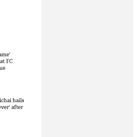
same'
 at FC
que
chai hails
ver' after