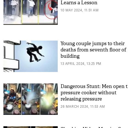
Learns a Lesson
10 MAY 2024, 11:51 AM
Young couple jumps to their
deaths from seventh floor of
building
13 APRIL 2024, 13:25 PM
Dangerous Stunt: Men open 
pressure cooker without
releasing pressure
26 MARCH 2024, 11:53 AM