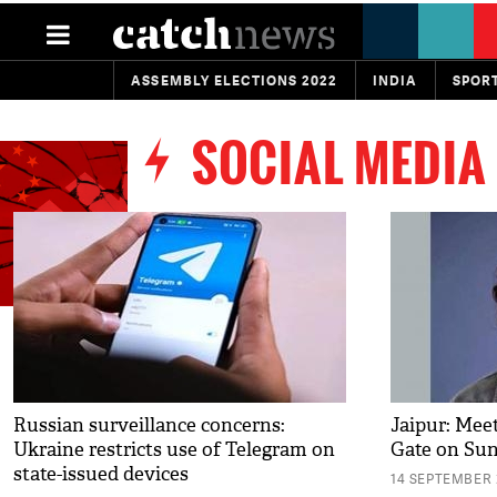
ASSEMBLY ELECTIONS 2022
INDIA
SPOR
SOCIAL MEDIA
Russian surveillance concerns:
Jaipur: Mee
Ukraine restricts use of Telegram on
Gate on Su
state-issued devices
14 SEPTEMBER 