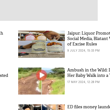
th
Jaipur: Liquor Promo
Social Media, Blatant 
of Excise Rules
9 JULY 2024, 15:33 PM
Ambush in the Wild: 
ested
Her Baby Walk into a 
17 MAY 2024, 12:28 PM
ED files money laund