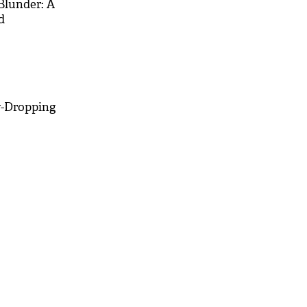
Blunder: A
d
w-Dropping
M