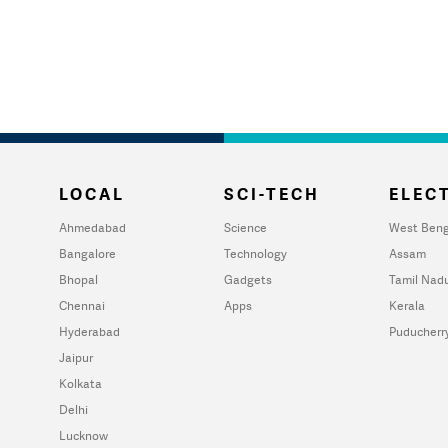
LOCAL
SCI-TECH
ELECT
Ahmedabad
Science
West Beng
Bangalore
Technology
Assam
Bhopal
Gadgets
Tamil Nad
Chennai
Apps
Kerala
Hyderabad
Puducherr
Jaipur
Kolkata
Delhi
Lucknow