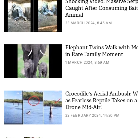
Shocking Video: Massive Ser
Caught After Consuming Bai
Animal
23 MARCH 2024, 8:45 AM
Elephant Twins Walk with 
in Rare Family Moment
1 MARCH 2024, 8:59 AM
Crocodile's Aerial Ambush: W
as Fearless Reptile Takes on a
Drone Mid-Air!
22 FEBRUARY 2024, 14:30 PM