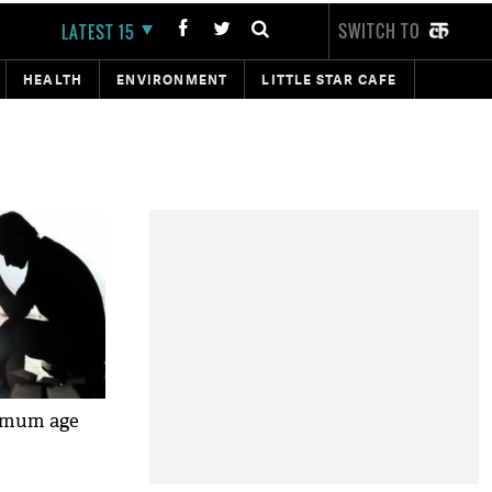
SWITCH TO
LATEST 15
HEALTH
ENVIRONMENT
LITTLE STAR CAFE
nimum age