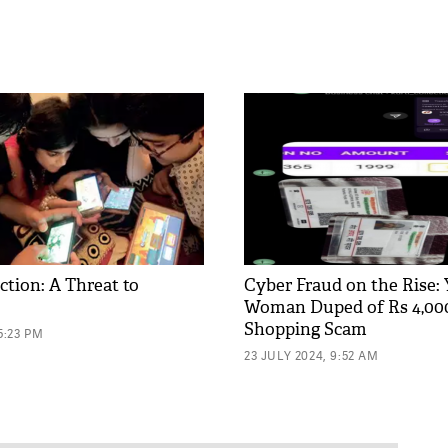
ction: A Threat to
Cyber Fraud on the Rise:
Woman Duped of Rs 4,000
Shopping Scam
5:23 PM
23 JULY 2024, 9:52 AM