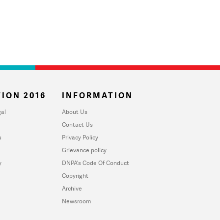
ION 2016
INFORMATION
al
About Us
Contact Us
u
Privacy Policy
Grievance policy
y
DNPA's Code Of Conduct
Copyright
Archive
Newsroom