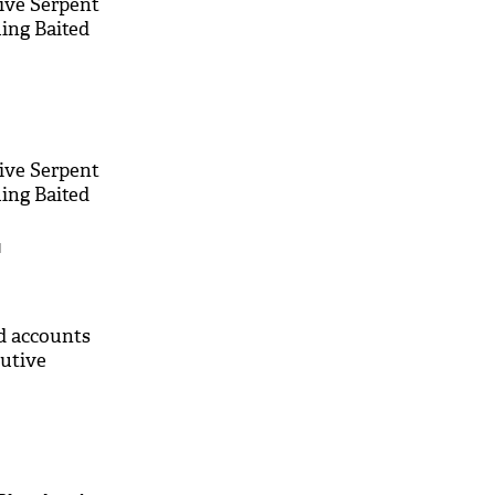
ive Serpent
ing Baited
ive Serpent
ing Baited
M
ld accounts
cutive
M