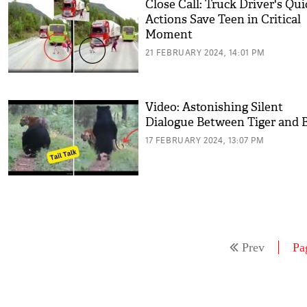
Close Call: Truck Driver's Qui
Actions Save Teen in Critical
Moment
21 FEBRUARY 2024, 14:01 PM
Video: Astonishing Silent
Dialogue Between Tiger and 
17 FEBRUARY 2024, 13:07 PM
Prev
Pa