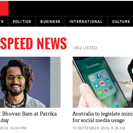
TS
POLITICS
BUSINESS
INTERNATIONAL
CULTURE
 SPEED NEWS
1452 LISTED
t Bhuvan Bam at Patrika
Australia to legislate mi
nday
for social media usage
2024, 16:04 PM
10 SEPTEMBER 2024, 9:28 AM