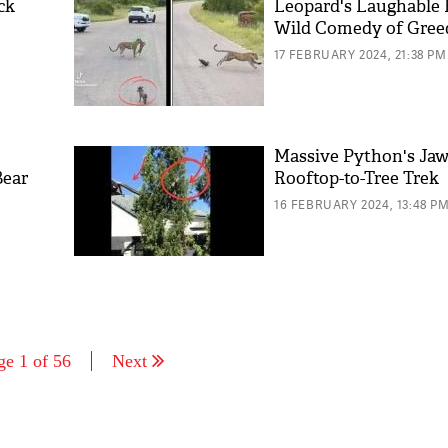
ck
Leopard's Laughable 
Wild Comedy of Gree
17 FEBRUARY 2024, 21:38 PM
Massive Python's Ja
Bear
Rooftop-to-Tree Trek
16 FEBRUARY 2024, 13:48 P
ge 1 of 56
Next