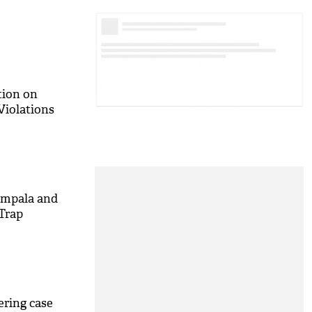
tion on
Violations
Impala and
Trap
ering case