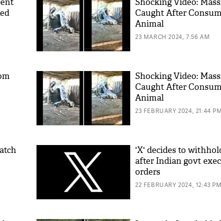
pent
Shocking Video: Mass
ted
Caught After Consum
Animal
23 MARCH 2024, 7:56 AM
Mom
Shocking Video: Mass
Caught After Consum
Animal
23 FEBRUARY 2024, 21:44 P
atch
'X' decides to withho
after Indian govt exe
orders
22 FEBRUARY 2024, 12:43 P