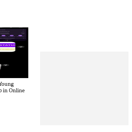
 Young
 in Online