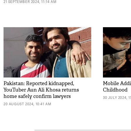
21 SEPTEMBER 2024, 11:14 AM
Pakistan: Reported kidnapped,
Mobile Addi
YouTuber Aun Ali Khosa returns
Childhood
home safely confirm lawyers
30 JULY 2024, 1
20 AUGUST 2024, 10:41 AM