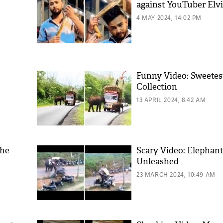
against YouTuber Elv
4 MAY 2024, 14:02 PM
Funny Video: Sweetest
Collection
13 APRIL 2024, 8:42 AM
the
Scary Video: Elephan
Unleashed
23 MARCH 2024, 10:49 AM