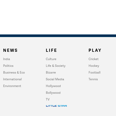
NEWS
LIFE
PLAY
India
Culture
Cricket
Politics
Life & Society
Hockey
Business & Eco
Bizarre
Football
International
Social Media
Tennis
Environment
Hollywood
Bollywood
TV