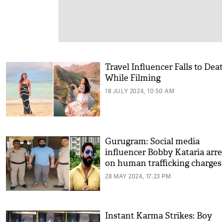
Travel Influencer Falls to Dea
While Filming
18 JULY 2024, 10:50 AM
Gurugram: Social media
influencer Bobby Kataria arr
on human trafficking charges
28 MAY 2024, 17:23 PM
Instant Karma Strikes: Boy