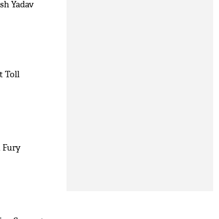
ish Yadav
 Toll
t Fury