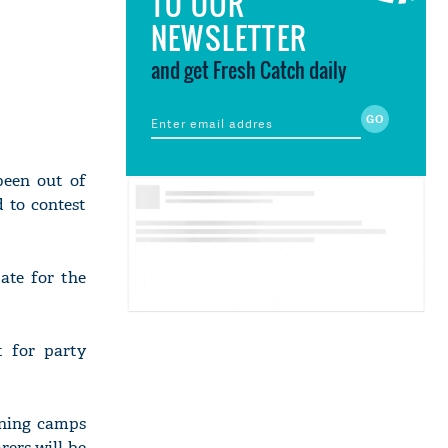
TO OUR
NEWSLETTER
and get Fresh Catch daily
been out of
d to contest
ate for the
t for party
ining camps
rers will be