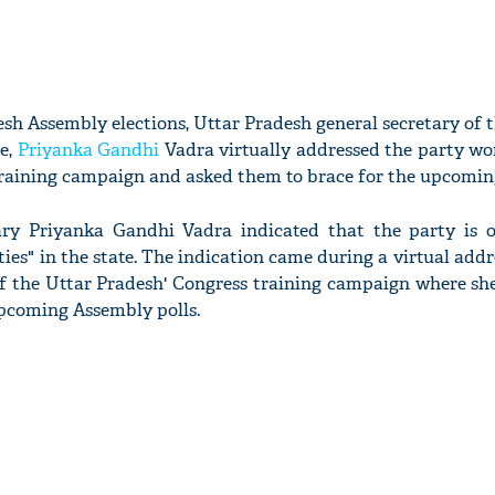
sh Assembly elections, Uttar Pradesh general secretary of t
e,
Priyanka Gandhi
Vadra virtually addressed the party wo
raining campaign and asked them to brace for the upcoming
ary Priyanka Gandhi Vadra indicated that the party is 
ties" in the state. The indication came during a virtual addr
of the Uttar Pradesh' Congress training campaign where sh
upcoming Assembly polls.