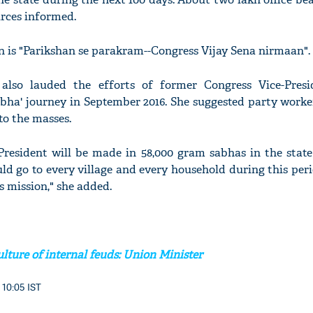
urces informed.
 is "Parikshan se parakram--Congress Vijay Sena nirmaan".
also lauded the efforts of former Congress Vice-Pres
bha' journey in September 2016. She suggested party worke
 to the masses.
resident will be made in 58,000 gram sabhas in the state 
uld go to every village and every household during this per
s mission," she added.
lture of internal feuds: Union Minister
 10:05 IST