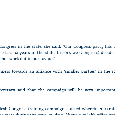
 Congress in the state, she said, "Our Congress party has 
he last 32 years in the state. In 2017, we (Congress) decide
d not work out in our favour."
nness towards an alliance with "smaller parties" in the st
cretary said that the campaign will be very importan
adesh Congress training campaign' started wherein 700 tra
he state during the next 100 days. About two lakh office bea