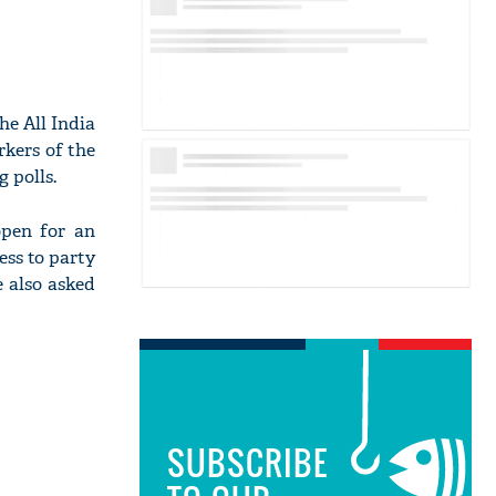
he All India
rkers of the
 polls.
open for an
ess to party
e also asked
SUBSCRIBE