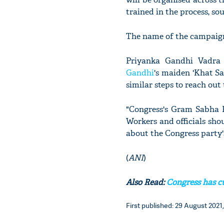
trained in the process, so
The name of the campaign
Priyanka Gandhi Vadra 
Gandhi
's maiden 'Khat Sa
similar steps to reach out
"Congress's Gram Sabha P
Workers and officials sho
about the Congress party'
(
ANI
)
Also Read:
Congress has cu
First published: 29 August 2021,