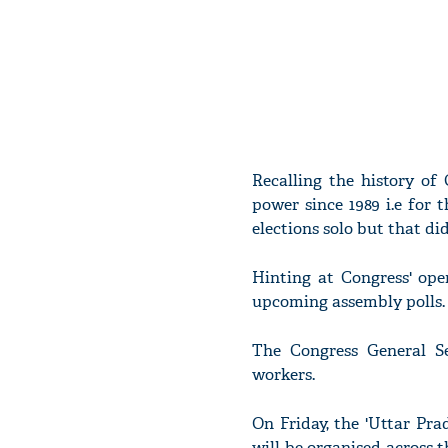
Recalling the history of
power since 1989 i.e for t
elections solo but that di
Hinting at Congress' ope
upcoming assembly polls.
The Congress General Se
workers.
On Friday, the 'Uttar Pr
will be organised across t