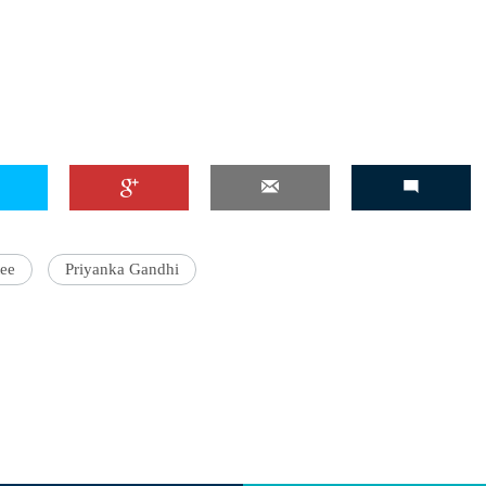
tee
Priyanka Gandhi