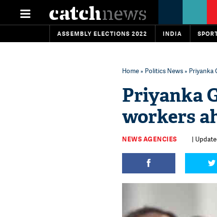
ASSEMBLY ELECTIONS 2022
INDIA
SPOR
Home
»
Politics News
» Priyanka 
Priyanka G
workers ah
NEWS AGENCIES
| Update