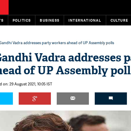
TS
POLITICS
BUSINESS
INTERNATIONAL
CULTURE
Gandhi Vadra addresses party workers ahead of UP Assembly polls
andhi Vadra addresses p
ead of UP Assembly poll
d on: 29 August 2021, 10:05 IST