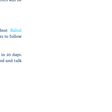
ident
Rahul
rs to follow
in 20 days.
iod and talk