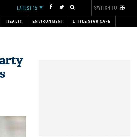
SWITCH TO
LATEST 15
HEALTH
ENVIRONMENT
LITTLE STAR CAFE
arty
s