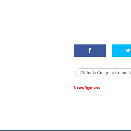
All India Congress Commit
News Agencies