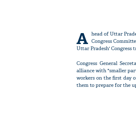
A
head of Uttar Prade
Congress Committe
Uttar Pradesh' Congress t
Congress General Secret
alliance with "smaller par
workers on the first day 
them to prepare for the 