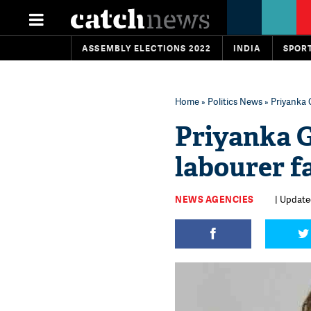
ASSEMBLY ELECTIONS 2022
INDIA
SPOR
Home
»
Politics News
» Priyanka 
Priyanka G
labourer f
NEWS AGENCIES
| Update