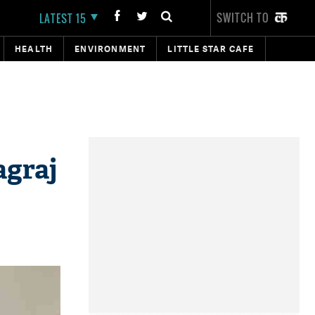
SWITCH TO
LATEST 15
HEALTH
ENVIRONMENT
LITTLE STAR CAFE
agraj