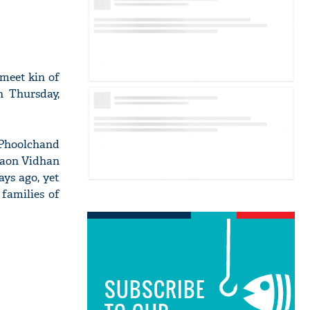
 meet kin of
n Thursday,
 Phoolchand
oraon Vidhan
ys ago, yet
families of
SUBSCRIBE