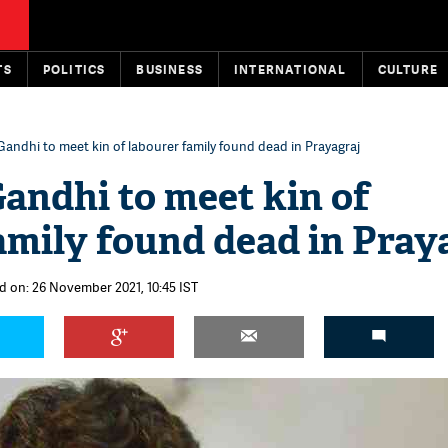
TS
POLITICS
BUSINESS
INTERNATIONAL
CULTURE
Gandhi to meet kin of labourer family found dead in Prayagraj
andhi to meet kin of
amily found dead in Pray
d on: 26 November 2021, 10:45 IST