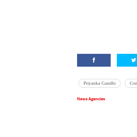
Priyanka Gandhi
Con
News Agencies