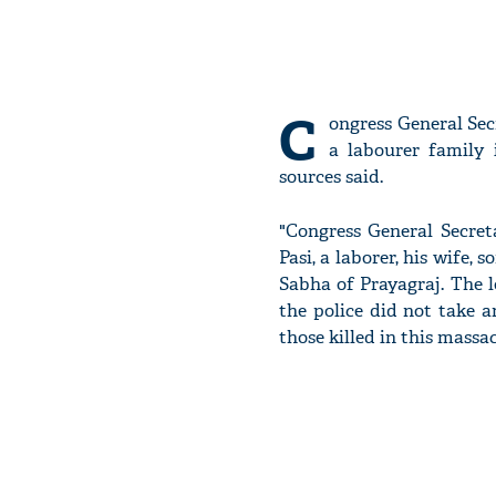
C
ongress General Se
a labourer family 
sources said.
"Congress General Secret
Pasi, a laborer, his wife
Sabha of Prayagraj. The 
the police did not take 
those killed in this massac