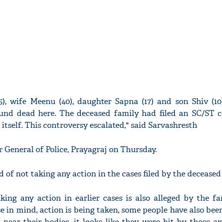
), wife Meenu (40), daughter Sapna (17) and son Shiv (10
und dead here. The deceased family had filed an SC/ST c
 itself. This controversy escalated," said Sarvashresth
 General of Police, Prayagraj on Thursday.
d of not taking any action in the cases filed by the deceased
king any action in earlier cases is also alleged by the f
e in mind, action is being taken, some people have also bee
near their bodies, it looks like they were hit by those ax