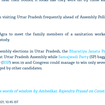
 visiting Uttar Pradesh frequently ahead of Assembly Poll
 Agra to meet the family members of a sanitation wor
stody.
ssembly elections in Uttar Pradesh, the
Bharatiya Janata P
seat Uttar Pradesh Assembly while
Samajwadi Party
(SP) bagg
 (
BSP
) won 19 and Congress could manage to win only seve
ged by other candidates.
 words of wisdom by Ambedkar, Rajendra Prasad on Const
21, 10:45 IST