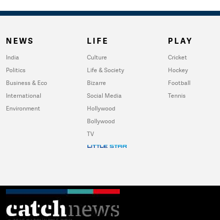
NEWS
LIFE
PLAY
India
Culture
Cricket
Politics
Life & Society
Hockey
Business & Eco
Bizarre
Football
International
Social Media
Tennis
Environment
Hollywood
Bollywood
TV