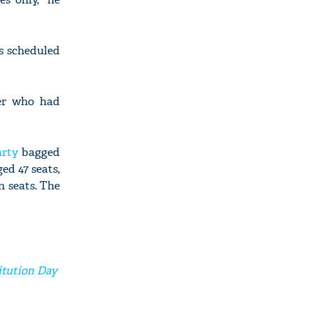
s scheduled
ker who had
arty
bagged
ed 47 seats,
n seats. The
itution Day