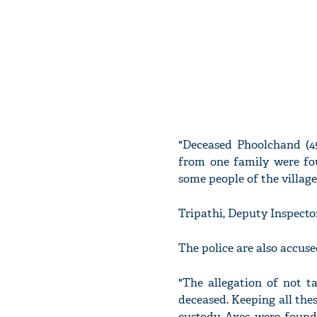
"Deceased Phoolchand (45
from one family were fo
some people of the village
Tripathi, Deputy Inspector
The police are also accuse
"The allegation of not ta
deceased. Keeping all thes
custody. Axes were found 