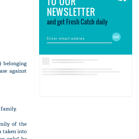
TO OUR
NEWSLETTER
and get Fresh Catch daily
) belonging
ase against
 family.
amily of the
n taken into
es only," he