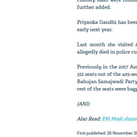
further added.
Priyanka Gandhi has been
early next year.
Last month she visited
allegedly died in police cu
Previously, in the 2017 A
312 seats out of the 403-
Bahujan Samajwadi Party
rest of the seats were bag
(ANI)
Also Read:
PM Modi shares
First published: 26 November 20