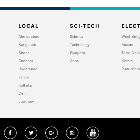
LOCAL
SCI-TECH
ELECT
Ahmedabad
Science
West Beng
Bangalore
Technology
Assam
Bhopal
Gadgets
Tamil Nad
Chennai
Apps
Kerala
Hyderabad
Puducherr
Jaipur
Kolkata
Delhi
Lucknow