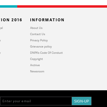
ION 2016
INFORMATION
al
About Us
Contact Us
u
Privacy Policy
Grievance policy
y
DNPA's Code Of Conduct
Copyright
Archive
Newsroom