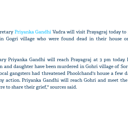
cretary
Priyanka Gandhi
Vadra will visit Prayagraj today to
in Gogri village who were found dead in their house o
ary Priyanka Gandhi will reach Prayagraj at 3 pm today.
, son and daughter have been murdered in Gohri village of S
local gangsters had threatened Phoolchand's house a few da
any action. Priyanka Gandhi will reach Gohri and meet the 
re to share their grief," sources said.