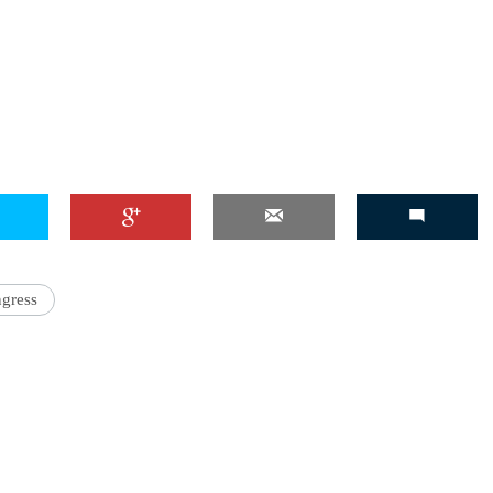
gress