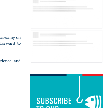
gaswamy on
 forward to
erience and
SUBSCRIBE