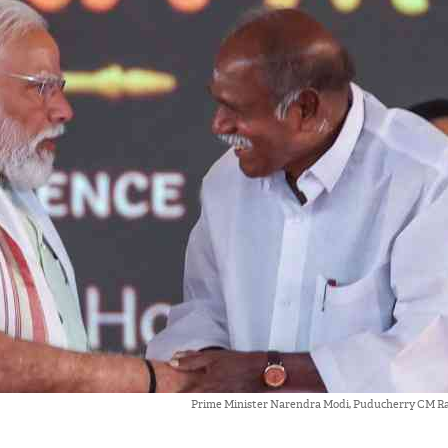
Prime Minister Narendra Modi, Puducherry CM 