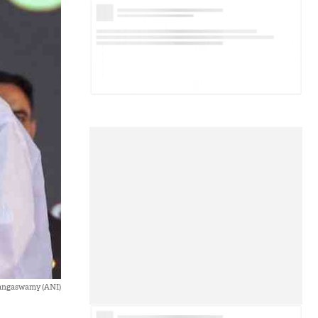
Rangaswamy (ANI)