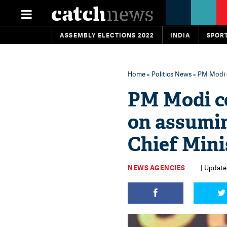
ASSEMBLY ELECTIONS 2022
INDIA
SPOR
Home
»
Politics News
» PM Modi 
PM Modi c
on assumi
Chief Mini
NEWS AGENCIES
| Update