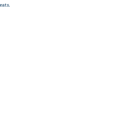
eats.