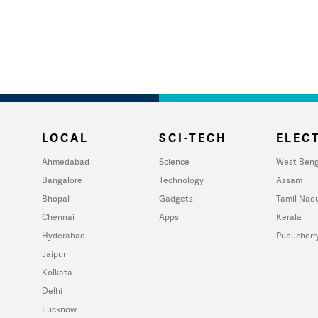
LOCAL
SCI-TECH
ELECT
Ahmedabad
Science
West Beng
Bangalore
Technology
Assam
Bhopal
Gadgets
Tamil Nad
Chennai
Apps
Kerala
Hyderabad
Puducherr
Jaipur
Kolkata
Delhi
Lucknow