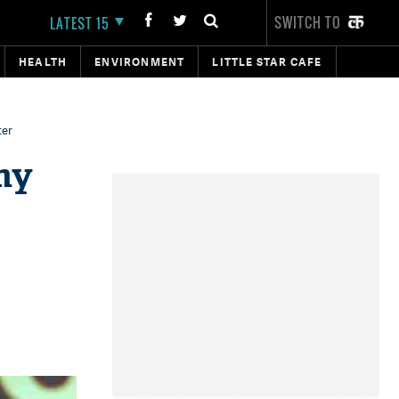
SWITCH TO
LATEST 15
HEALTH
ENVIRONMENT
LITTLE STAR CAFE
ter
my