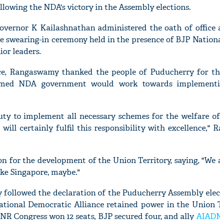
llowing the NDA's victory in the Assembly elections.
vernor K Kailashnathan administered the oath of office 
 swearing-in ceremony held in the presence of BJP Nationa
ior leaders.
ice, Rangaswamy thanked the people of Puducherry for th
rmed NDA government would work towards implementi
duty to implement all necessary schemes for the welfare of
 will certainly fulfil this responsibility with excellence,
on for the development of the Union Territory, saying, "We 
ke Singapore, maybe."
 followed the declaration of the Puducherry Assembly elect
ational Democratic Alliance retained power in the Union Te
R Congress won 12 seats, BJP secured four, and ally
AIAD