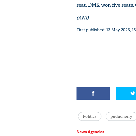
seat. DMK won five seats,
(ANI)
First published: 13 May 2026, 15
Politics
puducherry
News Agencies