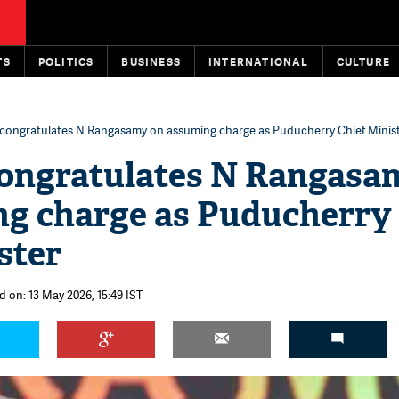
TS
POLITICS
BUSINESS
INTERNATIONAL
CULTURE
congratulates N Rangasamy on assuming charge as Puducherry Chief Minis
ongratulates N Rangasa
ng charge as Puducherry
ster
d on: 13 May 2026, 15:49 IST