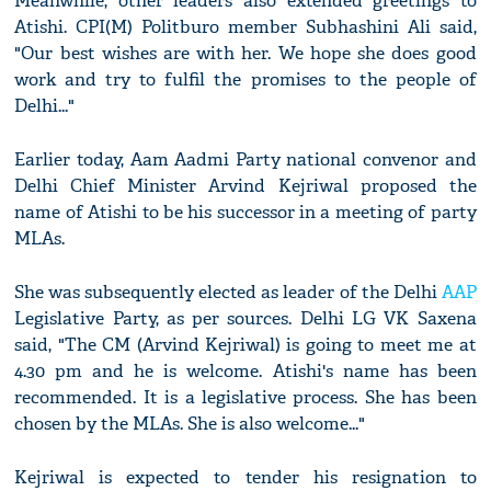
Meanwhile, other leaders also extended greetings to
Atishi. CPI(M) Politburo member Subhashini Ali said,
"Our best wishes are with her. We hope she does good
work and try to fulfil the promises to the people of
Delhi..."
Earlier today, Aam Aadmi Party national convenor and
Delhi Chief Minister Arvind Kejriwal proposed the
name of Atishi to be his successor in a meeting of party
MLAs.
She was subsequently elected as leader of the Delhi
AAP
Legislative Party, as per sources. Delhi LG VK Saxena
said, "The CM (Arvind Kejriwal) is going to meet me at
4.30 pm and he is welcome. Atishi's name has been
recommended. It is a legislative process. She has been
chosen by the MLAs. She is also welcome..."
Kejriwal is expected to tender his resignation to