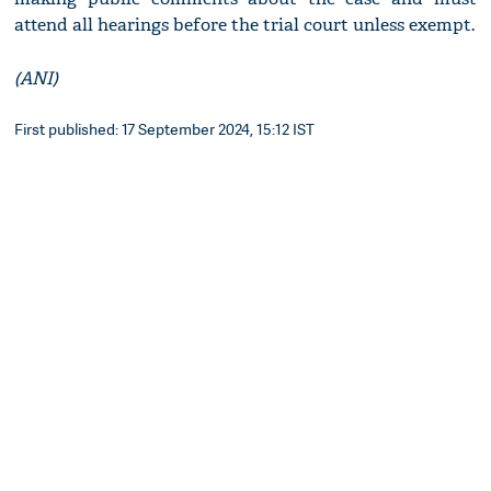
attend all hearings before the trial court unless exempt.
(ANI)
First published: 17 September 2024, 15:12 IST