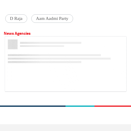
D Raja
Aam Aadmi Party
News Agencies