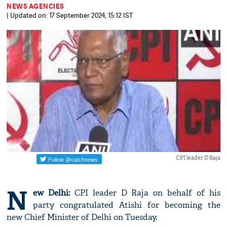
NEWS AGENCIES
| Updated on: 17 September 2024, 15:12 IST
CPI leader D Raja
N
ew Delhi:
CPI leader D Raja on behalf of his
party congratulated Atishi for becoming the
new Chief Minister of Delhi on Tuesday.