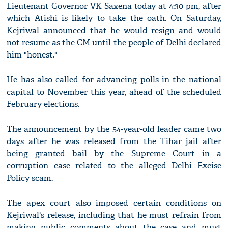
Lieutenant Governor VK Saxena today at 4:30 pm, after
which Atishi is likely to take the oath. On Saturday,
Kejriwal announced that he would resign and would
not resume as the CM until the people of Delhi declared
him "honest."
He has also called for advancing polls in the national
capital to November this year, ahead of the scheduled
February elections.
The announcement by the 54-year-old leader came two
days after he was released from the Tihar jail after
being granted bail by the Supreme Court in a
corruption case related to the alleged Delhi Excise
Policy scam.
The apex court also imposed certain conditions on
Kejriwal's release, including that he must refrain from
making public comments about the case and must