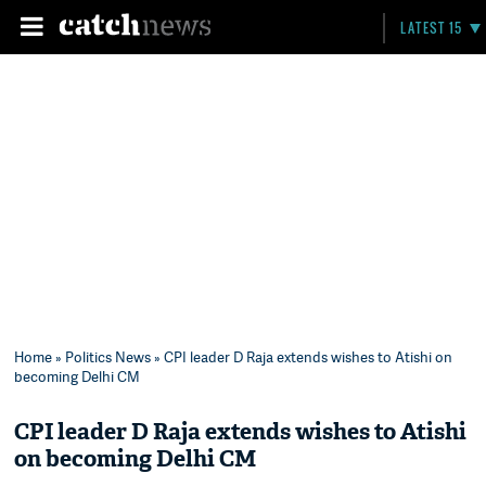
LATEST 15
Home
»
Politics News
» CPI leader D Raja extends wishes to Atishi on
becoming Delhi CM
CPI leader D Raja extends wishes to Atishi
on becoming Delhi CM