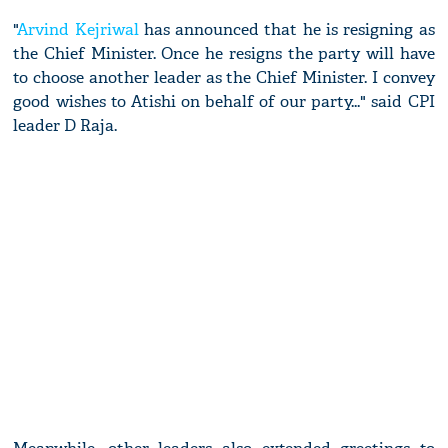
"
Arvind Kejriwal
has announced that he is resigning as
the Chief Minister. Once he resigns the party will have
to choose another leader as the Chief Minister. I convey
good wishes to Atishi on behalf of our party..." said CPI
leader D Raja.