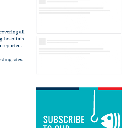
covering all
g hospitals,
h reported.
ting sites.
SUBSCRIBE