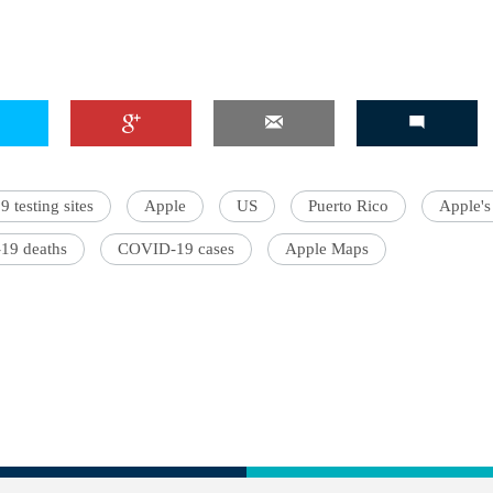
testing sites
Apple
US
Puerto Rico
Apple's
19 deaths
COVID-19 cases
Apple Maps