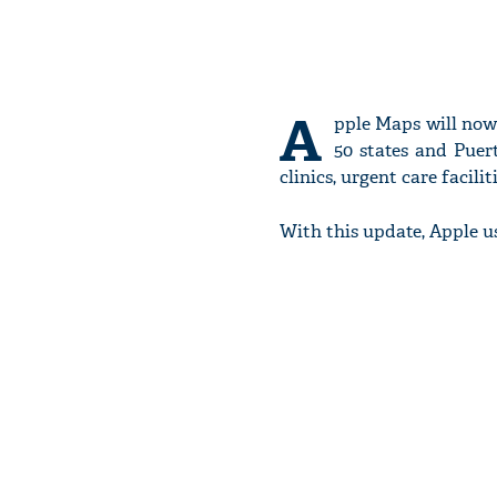
A
pple Maps will now 
50 states and Puert
clinics, urgent care facil
With this update, Apple u