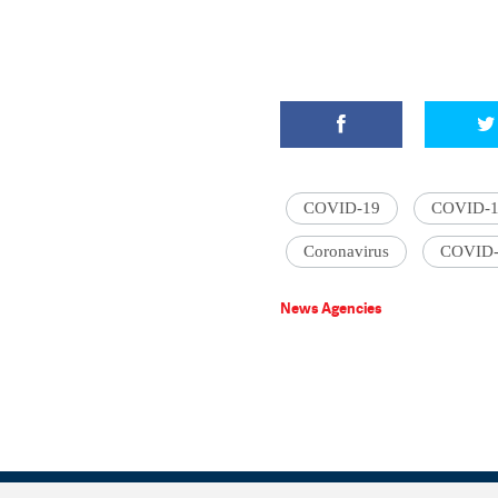
COVID-19
COVID-19 
Coronavirus
COVID-
News Agencies