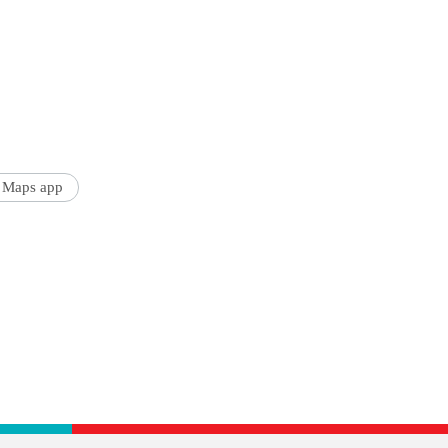
 Maps app