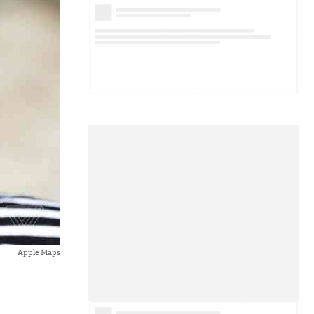
Apple Maps