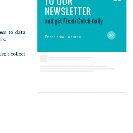
TO OUR
NEWSLETTER
and get Fresh Catch daily
ess to data
is.
sn't collect