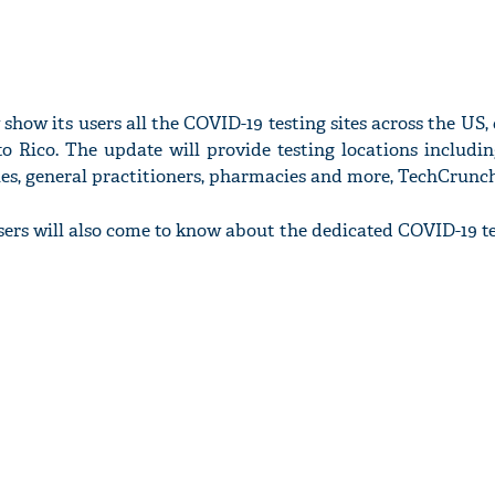
show its users all the COVID-19 testing sites across the US, 
o Rico. The update will provide testing locations includin
ities, general practitioners, pharmacies and more, TechCrunc
sers will also come to know about the dedicated COVID-19 tes