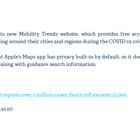
ts new Mobility Trends website, which provides free acc
ng around their cities and regions during the COVID-19 cris
at Apple's Maps app has privacy built-in by default, so it doe
 along with guidance search information.
 reports over 1 million cases; death toll exceeds 55,000
1:44 IST