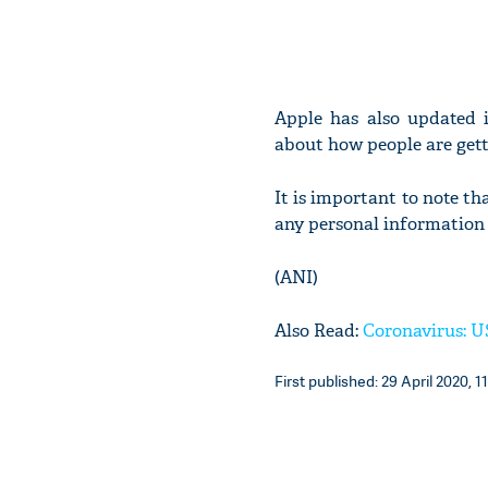
Apple has also updated i
about how people are getti
It is important to note th
any personal information
(ANI)
Also Read:
Coronavirus: US
First published: 29 April 2020, 1