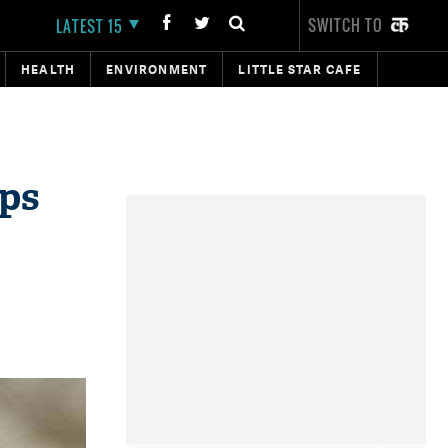
SWITCH TO
LATEST 15
HEALTH
ENVIRONMENT
LITTLE STAR CAFE
aps