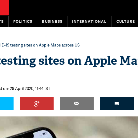
TS
POLITICS
BUSINESS
INTERNATIONAL
CULTURE
D-19 testing sites on Apple Maps across US
esting sites on Apple M
 on: 29 April 2020, 11:44 IST