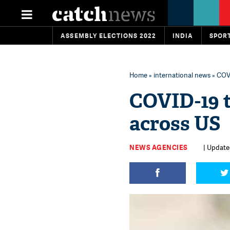
ASSEMBLY ELECTIONS 2022
INDIA
SPOR
Home
»
international news
» COVI
COVID-19 t
across US
NEWS AGENCIES
| Updated