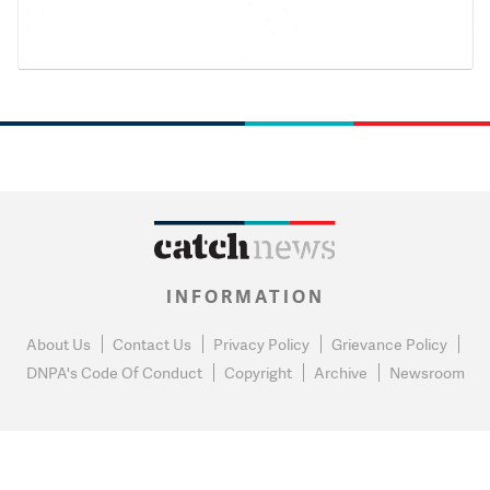
INFORMATION
About Us
Contact Us
Privacy Policy
Grievance Policy
DNPA's Code Of Conduct
Copyright
Archive
Newsroom
0
NEWS FLASH