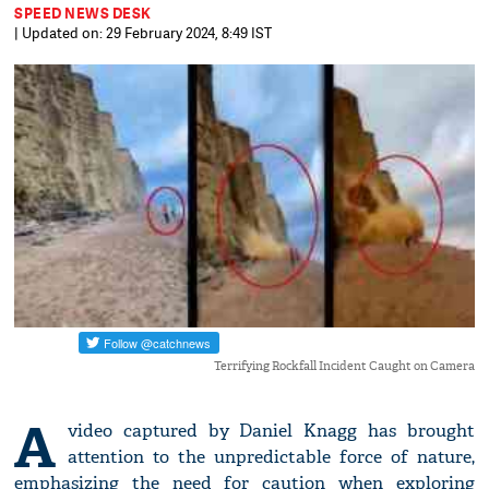
SPEED NEWS DESK
| Updated on: 29 February 2024, 8:49 IST
Terrifying Rockfall Incident Caught on Camera
A
video captured by Daniel Knagg has brought
attention to the unpredictable force of nature,
emphasizing the need for caution when exploring