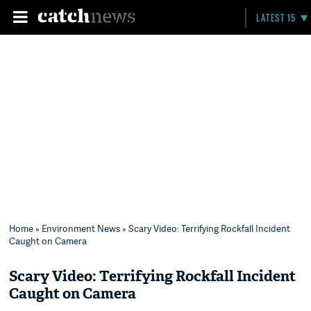
LATEST 15
Home
»
Environment News
» Scary Video: Terrifying Rockfall Incident
Caught on Camera
Scary Video: Terrifying Rockfall Incident
Caught on Camera