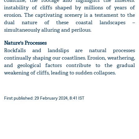
coastline, the footage also highlights the inherent
instability of cliffs shaped by millions of years of
erosion. The captivating scenery is a testament to the
dual nature of these coastal landscapes –
simultaneously alluring and perilous.
Nature's Processes
Rockfalls and landslips are natural processes
continually shaping our coastlines. Erosion, weathering,
and geological factors contribute to the gradual
weakening of cliffs, leading to sudden collapses.
First published: 29 February 2024, 8:41 IST