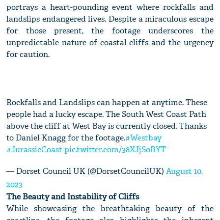
portrays a heart-pounding event where rockfalls and
landslips endangered lives. Despite a miraculous escape
for those present, the footage underscores the
unpredictable nature of coastal cliffs and the urgency
for caution.
Rockfalls and Landslips can happen at anytime. These
people had a lucky escape. The South West Coast Path
above the cliff at West Bay is currently closed. Thanks
to Daniel Knagg for the footage.
#Westbay
#JurassicCoast
pic.twitter.com/38XJjSoBYT
— Dorset Council UK (@DorsetCouncilUK)
August 10,
2023
The Beauty and Instability of Cliffs
While showcasing the breathtaking beauty of the