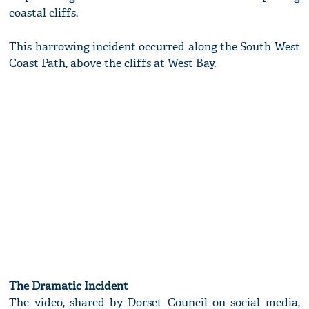
coastal cliffs.
This harrowing incident occurred along the South West
Coast Path, above the cliffs at West Bay.
The Dramatic Incident
The video, shared by Dorset Council on social media,