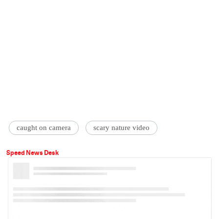
caught on camera
scary nature video
Speed News Desk