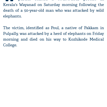
Kerala's Wayanad on Saturday morning following the
death of a 50-year-old man who was attacked by wild
elephants.
The victim, identified as Poul, a native of Pakkam in
Pulpally, was attacked by a herd of elephants on Friday
morning and died on his way to Kozhikode Medical
College.