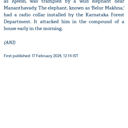
as Ajeesh, was trampled by a wild elephant near
Mananthavady. The elephant, known as 'Belur Makhna,'
had a radio collar installed by the Karnataka Forest
Department. It attacked him in the compound of a
house early in the morning.
(ANI)
First published: 17 February 2024, 12:14 IST