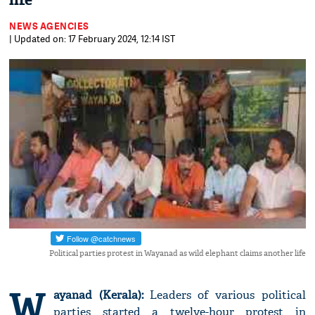
life
NEWS AGENCIES
| Updated on: 17 February 2024, 12:14 IST
Political parties protest in Wayanad as wild elephant claims another life
W
ayanad (Kerala):
Leaders of various political
parties started a twelve-hour protest in