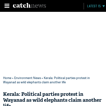
LATEST 15
Home
»
Environment News
» Kerala: Political parties protest in
Wayanad as wild elephants claim another life
Kerala: Political parties protest in
Wayanad as wild elephants claim another