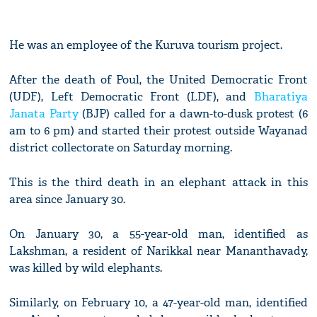
He was an employee of the Kuruva tourism project.
After the death of Poul, the United Democratic Front
(UDF), Left Democratic Front (LDF), and
Bharatiya
Janata Party
(BJP) called for a dawn-to-dusk protest (6
am to 6 pm) and started their protest outside Wayanad
district collectorate on Saturday morning.
This is the third death in an elephant attack in this
area since January 30.
On January 30, a 55-year-old man, identified as
Lakshman, a resident of Narikkal near Mananthavady,
was killed by wild elephants.
Similarly, on February 10, a 47-year-old man, identified