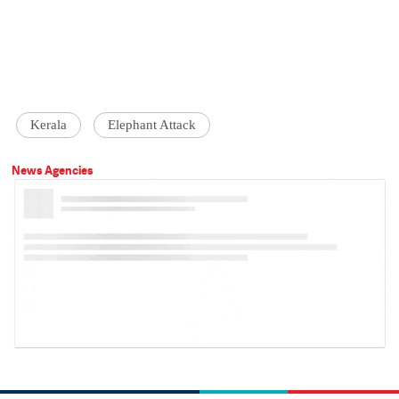
Kerala
Elephant Attack
News Agencies