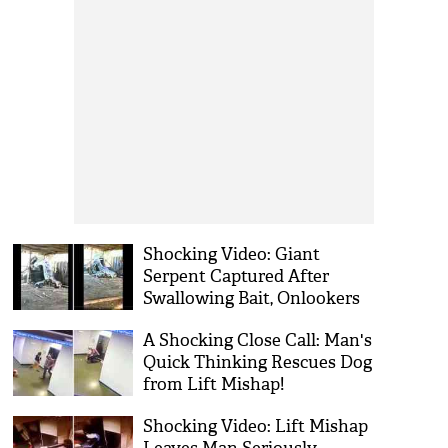
Shocking Video: Giant
Serpent Captured After
Swallowing Bait, Onlookers
Compare to Anaconda!
A Shocking Close Call: Man's
Quick Thinking Rescues Dog
from Lift Mishap!
Shocking Video: Lift Mishap