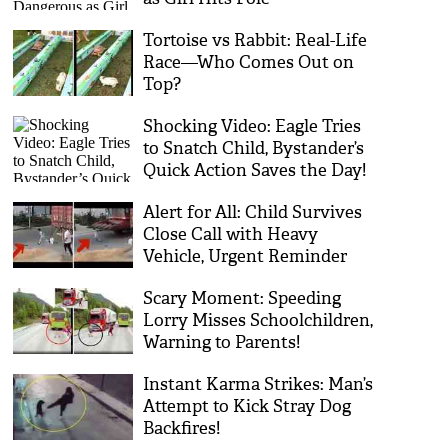
Tortoise vs Rabbit: Real-Life
Race—Who Comes Out on
Top?
Shocking Video: Eagle Tries
to Snatch Child, Bystander’s
Quick Action Saves the Day!
Alert for All: Child Survives
Close Call with Heavy
Vehicle, Urgent Reminder
for Road Safety Vigilance
Scary Moment: Speeding
Lorry Misses Schoolchildren,
Warning to Parents!
Instant Karma Strikes: Man’s
Attempt to Kick Stray Dog
Backfires!