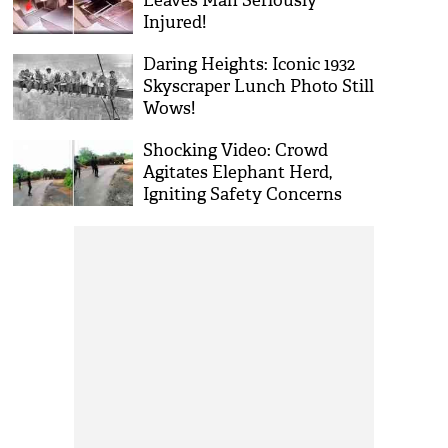
Leaves Man Seriously
Injured!
Daring Heights: Iconic 1932
Skyscraper Lunch Photo Still
Wows!
Shocking Video: Crowd
Agitates Elephant Herd,
Igniting Safety Concerns