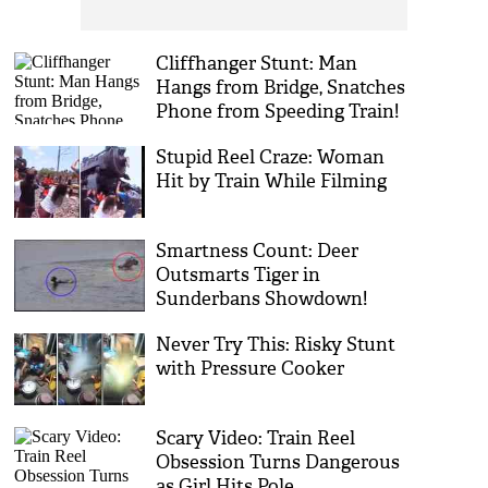
Cliffhanger Stunt: Man
Hangs from Bridge, Snatches
Phone from Speeding Train!
Stupid Reel Craze: Woman
Hit by Train While Filming
Smartness Count: Deer
Outsmarts Tiger in
Sunderbans Showdown!
Never Try This: Risky Stunt
with Pressure Cooker
Scary Video: Train Reel
Obsession Turns Dangerous
as Girl Hits Pole