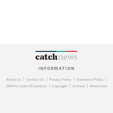
INFORMATION
About Us
Contact Us
Privacy Policy
Grievance Policy
DNPA's Code Of Conduct
Copyright
Archive
Newsroom