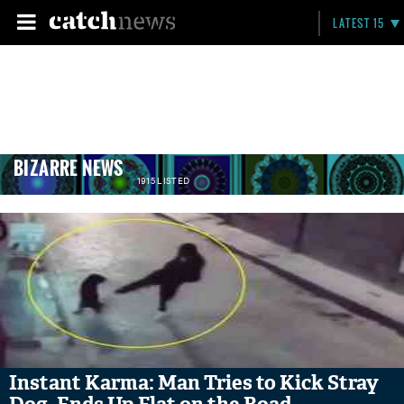
LATEST 15
BIZARRE NEWS
1915 LISTED
Instant Karma: Man Tries to Kick Stray