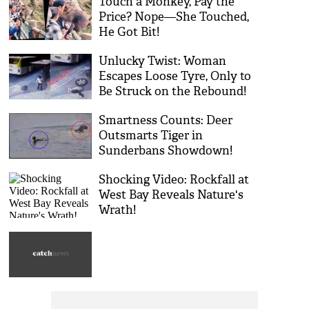
Touch a Monkey, Pay the
Price? Nope—She Touched,
He Got Bit!
Unlucky Twist: Woman
Escapes Loose Tyre, Only to
Be Struck on the Rebound!
Smartness Counts: Deer
Outsmarts Tiger in
Sunderbans Showdown!
Shocking Video: Rockfall at
West Bay Reveals Nature's
Wrath!