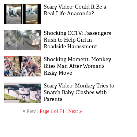
Scary Video: Could It Be a
Real-Life Anaconda?
Shocking CCTV: Passengers
Rush to Help Girl in
Roadside Harassment
Shocking Moment: Monkey
Bites Man After Woman’s
Risky Move
Scary Video: Monkey Tries to
Snatch Baby, Clashes with
Parents
Prev
Page 1 of 74
Next