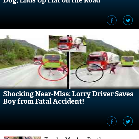
Dog, Ends Up Flat on the Road
Shocking Near-Miss: Lorry Driver Saves
Boy from Fatal Accident!