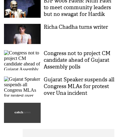
BJP woos Patels: Nitin Patel
to meet community leaders
but no swagat for Hardik
Richa Chadha turns writer
Congress not to project CM
candidate ahead of Gujarat
Assembly polls
Gujarat Speaker suspends all
Congress MLAs for protest
over Una incident