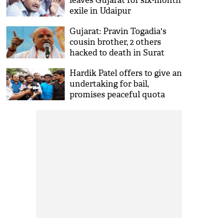
leaves Gujarat for six-month
exile in Udaipur
Gujarat: Pravin Togadia's
cousin brother, 2 others
hacked to death in Surat
Hardik Patel offers to give an
undertaking for bail,
promises peaceful quota
protests