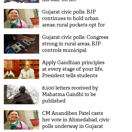
Gujarat civic polls: BJP
continues to hold urban
areas; rural pockets opt for
Congress
Gujarat civic polls: Congress
strong in rural areas, BJP
controls municipal
corporations
Apply Gandhian principles
at every stage of your life,
President tells students
8,500 letters received by
Mahatma Gandhi to be
published
CM Anandiben Patel casts
her vote in Ahmedabad, civic
polls underway in Gujarat