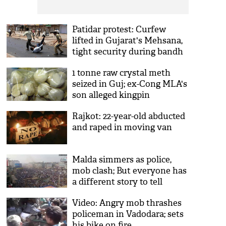
Patidar protest: Curfew
lifted in Gujarat's Mehsana,
tight security during bandh
1 tonne raw crystal meth
seized in Guj; ex-Cong MLA's
son alleged kingpin
Rajkot: 22-year-old abducted
and raped in moving van
Malda simmers as police,
mob clash; But everyone has
a different story to tell
Video: Angry mob thrashes
policeman in Vadodara; sets
his bike on fire