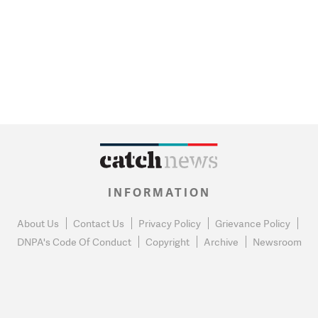
INFORMATION
About Us
Contact Us
Privacy Policy
Grievance Policy
DNPA's Code Of Conduct
Copyright
Archive
Newsroom