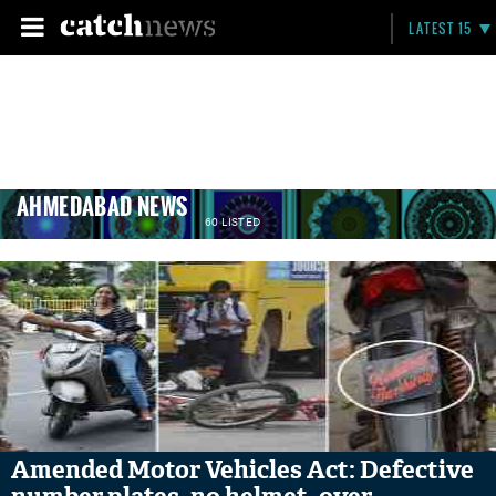
LATEST 15
AHMEDABAD NEWS
60 LISTED
Amended Motor Vehicles Act: Defective