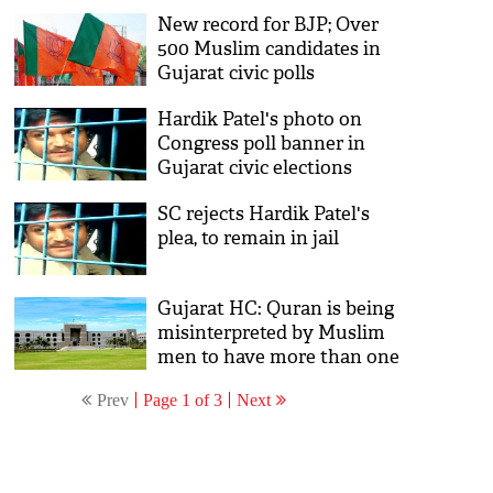
New record for BJP; Over
500 Muslim candidates in
Gujarat civic polls
Hardik Patel's photo on
Congress poll banner in
Gujarat civic elections
SC rejects Hardik Patel's
plea, to remain in jail
Gujarat HC: Quran is being
misinterpreted by Muslim
men to have more than one
wife
Prev
Page 1 of 3
Next