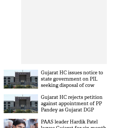
Gujarat HC issues notice to
state government on PIL
seeking disposal of cow
carcass
Gujarat HC rejects petition
against appointment of PP
Pandey as Gujarat DGP
PAAS leader Hardik Patel