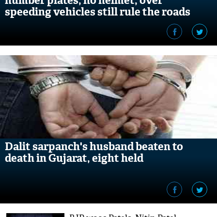
number plates, no helmet, over
speeding vehicles still rule the roads
Dalit sarpanch's husband beaten to
death in Gujarat, eight held