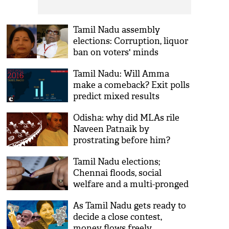
Tamil Nadu assembly
elections: Corruption, liquor
ban on voters' minds
Tamil Nadu: Will Amma
make a comeback? Exit polls
predict mixed results
Odisha: why did MLAs rile
Naveen Patnaik by
prostrating before him?
Tamil Nadu elections;
Chennai floods, social
welfare and a multi-pronged
fight
As Tamil Nadu gets ready to
decide a close contest,
money flows freely