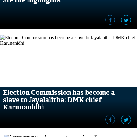
are the highlights
Election Commission has become a
slave to Jayalalitha: DMK chief
Karunanidhi