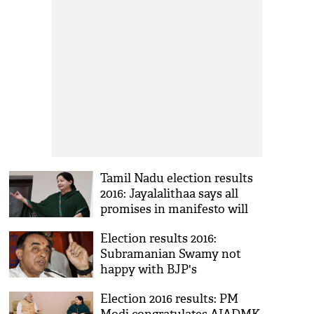
Tamil Nadu election results
2016: Jayalalithaa says all
promises in manifesto will
be fulfilled
Election results 2016:
Subramanian Swamy not
happy with BJP's
performance in Tamil Nadu
Election 2016 results: PM