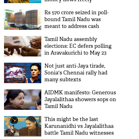
Rs 570 crore seized in poll-
bound Tamil Nadu was
meant to address cash
shortage in AP: SBI
Tamil Nadu assembly
elections: EC defers polling
in Aravakurichi to May 23
Not just anti-Jaya tirade,
Sonia's Chennai rally had
many subtexts
AIDMK manifesto: Generous
Jayalalithaa showers sops on
Tamil Nadu
This might be the last
Karunanidhi vs Jayalalithaa
battle Tamil Nadu witnesses