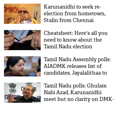
Karunanidhi to seek re-
election from hometown,
Stalin from Chennai
Cheatsheet: Here's all you
need to know about the
Tamil Nadu election
Tamil Nadu Assembly polls:
AIADMK releases list of
candidates, Jayalalithaa to
contest from RK Nagar
Tamil Nadu polls: Ghulam
Nabi Azad, Karunanidhi
meet but no clarity on DMK-
Congress seat sharing