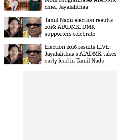
Modi congratulates AIADMK
chief Jayalalithaa
Tamil Nadu election results
2016: AIADMK, DMK
supporters celebrate
Election 2016 results LIVE :
Jayalalithaa's AIADMK takes
early lead in Tamil Nadu