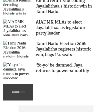
Amma returns: decoding
Jayalalithaa's historic win in
Tamil Nadu
AIADMK MLAs to elect
Jayalalithaa as legislature
party leader
Tamil Nadu Election 2016:
Jayalalitha registers historic
win, bags 134 seats
'Yo-yo' be damned. Jaya
returns to power smoothly