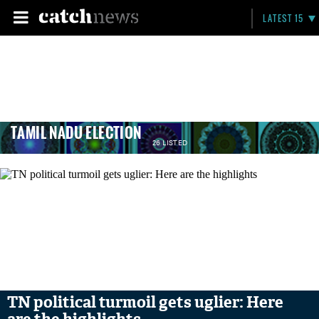
LATEST 15
TAMIL NADU ELECTION
26 LISTED
TN political turmoil gets uglier: Here