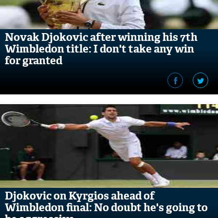
Novak Djokovic after winning his 7th
Wimbledon title: I don't take any win
for granted
Djokovic on Kyrgios ahead of
Wimbledon final: No doubt he's going to