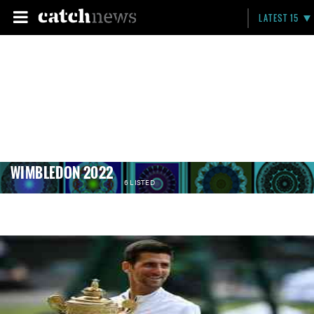
LATEST 15
WIMBLEDON 2022
6 LISTED