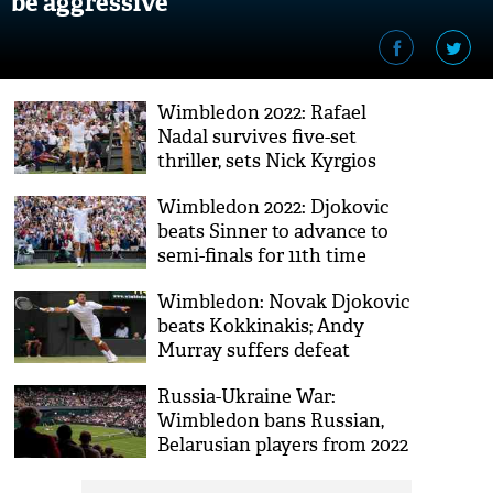
be aggressive
Wimbledon 2022: Rafael
Nadal survives five-set
thriller, sets Nick Kyrgios
showdown in semis
Wimbledon 2022: Djokovic
beats Sinner to advance to
semi-finals for 11th time
Wimbledon: Novak Djokovic
beats Kokkinakis; Andy
Murray suffers defeat
Russia-Ukraine War:
Wimbledon bans Russian,
Belarusian players from 2022
tournament; ATP calls it