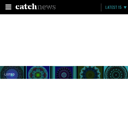
LATEST 15
LISTED