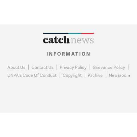
INFORMATION
About Us
Contact Us
Privacy Policy
Grievance Policy
DNPA's Code Of Conduct
Copyright
Archive
Newsroom