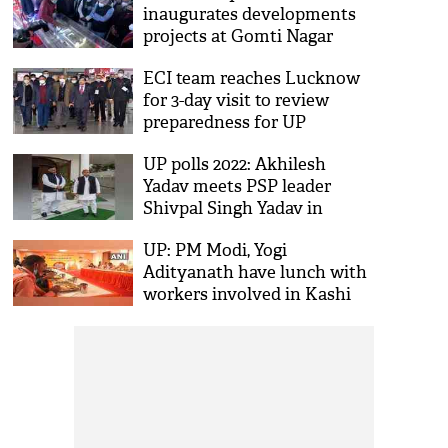
inaugurates developments
projects at Gomti Nagar
railway station in Lucknow
ECI team reaches Lucknow
for 3-day visit to review
preparedness for UP
Assembly polls
UP polls 2022: Akhilesh
Yadav meets PSP leader
Shivpal Singh Yadav in
Lucknow, holds discussions
UP: PM Modi, Yogi
on forging alliance
Adityanath have lunch with
workers involved in Kashi
Vishwanath Dham Corridor
construction