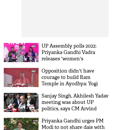
UP Assembly polls 2022:
Priyanka Gandhi Vadra
releases 'women's
manifesto' in Lucknow
Opposition didn't have
courage to build Ram
Temple in Ayodhya: Yogi
Adityanath
Sanjay Singh, Akhilesh Yadav
meeting was about UP
politics, says CM Arvind
Kejriwal
Priyanka Gandhi urges PM
Modi to not share dais with