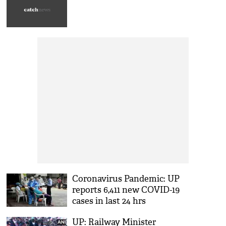
Coronavirus Pandemic: UP
reports 6,411 new COVID-19
cases in last 24 hrs
UP: Railway Minister