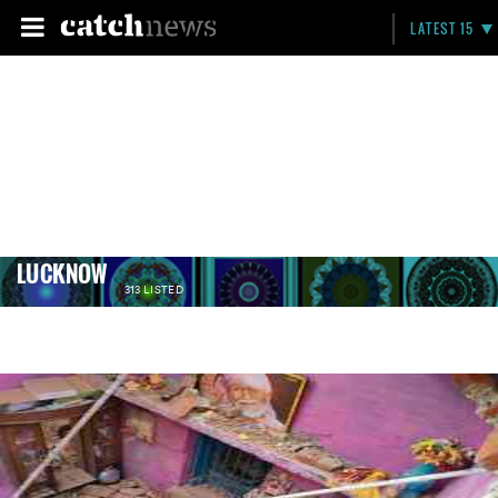
LATEST 15
LUCKNOW
313 LISTED