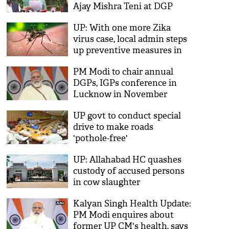
Ajay Mishra Teni at DGP
conference in Lucknow
UP: With one more Zika
virus case, local admin steps
up preventive measures in
Lucknow
PM Modi to chair annual
DGPs, IGPs conference in
Lucknow in November
UP govt to conduct special
drive to make roads
'pothole-free'
UP: Allahabad HC quashes
custody of accused persons
in cow slaughter
Kalyan Singh Health Update:
PM Modi enquires about
former UP CM's health, says