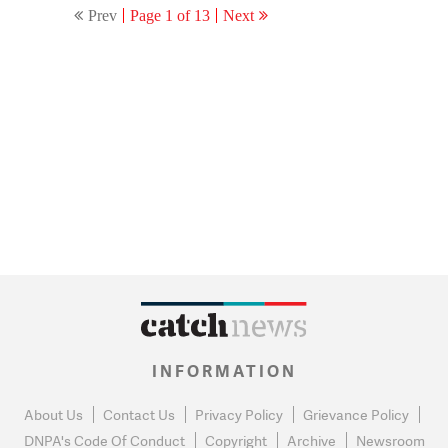
Prev
Page 1 of 13
Next
INFORMATION
About Us
Contact Us
Privacy Policy
Grievance Policy
DNPA's Code Of Conduct
Copyright
Archive
Newsroom