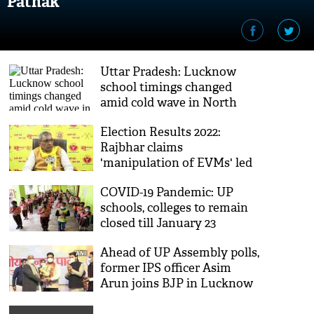
Pathak
Uttar Pradesh: Lucknow
school timings changed
amid cold wave in North
India
Election Results 2022:
Rajbhar claims
'manipulation of EVMs' led
to UP poll debacle
COVID-19 Pandemic: UP
schools, colleges to remain
closed till January 23
Ahead of UP Assembly polls,
former IPS officer Asim
Arun joins BJP in Lucknow