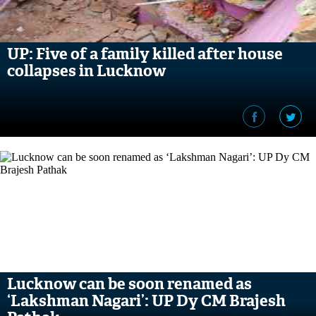
UP: Five of a family killed after house
collapses in Lucknow
Lucknow can be soon renamed as
‘Lakshman Nagari’: UP Dy CM Brajesh