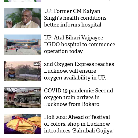
people praying for his
UP: Former CM Kalyan
recovery
Singh's health conditions
better, informs hospital
UP: Atal Bihari Vajpayee
DRDO hospital to commence
operation today
2nd Oxygen Express reaches
Lucknow, will ensure
oxygen availability in UP,
says Piyush Goyal
COVID-19 pandemic: Second
oxygen train arrives in
Lucknow from Bokaro
Holi 2021: Ahead of festival
of colors, shop in Lucknow
introduces 'Bahubali Gujiya'