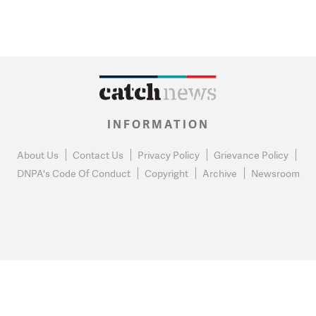
INFORMATION
About Us
Contact Us
Privacy Policy
Grievance Policy
DNPA's Code Of Conduct
Copyright
Archive
Newsroom