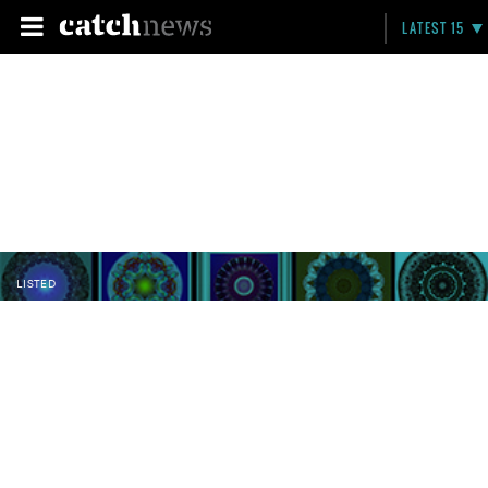
LATEST 15
LISTED