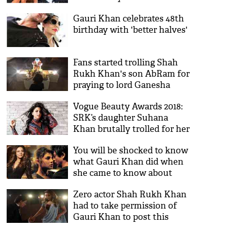
and the family of fans
Gauri Khan celebrates 48th
outside Mannat
birthday with 'better halves'
Fans started trolling Shah
Rukh Khan's son AbRam for
praying to lord Ganesha
Vogue Beauty Awards 2018:
SRK’s daughter Suhana
Khan brutally trolled for her
photoshoot; Twitterati cries
You will be shocked to know
nepotism
what Gauri Khan did when
she came to know about
SRK and Priyanka Chopra's
Zero actor Shah Rukh Khan
alleged affair!
had to take permission of
Gauri Khan to post this
special picture, see picture