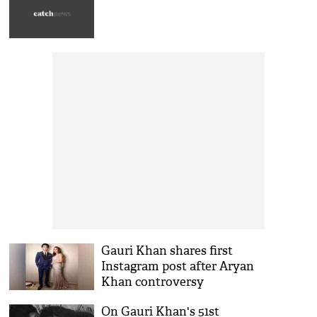
Gauri Khan shares first
Instagram post after Aryan
Khan controversy
On Gauri Khan's 51st