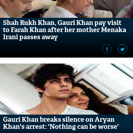
Shah Rukh Khan, Gauri Khan pay visit
to Farah Khan after her mother Menaka
Irani passes away
Gauri Khan breaks silence on Aryan
Khan's arrest: 'Nothing can be worse'