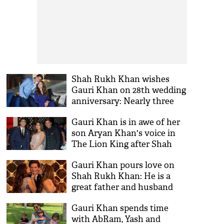
Shah Rukh Khan wishes
Gauri Khan on 28th wedding
anniversary: Nearly three
Decades and Dearly three
Gauri Khan is in awe of her
kids old
son Aryan Khan's voice in
The Lion King after Shah
Rukh Khan
Gauri Khan pours love on
Shah Rukh Khan: He is a
great father and husband
Gauri Khan spends time
with AbRam, Yash and