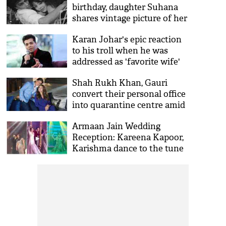
birthday, daughter Suhana
shares vintage picture of her
parents
Karan Johar's epic reaction
to his troll when he was
addressed as 'favorite wife'
Shah Rukh Khan, Gauri
convert their personal office
into quarantine centre amid
COVID-19 outbreak
Armaan Jain Wedding
Reception: Kareena Kapoor,
Karishma dance to the tune
of Bole Chudiyan; SRK
adorns moustache for
performance [VIDEO]