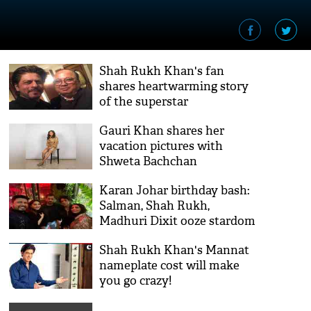
Shah Rukh Khan's fan
shares heartwarming story
of the superstar
Gauri Khan shares her
vacation pictures with
Shweta Bachchan
Karan Johar birthday bash:
Salman, Shah Rukh,
Madhuri Dixit ooze stardom
in selfie frame
Shah Rukh Khan's Mannat
nameplate cost will make
you go crazy!