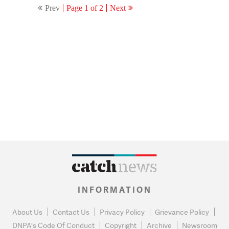
Prev
Page 1 of 2
Next
inside
INFORMATION
About Us
Contact Us
Privacy Policy
Grievance Policy
DNPA's Code Of Conduct
Copyright
Archive
Newsroom