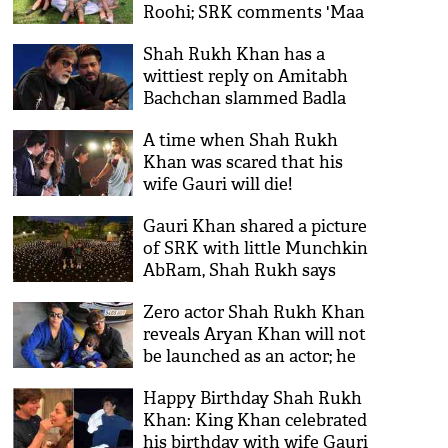
Roohi; SRK comments 'Maa
Tujhe Salaam'
Shah Rukh Khan has a
wittiest reply on Amitabh
Bachchan slammed Badla
producers for not
A time when Shah Rukh
compliment the success
Khan was scared that his
wife Gauri will die!
Gauri Khan shared a picture
of SRK with little Munchkin
AbRam, Shah Rukh says
'humne chaand ko paida
Zero actor Shah Rukh Khan
kiya hai'
reveals Aryan Khan will not
be launched as an actor; he
has some other plans for his
Happy Birthday Shah Rukh
son
Khan: King Khan celebrated
his birthday with wife Gauri