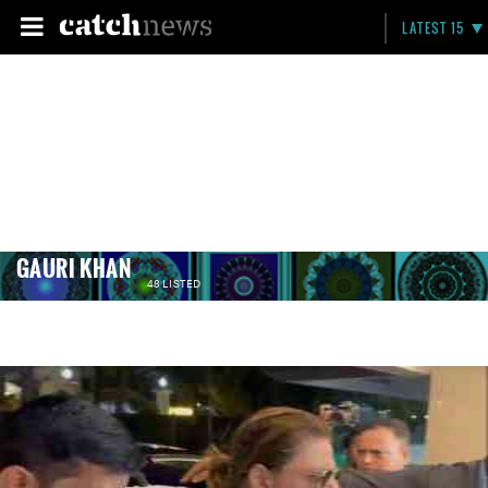
LATEST 15
GAURI KHAN
48 LISTED