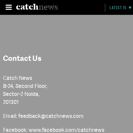
LATEST 15
Contact Us
Catch News
B-24, Second Floor,
Sector-2 Noida,
201301
Email: feedback@catchnews.com
Facebook: www.facebook.com/catchnews