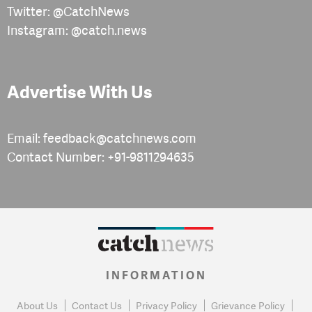
Twitter: @CatchNews
Instagram: @catch.news
Advertise With Us
Email: feedback@catchnews.com
Contact Number: +91-9811294635
INFORMATION
About Us
Contact Us
Privacy Policy
Grievance Policy